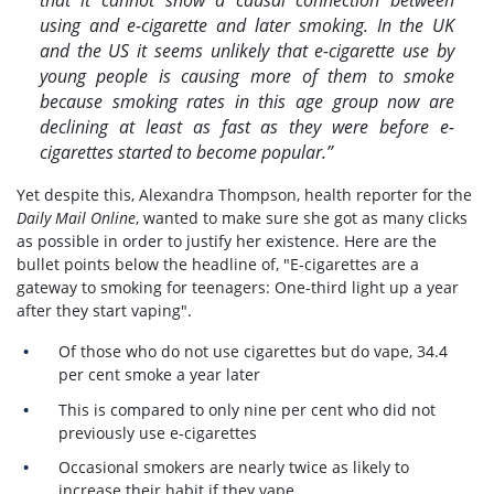
using and e-cigarette and later smoking. In the UK
and the US it seems unlikely that e-cigarette use by
young people is causing more of them to smoke
because smoking rates in this age group now are
declining at least as fast as they were before e-
cigarettes started to become popular.”
Yet despite this, Alexandra Thompson, health reporter for the
Daily Mail Online
, wanted to make sure she got as many clicks
as possible in order to justify her existence. Here are the
bullet points below the headline of, "E-cigarettes are a
gateway to smoking for teenagers: One-third light up a year
after they start vaping".
Of those who do not use cigarettes but do vape, 34.4
per cent smoke a year later
This is compared to only nine per cent who did not
previously use e-cigarettes
Occasional smokers are nearly twice as likely to
increase their habit if they vape