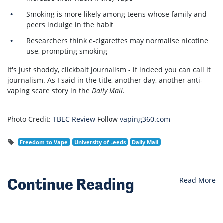
Smoking is more likely among teens whose family and
peers indulge in the habit
Researchers think e-cigarettes may normalise nicotine
use, prompting smoking
It's just shoddy, clickbait journalism - if indeed you can call it
journalism. As I said in the title, another day, another anti-
vaping scare story in the
Daily Mail
.
Photo Credit:
TBEC Review
Follow
vaping360.com
Freedom to Vape
University of Leeds
Daily Mail
Continue Reading
Read More