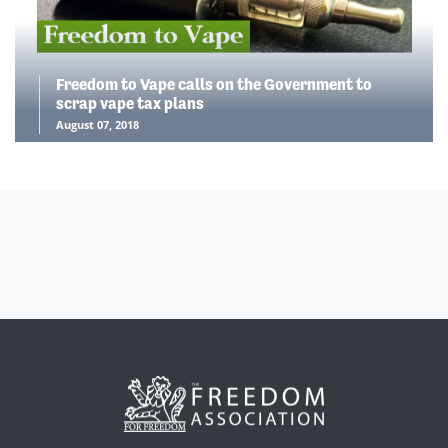
Freedom to Vape calls on the Government to
scrap vape tax plans
August 07, 2018