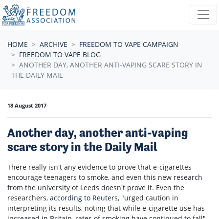
Skip navigation
HOME
ARCHIVE
FREEDOM TO VAPE CAMPAIGN
FREEDOM TO VAPE BLOG
ANOTHER DAY, ANOTHER ANTI-VAPING SCARE STORY IN
THE DAILY MAIL
18 August 2017
Another day, another anti-vaping
scare story in the Daily Mail
There really isn't any evidence to prove that e-cigarettes
encourage teenagers to smoke, and even this new research
from the university of Leeds doesn't prove it. Even the
researchers,
according to Reuters
, "
urged caution in
interpreting its results, noting that while e-cigarette use has
increased in Britain, rates of smoking have continued to fall".