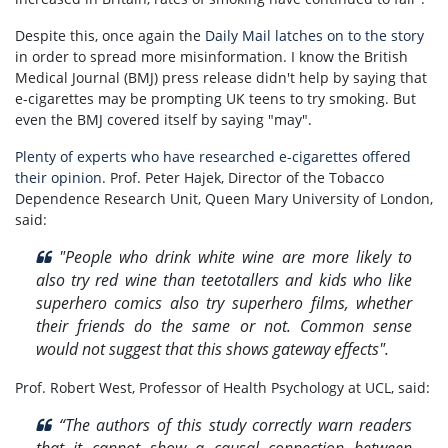
Despite this, once again the
Daily Mail latches on to the story
in order to spread more misinformation. I know the British
Medical Journal (BMJ) press release didn't help by saying
that
e-cigarettes may be prompting UK teens to try smoking. But
even the BMJ covered itself by saying "may".
Plenty of experts who have researched e-cigarettes offered
their opinion
. Prof. Peter Hajek, Director of the Tobacco
Dependence Research Unit, Queen Mary University of London,
said:
"
People who drink white wine are more likely to
also try red wine than teetotallers and kids who like
superhero comics also try superhero films, whether
their friends do the same or not. Common sense
would not suggest that this shows gateway effects".
Prof. Robert West, Professor of Health Psychology at UCL, said:
“The authors of this study correctly warn readers
that it cannot show a causal connection between