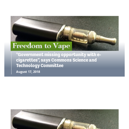
"Government missing opportunity with e-
cigarettes", says Commons Science and
Technology Committee
August 17, 2018