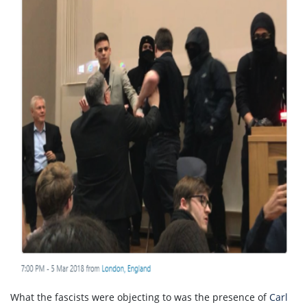
What the fascists were objecting to was the presence of
Carl