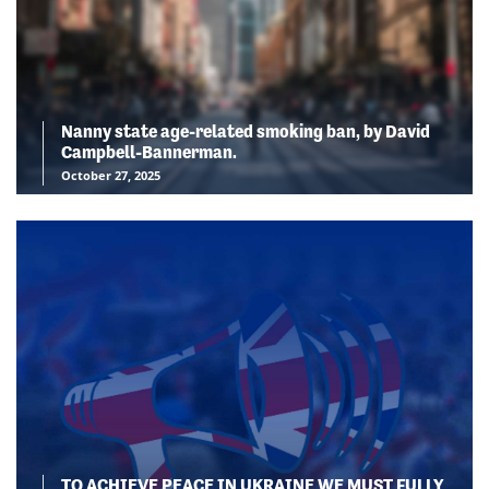
Nanny state age-related smoking ban, by David
Campbell-Bannerman.
October 27, 2025
TO ACHIEVE PEACE IN UKRAINE WE MUST FULLY