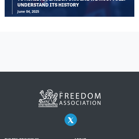
UNDERSTAND ITS HISTORY
June 04, 2025