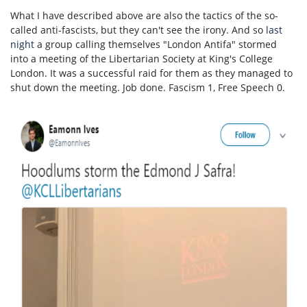
What I have described above are also the tactics of the so-
called anti-fascists, but they can't see the irony. And so
last
night
a group calling themselves "London Antifa" stormed
into a meeting of the Libertarian Society at King's College
London. It was a successful raid for them as they managed to
shut down the meeting. Job done. Fascism 1, Free Speech 0.