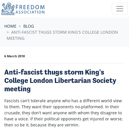
Skip navigation
HOME
BLOG
ANTI-FASCIST THUGS STORM KING'S COLLEGE LONDON
MEETING
6 March 2018
Anti-fascist thugs storm King's
College London Libertarian Society
meeting
Fascists can't tolerate anyone who has a different world view
to them. They want their opponents no-platformed. In their
crusade, they don't want anyone with whom they disagree to
have a voice. If their political opponents get injured or worse,
then so be it, because they are vermin.