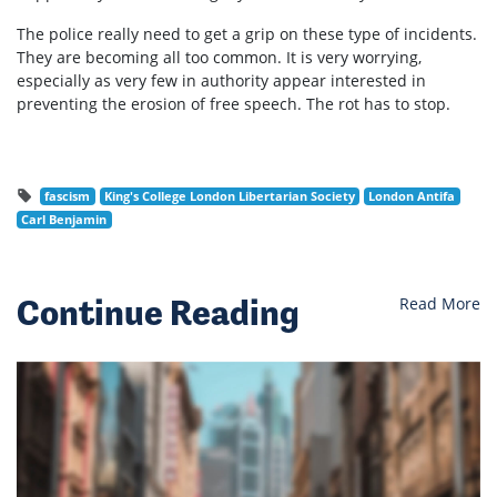
The police really need to get a grip on these type of incidents.
They are becoming all too common. It is very worrying,
especially as very few in authority appear interested in
preventing the erosion of free speech. The rot has to stop.
fascism
King's College London Libertarian Society
London Antifa
Carl Benjamin
Continue Reading
Read More