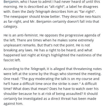
Benjamin
, who I have to admit I had never heard of until this
morning. He is described as "alt-right", a label he disagrees
with. Even the
Daily Telegraph
describes him as "far-right".
The newspaper should know better. They describe neo-Nazis
as far-right, and Mr. Benjamin certainly doesn't fall into that
category.
He is an anti-feminist. He opposes the progressive agenda of
the left. There are times when he makes some extremely
unpleasant remarks. But that's not the point. He is not
breaking any laws. He has a right to be heard, and what
happened last night at King's highlighted the nastiness of the
fascist left.
According to the
Telegraph
, it is alleged that threatening notes
were left at the scene by the thugs who stormed the meeting.
One read: "The guy moderating the talk is on my course and
he'll have a difficult time once the strike is over." A difficult
time? What does that mean? Does he have to watch over his
shoulder because he is at risk of being assaulted? It should
certainly be investigated as a direct threat has been made
against him.