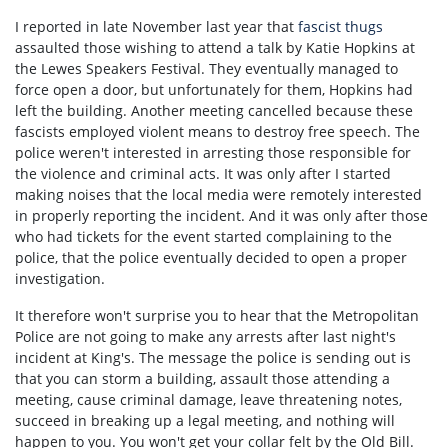
I reported in late November last year that
fascist thugs
assaulted those wishing to attend a talk by Katie Hopkins at
the Lewes Speakers Festival. They eventually managed to
force open a door, but unfortunately for them, Hopkins had
left the building. Another meeting cancelled because these
fascists employed violent means to destroy free speech. The
police weren't interested in arresting those responsible for
the violence and criminal acts. It was only after I started
making noises that the local media were remotely interested
in properly reporting the incident. And it was only after those
who had tickets for the event started complaining to the
police, that the police eventually decided to open a proper
investigation.
It therefore won't surprise you to hear that the Metropolitan
Police are not going to make any arrests after last night's
incident at King's. The message the police is sending out is
that you can storm a building, assault those attending a
meeting, cause criminal damage, leave threatening notes,
succeed in breaking up a legal meeting, and nothing will
happen to you. You won't get your collar felt by the Old Bill.