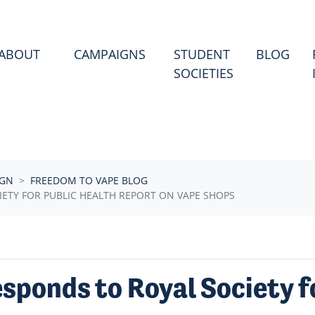
ABOUT
CAMPAIGNS
STUDENT
BLOG
SOCIETIES
IGN
FREEDOM TO VAPE BLOG
ETY FOR PUBLIC HEALTH REPORT ON VAPE SHOPS
sponds to Royal Society f