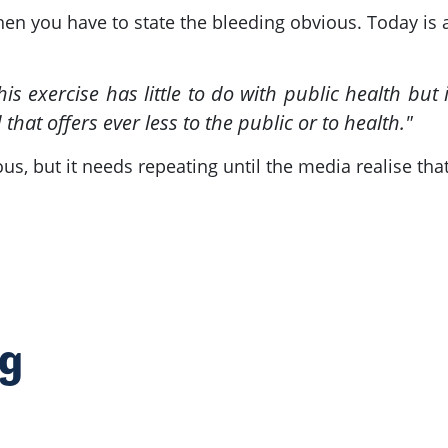
hen you have to state the bleeding obvious. Today is 
s exercise has little to do with public health but i
 that offers ever less to the public or to health."
ious, but it needs repeating until the media realise th
ng