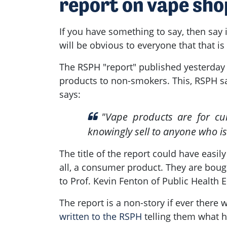
report on vape sho
If you have something to say, then say i
will be obvious to everyone that that is
The RSPH "report" published yesterday c
products to non-smokers. This, RSPH sa
says:
"
Vape products are for cur
knowingly sell to anyone who is
The title of the report could have easily
all, a consumer product. They are bough
to Prof. Kevin Fenton of Public Health
The report is a non-story if ever there
written to the RSPH
telling them what he