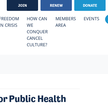
JOIN
RENEW
DONATE
FREEDOM
HOW CAN
MEMBERS
EVENTS
IN CRISIS
WE
AREA
CONQUER
CANCEL
CULTURE?
or Public Health