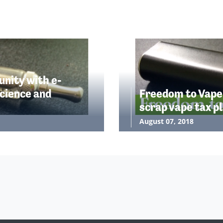
nity with e-
cience and
Freedom to Vape
scrap vape tax p
August 07, 2018