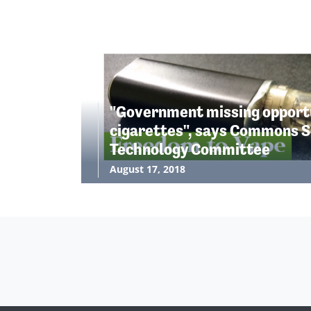
"Government missing opportu
cigarettes", says Commons S
Technology Committee
August 17, 2018