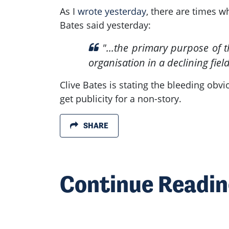
As I
wrote yesterday
, there are times w
Bates said yesterday:
"...
the primary purpose of thi
organisation in a declining field
Clive Bates is stating the bleeding obv
get publicity for a non-story.
SHARE
Continue Readi