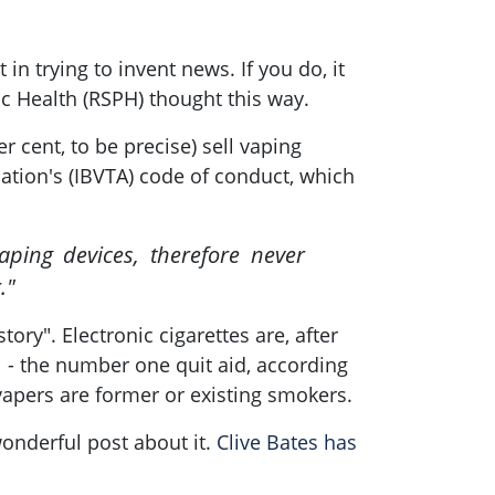
in trying to invent news. If you do, it
lic Health (RSPH) thought this way.
 cent, to be precise) sell vaping
ation's (IBVTA) code of conduct, which
ping devices, therefore never
."
tory". Electronic cigarettes are, after
l - the number one quit aid, according
vapers are former or existing smokers.
onderful post about it.
Clive Bates has