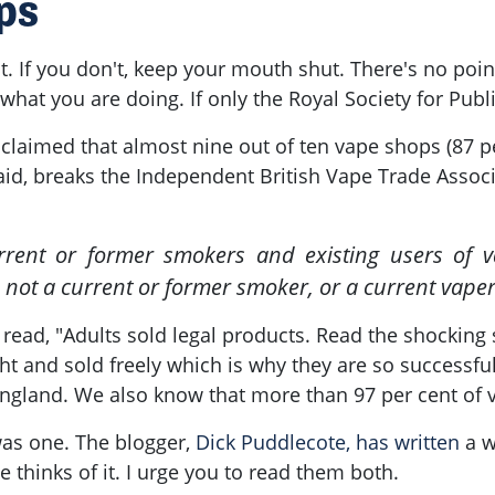
ps
t. If you don't, keep your mouth shut. There's no point 
 what you are doing. If only the Royal Society for Pub
laimed that almost nine out of ten vape shops (87 per
id, breaks the Independent British Vape Trade Associ
rent or former smokers and existing users of va
 not a current or former smoker, or a current vaper
 read, "Adults sold legal products. Read the shocking s
t and sold freely which is why they are so successfu
 England. We also know that more than 97 per cent of 
 was one. The blogger,
Dick Puddlecote, has written
a w
 thinks of it. I urge you to read them both.