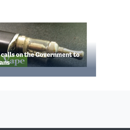
 calls on the Government to
lans