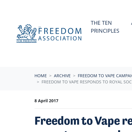
Skip navigation
THE TEN
PRINCIPLES
HOME
ARCHIVE
FREEDOM TO VAPE CAMPA
FREEDOM TO VAPE RESPONDS TO ROYAL SOCI
8 April 2017
Freedom to Vape re