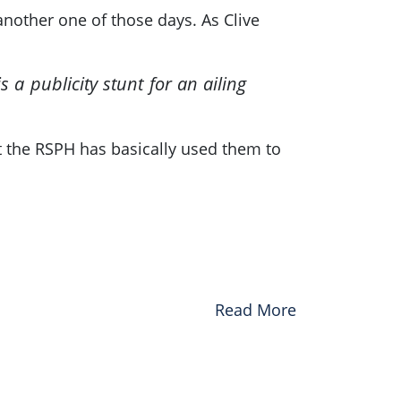
another one of those days. As Clive
s a publicity stunt for an ailing
at the RSPH has basically used them to
Read More