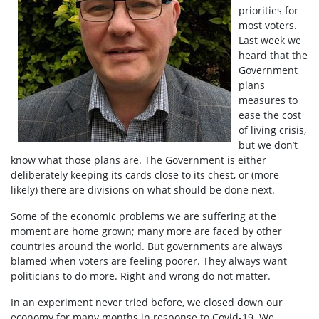
priorities for
most voters.
Last week we
heard that the
Government
plans
measures to
ease the cost
of living crisis,
but we don’t
know what those plans are. The Government is either
deliberately keeping its cards close to its chest, or (more
likely) there are divisions on what should be done next.
Some of the economic problems we are suffering at the
moment are home grown; many more are faced by other
countries around the world. But governments are always
blamed when voters are feeling poorer. They always want
politicians to do more. Right and wrong do not matter.
In an experiment never tried before, we closed down our
economy for many months in response to Covid-19. We