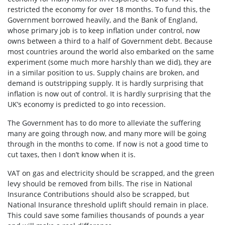
restricted the economy for over 18 months. To fund this, the
Government borrowed heavily, and the Bank of England,
whose primary job is to keep inflation under control, now
owns between a third to a half of Government debt. Because
most countries around the world also embarked on the same
experiment (some much more harshly than we did), they are
in a similar position to us. Supply chains are broken, and
demand is outstripping supply. It is hardly surprising that
inflation is now out of control. It is hardly surprising that the
UK’s economy is predicted to go into recession.
The Government has to do more to alleviate the suffering
many are going through now, and many more will be going
through in the months to come. If now is not a good time to
cut taxes, then I don’t know when it is.
VAT on gas and electricity should be scrapped, and the green
levy should be removed from bills. The rise in National
Insurance Contributions should also be scrapped, but
National Insurance threshold uplift should remain in place.
This could save some families thousands of pounds a year