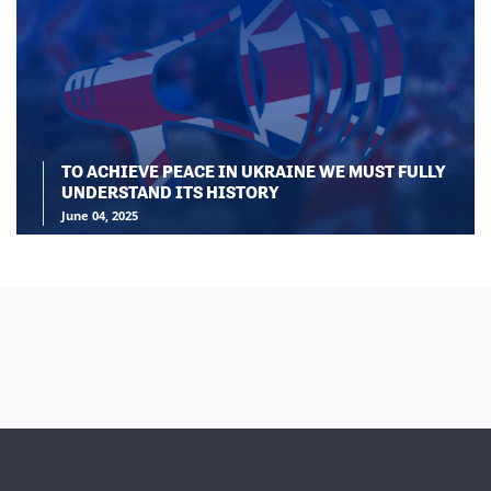
TO ACHIEVE PEACE IN UKRAINE WE MUST FULLY
UNDERSTAND ITS HISTORY
June 04, 2025