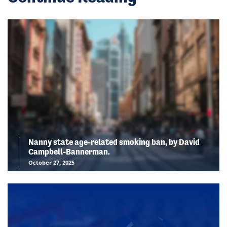
Nanny state age-related smoking ban, by David
Campbell-Bannerman.
October 27, 2025