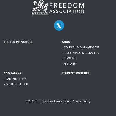
THE TEN PRINCIPLES
ABOUT
- COUNCIL & MANAGEMENT
- STUDENTS & INTERNSHIPS
- CONTACT
- HISTORY
CAMPAIGNS
STUDENT SOCIETIES
- AXE THE TV TAX
- BETTER OFF OUT
©2026 The Freedom Association ::
Privacy Policy