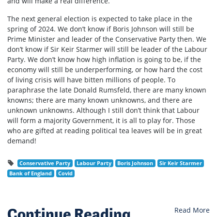
and will make a real difference.
The next general election is expected to take place in the
spring of 2024. We don’t know if Boris Johnson will still be
Prime Minister and leader of the Conservative Party then. We
don’t know if Sir Keir Starmer will still be leader of the Labour
Party. We don’t know how high inflation is going to be, if the
economy will still be underperforming, or how hard the cost
of living crisis will have bitten millions of people. To
paraphrase the late Donald Rumsfeld, there are many known
knowns; there are many known unknowns, and there are
unknown unknowns. Although I still don’t think that Labour
will form a majority Government, it is all to play for. Those
who are gifted at reading political tea leaves will be in great
demand!
Conservative Party
Labour Party
Boris Johnson
Sir Keir Starmer
Bank of England
Covid
Continue Reading
Read More