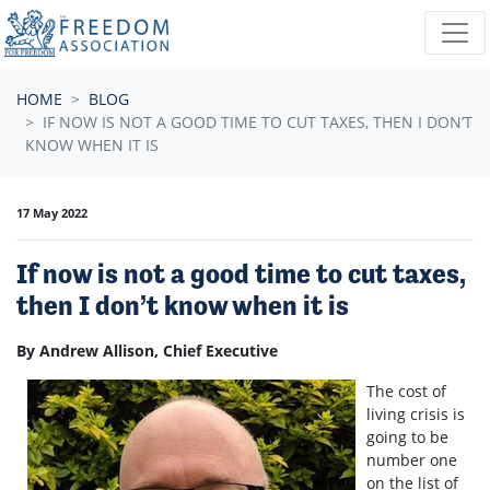
Skip navigation
HOME
BLOG
IF NOW IS NOT A GOOD TIME TO CUT TAXES, THEN I DON’T
KNOW WHEN IT IS
17 May 2022
If now is not a good time to cut taxes,
then I don’t know when it is
By Andrew Allison, Chief Executive
The cost of
living crisis is
going to be
number one
on the list of