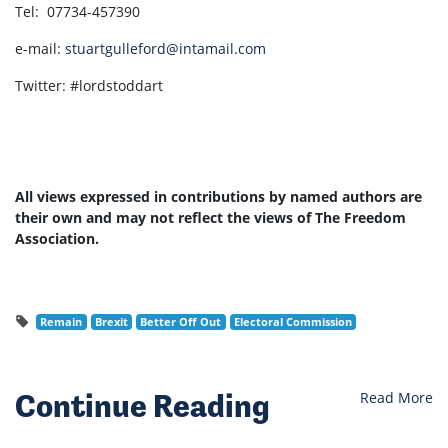
Tel: 07734-457390
e-mail:
stuartgulleford@intamail.com
Twitter: #lordstoddart
All views expressed in contributions by named authors are
their own and may not reflect the views of The Freedom
Association.
Remain
Brexit
Better Off Out
Electoral Commission
Continue Reading
Read More