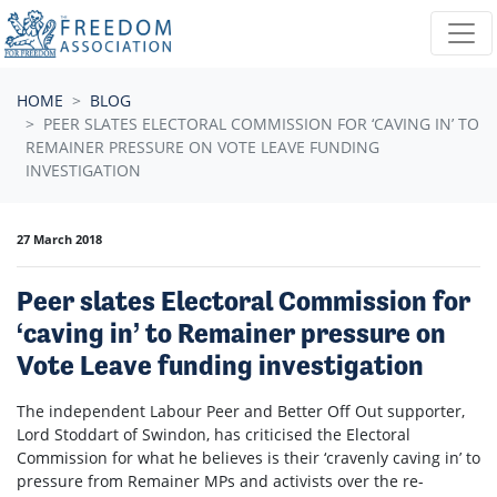
Skip navigation
HOME
BLOG
PEER SLATES ELECTORAL COMMISSION FOR ‘CAVING IN’ TO
REMAINER PRESSURE ON VOTE LEAVE FUNDING
INVESTIGATION
27 March 2018
Peer slates Electoral Commission for
‘caving in’ to Remainer pressure on
Vote Leave funding investigation
The independent Labour Peer and Better Off Out supporter,
Lord Stoddart of Swindon, has criticised the Electoral
Commission for what he believes is their ‘cravenly caving in’ to
pressure from Remainer MPs and activists over the re-