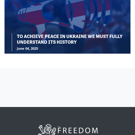
TO ACHIEVE PEACE IN UKRAINE WE MUST FULLY
UNDERSTAND ITS HISTORY
June 04, 2025