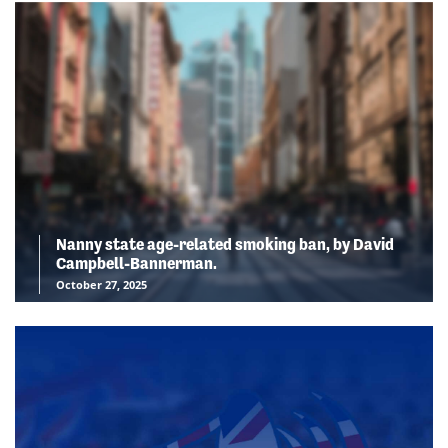
Nanny state age-related smoking ban, by David
Campbell-Bannerman.
October 27, 2025