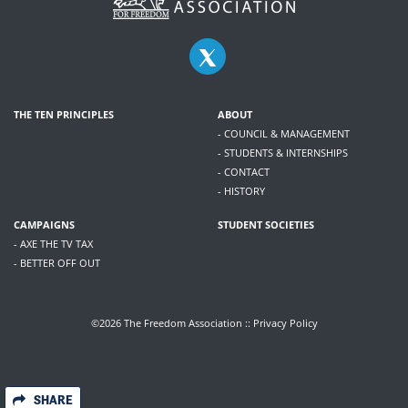
THE TEN PRINCIPLES
ABOUT
- COUNCIL & MANAGEMENT
- STUDENTS & INTERNSHIPS
- CONTACT
- HISTORY
CAMPAIGNS
STUDENT SOCIETIES
- AXE THE TV TAX
- BETTER OFF OUT
©2026 The Freedom Association ::
Privacy Policy
SHARE