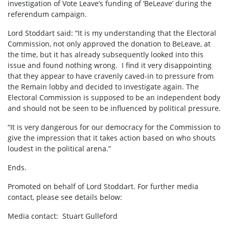
investigation of Vote Leave’s funding of ‘BeLeave’ during the
referendum campaign.
Lord Stoddart said: “It is my understanding that the Electoral
Commission, not only approved the donation to BeLeave, at
the time, but it has already subsequently looked into this
issue and found nothing wrong. I find it very disappointing
that they appear to have cravenly caved-in to pressure from
the Remain lobby and decided to investigate again. The
Electoral Commission is supposed to be an independent body
and should not be seen to be influenced by political pressure.
“It is very dangerous for our democracy for the Commission to
give the impression that it takes action based on who shouts
loudest in the political arena.”
Ends.
Promoted on behalf of Lord Stoddart. For further media
contact, please see details below:
Media contact: Stuart Gulleford