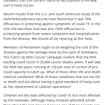
confident that this current round of vaccinations is the way
out? It need not be.
Recent results from the U.S. and South American study of the
Oxford/AstraZeneca vaccine have found that it was 79%
efficacious in protecting against symptoms of Covid-19. In the
trial, the two-dose shot was also 100% efficacious in
protecting people from severe symptoms and hospitalisation
from the disease. We should all be rejoicing at this news.
Members of Parliament ought to be weighing the cost of the
disease against the damage done by the cycle of lockdowns.
The ‘Catch Up With Cancer’ campaign reckons that the NHS
backlog could result in 35,000 cancer deaths alone. It will take
the NHS two years running at 120 per cent of current of pre-
Covid capacity to catch up. What of those other life and death
medical conditions? What of those conditions that are not life
or death and are about having a good standard of living such
as hip replacement or cataract operations?
Children are the least affected by Covid-19, but most affected
by the lockdown. Although many children attended school