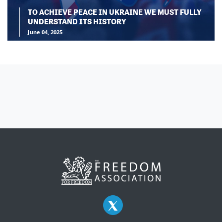
TO ACHIEVE PEACE IN UKRAINE WE MUST FULLY
UNDERSTAND ITS HISTORY
June 04, 2025