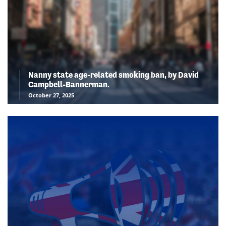
Nanny state age-related smoking ban, by David
Campbell-Bannerman.
October 27, 2025