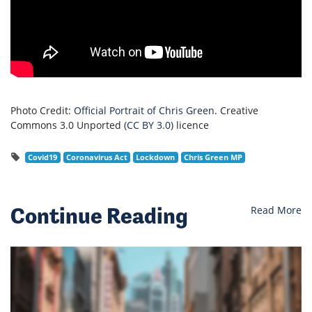
Photo Credit:
Official Portrait of Chris Green
. Creative
Commons 3.0 Unported (
CC BY 3.0
) licence
Covid19
Coronavirus Act
Lockdown
Chris Green MP
Continue Reading
Read More