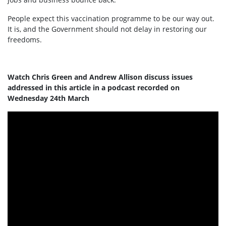
People expect this vaccination programme to be our way out.
It is, and the Government should not delay in restoring our
freedoms.
Watch Chris Green and Andrew Allison discuss issues
addressed in this article in a podcast recorded on
Wednesday 24th March