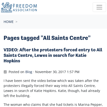
Skip navigation
HOME
Pages tagged "All Saints Centre"
VIDEO: After the protesters forced entry to All
Saints Centre, Lewes in search for Katie
Hopkins
Posted on
Blog
· November 30, 2017 1:57 PM
I have been sent the video below which was taken after the
protesters illegally forced their way into All Saints Centre,
Lewes in search of Katie Hopkins. Katie, though, had already
left the building.
The woman who claims that she had tickets is Marina Pepper,