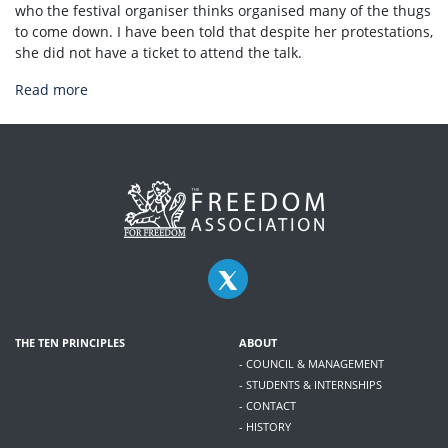
who the festival organiser thinks organised many of the thugs
to come down. I have been told that despite her protestations,
she did not have a ticket to attend the talk.
Read more
THE TEN PRINCIPLES
ABOUT
- COUNCIL & MANAGEMENT
- STUDENTS & INTERNSHIPS
- CONTACT
- HISTORY