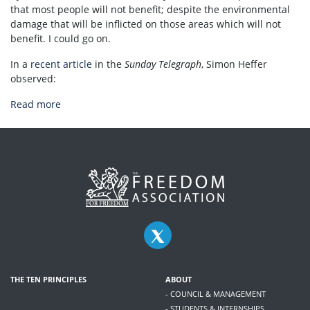
that most people will not benefit; despite the environmental
damage that will be inflicted on those areas which will not
benefit. I could go on.
In a
recent article
in the
Sunday Telegraph
, Simon Heffer
observed:
Read more
THE TEN PRINCIPLES
ABOUT
- COUNCIL & MANAGEMENT
- STUDENTS & INTERNSHIPS