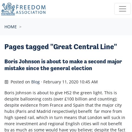
Skip navigation
HOME
Pages tagged "Great Central Line"
Boris Johnson is about to make a second major
mistake since the general election
Posted on
Blog
· February 11, 2020 10:45 AM
Boris Johnson is about to give HS2 the green light. This is
despite ballooning costs (over £100 billion and counting);
despite evidence from France and Spain that the major city
hubs (Paris and Madrid respectively) benefit far more from
high speed rail, which in turn means that London will suck in
more investment and regional English cities will not benefit
by as much as some would have you believe; despite the fact