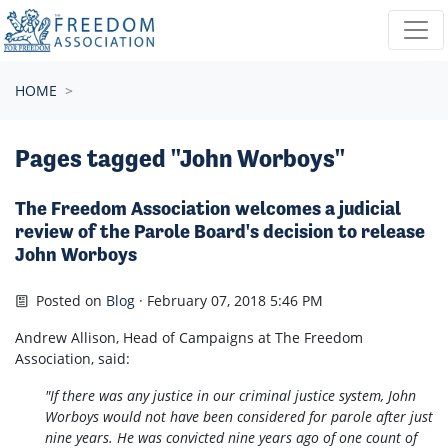
Skip navigation
HOME
Pages tagged "John Worboys"
The Freedom Association welcomes a judicial
review of the Parole Board's decision to release
John Worboys
Posted on
Blog
· February 07, 2018 5:46 PM
Andrew Allison, Head of Campaigns at The Freedom
Association, said:
"If there was any justice in our criminal justice system, John
Worboys would not have been considered for parole after just
nine years. He was convicted nine years ago of one count of