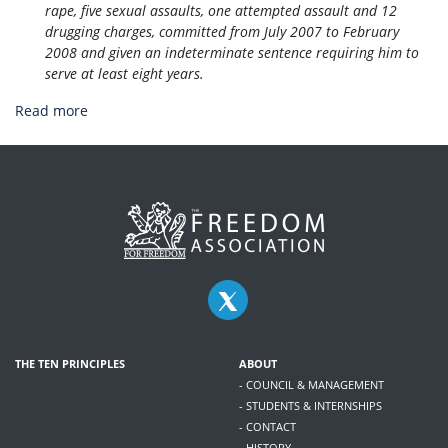
rape, five sexual assaults, one attempted assault and 12
drugging charges, committed from July 2007 to February
2008 and given an indeterminate sentence requiring him to
serve at least eight years.
Read more
THE TEN PRINCIPLES
ABOUT
- COUNCIL & MANAGEMENT
- STUDENTS & INTERNSHIPS
- CONTACT
- HISTORY