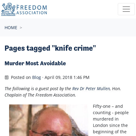
Skip navigation
HOME
Pages tagged "knife crime"
Murder Most Avoidable
Posted on
Blog
· April 09, 2018 1:46 PM
The following is a guest post by the
Rev Dr Peter Mullen
, Hon.
Chaplain of The Freedom Association.
Fifty-one – and
counting - people
murdered in
London since the
beginning of the