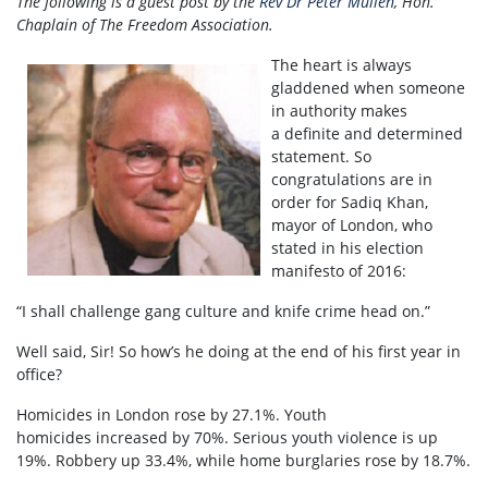
The following is a guest post by the
Rev Dr Peter Mullen
, Hon.
Chaplain of The Freedom Association.
The heart is always
gladdened when someone
in authority makes
a definite and determined
statement. So
congratulations are in
order for Sadiq Khan,
mayor of London, who
stated in his election
manifesto of 2016:
“I shall challenge gang culture and knife crime head on.”
Well said, Sir! So how’s he doing at the end of his first year in
office?
Homicides in London rose by 27.1%. Youth
homicides increased by 70%. Serious youth violence is up
19%. Robbery up 33.4%, while home burglaries rose by 18.7%.