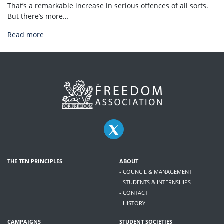
That’s a remarkable increase in serious offences of all sorts.
But there’s more…
Read more
THE TEN PRINCIPLES
ABOUT
- COUNCIL & MANAGEMENT
- STUDENTS & INTERNSHIPS
- CONTACT
- HISTORY
CAMPAIGNS
STUDENT SOCIETIES