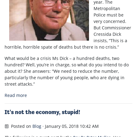
year. The
Metropolitan
Police must be
very concerned.
But Commissioner
Cressida Dick
insists, “This is a
horrible, horrible spate of deaths but there is no crisis.”
What would be a crisis Ms Dick – a hundred deaths, two
hundred? Well, you’re in charge, so what do you intend to do
about it? She answers: “We need to reduce the number,
particularly the number of young people, who are dying in
street attacks.”
Read more
It's not the economy, stupid!
Posted on
Blog
· January 05, 2018 10:42 AM