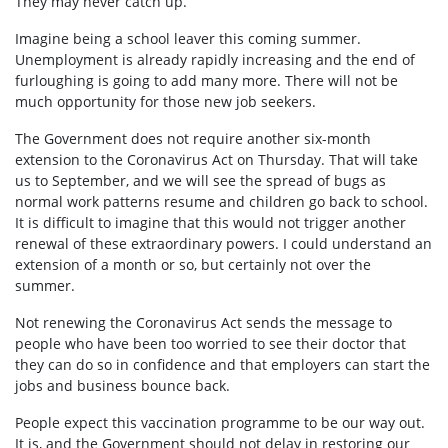
They may never catch up.
Imagine being a school leaver this coming summer.
Unemployment is already rapidly increasing and the end of
furloughing is going to add many more. There will not be
much opportunity for those new job seekers.
The Government does not require another six-month
extension to the Coronavirus Act on Thursday. That will take
us to September, and we will see the spread of bugs as
normal work patterns resume and children go back to school.
It is difficult to imagine that this would not trigger another
renewal of these extraordinary powers. I could understand an
extension of a month or so, but certainly not over the
summer.
Not renewing the Coronavirus Act sends the message to
people who have been too worried to see their doctor that
they can do so in confidence and that employers can start the
jobs and business bounce back.
People expect this vaccination programme to be our way out.
It is, and the Government should not delay in restoring our