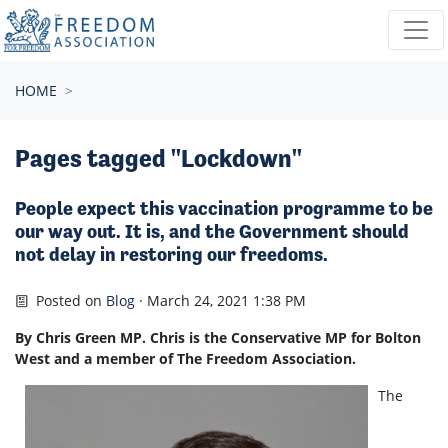
Skip navigation
HOME
Pages tagged "Lockdown"
People expect this vaccination programme to be
our way out. It is, and the Government should
not delay in restoring our freedoms.
Posted on
Blog
· March 24, 2021 1:38 PM
By Chris Green MP. Chris is the Conservative MP for Bolton
West and a member of The Freedom Association.
The