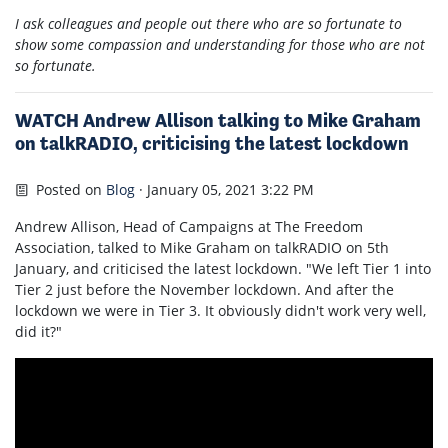
I ask colleagues and people out there who are so fortunate to
show some compassion and understanding for those who are not
so fortunate.
WATCH Andrew Allison talking to Mike Graham
on talkRADIO, criticising the latest lockdown
Posted on
Blog
· January 05, 2021 3:22 PM
Andrew Allison, Head of Campaigns at The Freedom
Association, talked to Mike Graham on talkRADIO on 5th
January, and criticised the latest lockdown. "We left Tier 1 into
Tier 2 just before the November lockdown. And after the
lockdown we were in Tier 3. It obviously didn't work very well,
did it?"