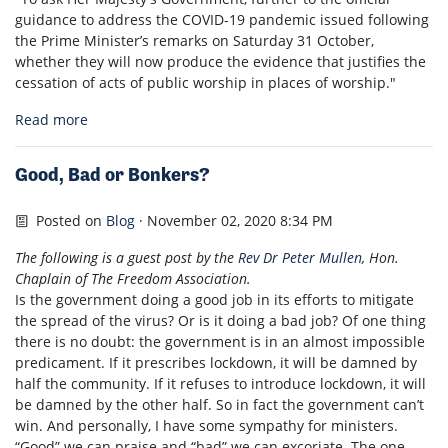
guidance to address the COVID-19 pandemic issued following
the Prime Minister’s remarks on Saturday 31 October,
whether they will now produce the evidence that justifies the
cessation of acts of public worship in places of worship."
Read more
Good, Bad or Bonkers?
Posted on
Blog
· November 02, 2020 8:34 PM
The following is a guest post by the
Rev Dr Peter Mullen
, Hon.
Chaplain of The Freedom Association.
Is the government doing a good job in its efforts to mitigate
the spread of the virus? Or is it doing a bad job? Of one thing
there is no doubt: the government is in an almost impossible
predicament. If it prescribes lockdown, it will be damned by
half the community. If it refuses to introduce lockdown, it will
be damned by the other half. So in fact the government can’t
win. And personally, I have some sympathy for ministers.
“Good” we can praise and “bad” we can excoriate. The one