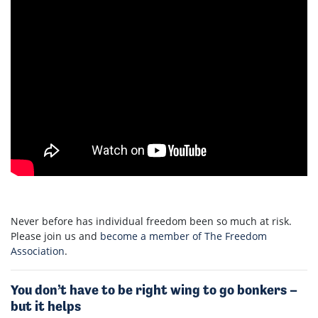
Never before has individual freedom been so much at risk.
Please join us and
become a member of The Freedom
Association
.
You don’t have to be right wing to go bonkers –
but it helps