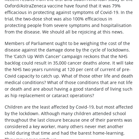
Oxford/AstraZeneca vaccine have found that it was 79%
efficacious in protecting against symptoms of Covid-19. In the
trial, the two-dose shot was also 100% efficacious in
protecting people from severe symptoms and hospitalisation
from the disease. We should all be rejoicing at this news.
Members of Parliament ought to be weighing the cost of the
disease against the damage done by the cycle of lockdowns.
The ‘Catch Up With Cancer’ campaign reckons that the NHS
backlog could result in 35,000 cancer deaths alone. It will take
the NHS two years running at 120 per cent of current of pre-
Covid capacity to catch up. What of those other life and death
medical conditions? What of those conditions that are not life
or death and are about having a good standard of living such
as hip replacement or cataract operations?
Children are the least affected by Covid-19, but most affected
by the lockdown. Although many children attended school
throughout the last closure because one of their parents was
considered a key worker, many others never met another
child during that time and had the barest home-learning.