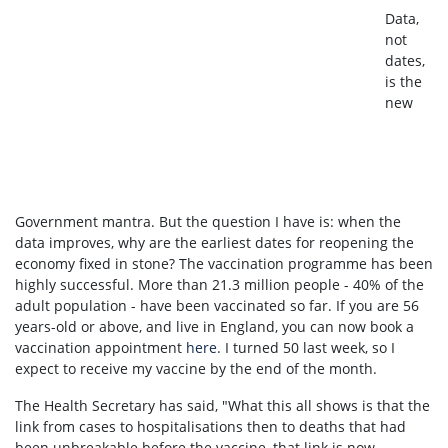
Data,
not
dates,
is the
new
Government mantra. But the question I have is: when the
data improves, why are the earliest dates for reopening the
economy fixed in stone? The vaccination programme has been
highly successful.
More than 21.3 million people - 40% of the
adult population - have been vaccinated so far.
If you are 56
years-old or above, and live in England,
you can now book a
vaccination appointment
here
. I turned 50 last week, so I
expect to receive my vaccine by the end of the month.
The Health Secretary has said, "What this all shows is that the
link from cases to hospitalisations then to deaths that had
been unbreakable before the vaccine, that link is now