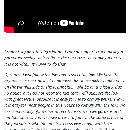
I cannot support this legislation. I cannot support criminalising a
parent for seeing their child in the park over the coming months.
It is not within my DNA to do that.
Of course I will follow the law and respect the law. We have the
argument in the House of Commons; the House divides and one is
on the winning side or the losing side. I will be on the losing side,
no doubt, but I do not wear the fact that I will support the law
with great virtue, because it is easy for me to comply with the law.
It is easy for most people in this House to comply with the law. We
are comfortably off, we live in nice houses, we have gardens and
outdoor spaces, and we have access to family. The same is true of
the journalists who fill our TV screens every night with their
wisdom and wit about how people should comply with these