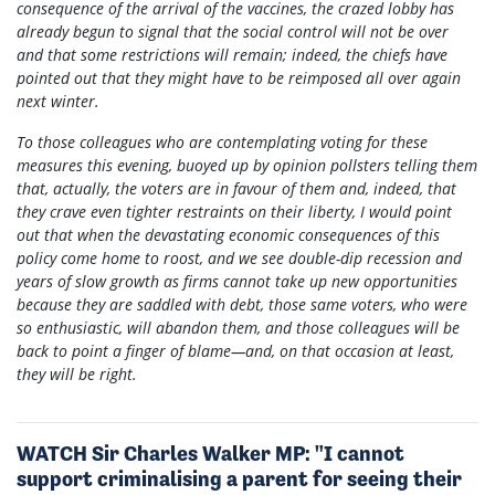
consequence of the arrival of the vaccines, the crazed lobby has
already begun to signal that the social control will not be over
and that some restrictions will remain; indeed, the chiefs have
pointed out that they might have to be reimposed all over again
next winter.
To those colleagues who are contemplating voting for these
measures this evening, buoyed up by opinion pollsters telling them
that, actually, the voters are in favour of them and, indeed, that
they crave even tighter restraints on their liberty, I would point
out that when the devastating economic consequences of this
policy come home to roost, and we see double-dip recession and
years of slow growth as firms cannot take up new opportunities
because they are saddled with debt, those same voters, who were
so enthusiastic, will abandon them, and those colleagues will be
back to point a finger of blame—and, on that occasion at least,
they will be right.
WATCH Sir Charles Walker MP: "I cannot
support criminalising a parent for seeing their