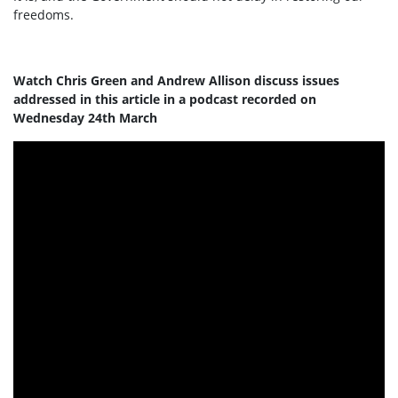
freedoms.
Watch Chris Green and Andrew Allison discuss issues
addressed in this article in a podcast recorded on
Wednesday 24th March