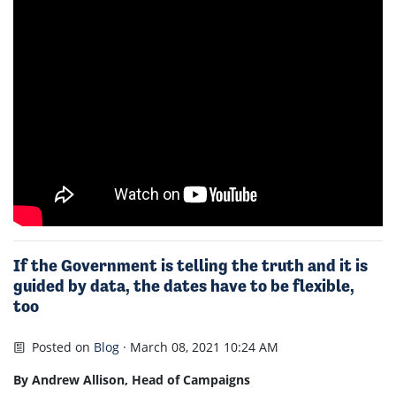
If the Government is telling the truth and it is
guided by data, the dates have to be flexible,
too
Posted on
Blog
· March 08, 2021 10:24 AM
By Andrew Allison, Head of Campaigns