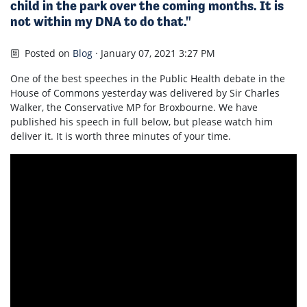
child in the park over the coming months. It is
not within my DNA to do that."
Posted on
Blog
· January 07, 2021 3:27 PM
One of the best speeches in the Public Health debate in the
House of Commons yesterday was delivered by Sir Charles
Walker, the Conservative MP for Broxbourne. We have
published his speech in full below, but please watch him
deliver it. It is worth three minutes of your time.