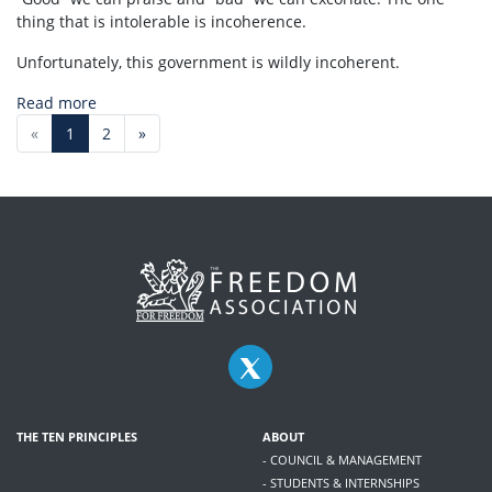
thing that is intolerable is incoherence.
Unfortunately, this government is wildly incoherent.
Read more
«
1
2
»
THE TEN PRINCIPLES
ABOUT
- COUNCIL & MANAGEMENT
- STUDENTS & INTERNSHIPS