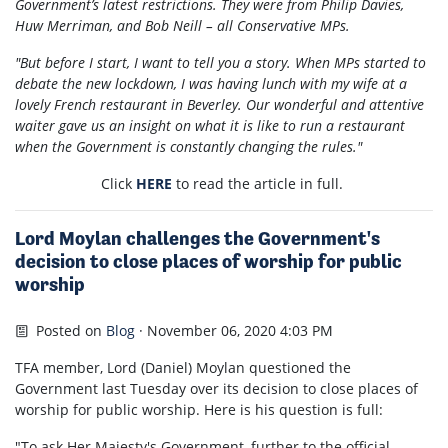
Government’s latest restrictions. They were from Philip Davies,
Huw Merriman, and Bob Neill – all Conservative MPs.
"But before I start, I want to tell you a story. When MPs started to
debate the new lockdown, I was having lunch with my wife at a
lovely French restaurant in Beverley. Our wonderful and attentive
waiter gave us an insight on what it is like to run a restaurant
when the Government is constantly changing the rules."
Click
HERE
to read the article in full.
Lord Moylan challenges the Government's
decision to close places of worship for public
worship
Posted on
Blog
· November 06, 2020 4:03 PM
TFA member, Lord (Daniel) Moylan questioned the
Government last Tuesday over its decision to close places of
worship for public worship. Here is his question is full:
"To ask Her Majesty's Government, further to the official