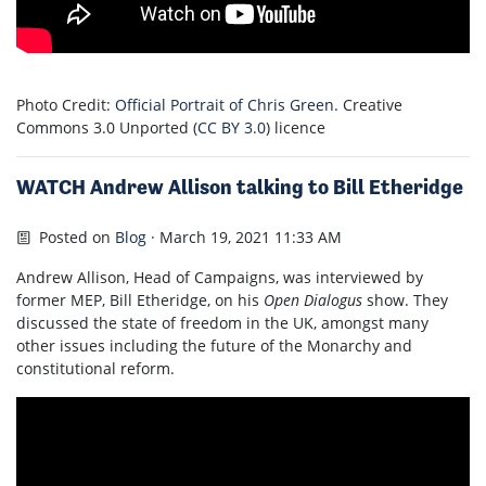
Photo Credit:
Official Portrait of Chris Green
. Creative
Commons 3.0 Unported (
CC BY 3.0
) licence
WATCH Andrew Allison talking to Bill Etheridge
Posted on
Blog
· March 19, 2021 11:33 AM
Andrew Allison, Head of Campaigns, was interviewed by
former MEP, Bill Etheridge, on his
Open Dialogus
show. They
discussed the state of freedom in the UK, amongst many
other issues including the future of the Monarchy and
constitutional reform.