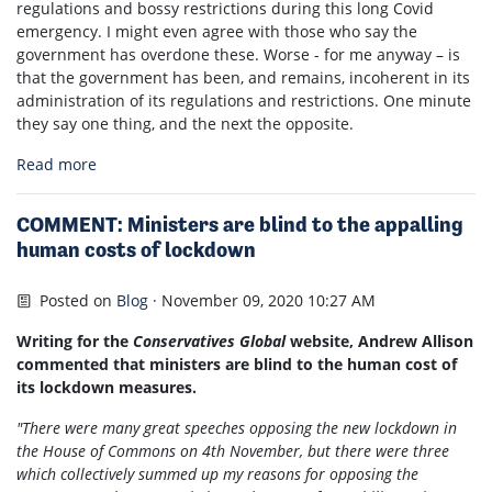
regulations and bossy restrictions during this long Covid
emergency. I might even agree with those who say the
government has overdone these. Worse - for me anyway – is
that the government has been, and remains, incoherent in its
administration of its regulations and restrictions. One minute
they say one thing, and the next the opposite.
Read more
COMMENT: Ministers are blind to the appalling
human costs of lockdown
Posted on
Blog
· November 09, 2020 10:27 AM
Writing for the
Conservatives Global
website, Andrew Allison
commented that ministers are blind to the human cost of
its lockdown measures.
"There were many great speeches opposing the new lockdown in
the House of Commons on 4th November, but there were three
which collectively summed up my reasons for opposing the