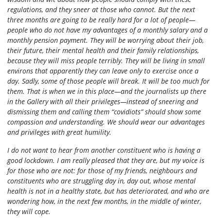
regulations, and they sneer at those who cannot. But the next
three months are going to be really hard for a lot of people—
people who do not have my advantages of a monthly salary and a
monthly pension payment. They will be worrying about their job,
their future, their mental health and their family relationships,
because they will miss people terribly. They will be living in small
environs that apparently they can leave only to exercise once a
day. Sadly, some of those people will break. It will be too much for
them. That is when we in this place—and the journalists up there
in the Gallery with all their privileges—instead of sneering and
dismissing them and calling them “covidiots” should show some
compassion and understanding. We should wear our advantages
and privileges with great humility.
I do not want to hear from another constituent who is having a
good lockdown. I am really pleased that they are, but my voice is
for those who are not: for those of my friends, neighbours and
constituents who are struggling day in, day out, whose mental
health is not in a healthy state, but has deteriorated, and who are
wondering how, in the next few months, in the middle of winter,
they will cope.