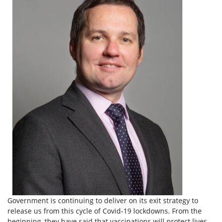
Government is continuing to deliver on its exit strategy to
release us from this cycle of Covid-19 lockdowns. From the
beginning, they have said that vaccinations will protect lives