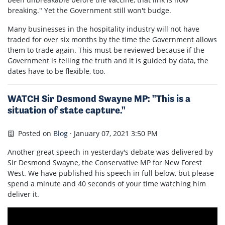
breaking."
Yet the Government still won't budge.
Many businesses in the hospitality industry will not have
traded for over six months by the time the Government allows
them to trade again. This must be reviewed because if the
Government is telling the truth and it is guided by data, the
dates have to be flexible, too.
WATCH Sir Desmond Swayne MP: "This is a
situation of state capture."
Posted on
Blog
· January 07, 2021 3:50 PM
Another great speech in yesterday's debate was delivered by
Sir Desmond Swayne, the Conservative MP for New Forest
West. We have published his speech in full below, but please
spend a minute and 40 seconds of your time watching him
deliver it.