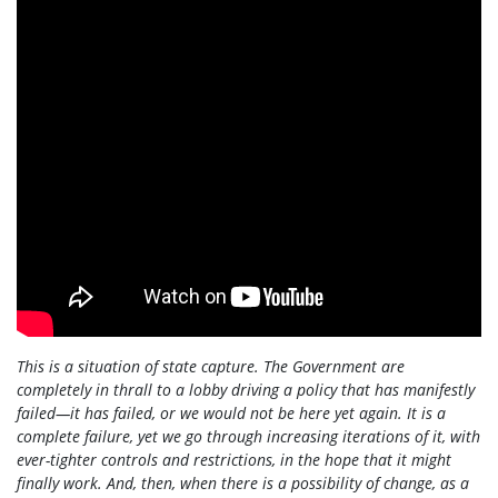
This is a situation of state capture. The Government are
completely in thrall to a lobby driving a policy that has manifestly
failed—it has failed, or we would not be here yet again. It is a
complete failure, yet we go through increasing iterations of it, with
ever-tighter controls and restrictions, in the hope that it might
finally work. And, then, when there is a possibility of change, as a