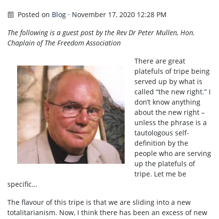
Posted on
Blog
· November 17, 2020 12:28 PM
The following is a guest post by the Rev Dr Peter Mullen, Hon.
Chaplain of The Freedom Association
There are great
platefuls of tripe being
served up by what is
called “the new right.” I
don’t know anything
about the new right –
unless the phrase is a
tautologous self-
definition by the
people who are serving
up the platefuls of
tripe. Let me be
specific…
The flavour of this tripe is that we are sliding into a new
totalitarianism. Now, I think there has been an excess of new