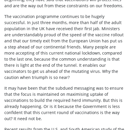
and are the way out from these constraints on our freedoms.
The vaccination programme continues to be hugely
successful. In just three months, more than half of the adult
population in the UK have received their first jab. Ministers
are understandably proud of the speed of the vaccine rollout
and that our timely exit from the European Union has put us
a step ahead of our continental friends. Many people are
more accepting of this current national lockdown, compared
to the last one, because the common understanding is that
there is light at the end of the tunnel. It enables our
vaccinators to get us ahead of the mutating virus. Why the
caution when triumph is so near?
It may have been that the subdued messaging was to ensure
that the focus is maintained on maximising uptake of
vaccinations to build the required herd immunity. But this is
already happening. Or is it because the Government is less
confident that this current round of vaccinations is the way
out? It need not be.
Recent results from the U.S. and South American study of the