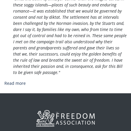
these soggy islands—places of such beauty and enduring
romance—it was established that we would be governed by
consent and not by diktat. The settlement has at intervals
been challenged by the Norman invasion, by the Stuarts and,
dare I say it, by families like my own, who from time to time
got out of control and had to be reined in. These same people
I met on the campaign trail also understood why their ​
parents and grandparents suffered and gave their lives so
that we, their successors, could enjoy the golden benefits of
the rule of law and breathe the sweet air of freedom. I have
inherited their passion and, in consequence, ask for this Bill
to be given safe passage."
Read more