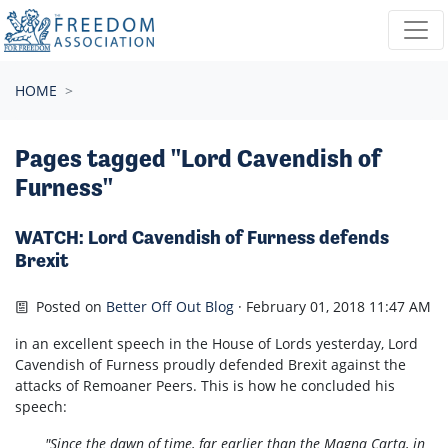
Skip navigation
HOME
Pages tagged "Lord Cavendish of
Furness"
WATCH: Lord Cavendish of Furness defends
Brexit
Posted on
Better Off Out Blog
· February 01, 2018 11:47 AM
in an excellent speech in the House of Lords yesterday, Lord
Cavendish of Furness proudly defended Brexit against the
attacks of Remoaner Peers. This is how he concluded his
speech:
"Since the dawn of time, far earlier than the Magna Carta, in