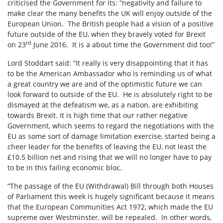
criticised the Government for its: “negativity and failure to
make clear the many benefits the UK will enjoy outside of the
European Union. The British people had a vision of a positive
future outside of the EU, when they bravely voted for Brexit
rd
on 23
June 2016. It is a about time the Government did too!”
Lord Stoddart said: “It really is very disappointing that it has
to be the American Ambassador who is reminding us of what
a great country we are and of the optimistic future we can
look forward to outside of the EU. He is absolutely right to be
dismayed at the defeatism we, as a nation, are exhibiting
towards Brexit. It is high time that our rather negative
Government, which seems to regard the negotiations with the
EU as some sort of damage limitation exercise, started being a
cheer leader for the benefits of leaving the EU, not least the
£10.5 billion net and rising that we will no longer have to pay
to be in this failing economic bloc.
“The passage of the EU (Withdrawal) Bill through both Houses
of Parliament this week is hugely significant because it means
that the European Communities Act 1972, which made the EU
supreme over Westminster, will be repealed. In other words,