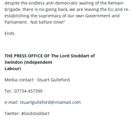
despite the endless anti-democratic wailing of the Remain
brigade, there is no going back, we are leaving the EU and re-
establishing the supremacy of our own Government and
Parliament. Not before time!”
Ends
THE PRESS OFFICE OF
The Lord Stoddart of
Swindon
(independent
Labour)
Media contact: Stuart Gulleford
Tel: 07734-457390
e-mail:
stuartgulleford@intamail.com
Twitter: #lordstoddart