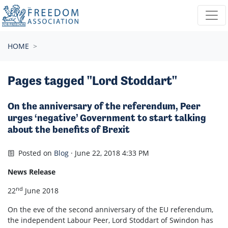
Skip navigation
HOME
Pages tagged "Lord Stoddart"
On the anniversary of the referendum, Peer
urges ‘negative’ Government to start talking
about the benefits of Brexit
Posted on
Blog
· June 22, 2018 4:33 PM
News Release
nd
22
June 2018
On the eve of the second anniversary of the EU referendum,
the independent Labour Peer, Lord Stoddart of Swindon has