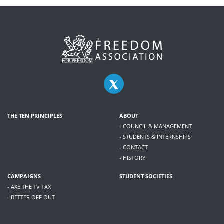
THE TEN PRINCIPLES
ABOUT
- COUNCIL & MANAGEMENT
- STUDENTS & INTERNSHIPS
- CONTACT
- HISTORY
CAMPAIGNS
STUDENT SOCIETIES
- AXE THE TV TAX
- BETTER OFF OUT