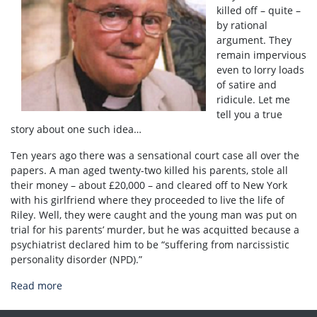
killed off – quite –
by rational
argument. They
remain impervious
even to lorry loads
of satire and
ridicule. Let me
tell you a true
story about one such idea…
Ten years ago there was a sensational court case all over the
papers. A man aged twenty-two killed his parents, stole all
their money – about £20,000 – and cleared off to New York
with his girlfriend where they proceeded to live the life of
Riley. Well, they were caught and the young man was put on
trial for his parents’ murder, but he was acquitted because a
psychiatrist declared him to be “suffering from narcissistic
personality disorder (NPD).”
Read more