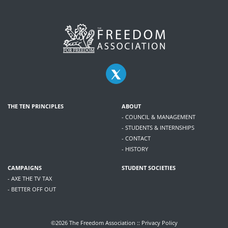
THE TEN PRINCIPLES
ABOUT
- COUNCIL & MANAGEMENT
- STUDENTS & INTERNSHIPS
- CONTACT
- HISTORY
CAMPAIGNS
STUDENT SOCIETIES
- AXE THE TV TAX
- BETTER OFF OUT
©2026 The Freedom Association ::
Privacy Policy