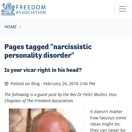
Skip navigation
HOME
Pages tagged "narcissistic
personality disorder"
Is your vicar right in his head?
Posted on
Blog
· February 26, 2018 2:06 PM
The following is a guest post by the
Rev Dr Peter Mullen
, Hon.
Chaplain of The Freedom Association.
It doesn’t matter
how fatuous some
ideas might be,
they can never be