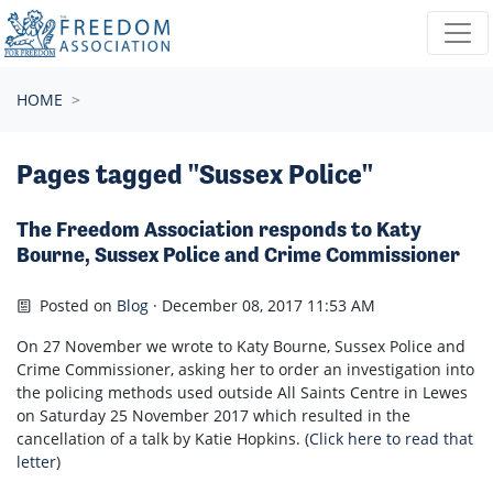
Skip navigation
HOME
Pages tagged "Sussex Police"
The Freedom Association responds to Katy
Bourne, Sussex Police and Crime Commissioner
Posted on
Blog
· December 08, 2017 11:53 AM
On 27 November we wrote to Katy Bourne, Sussex Police and
Crime Commissioner, asking her to order an investigation into
the policing methods used outside All Saints Centre in Lewes
on Saturday 25 November 2017 which resulted in the
cancellation of a talk by Katie Hopkins. (
Click here to read that
letter
)