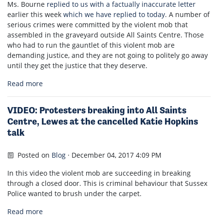
Ms. Bourne
replied to us with a factually inaccurate letter
earlier this week
which we have replied to today
. A number of
serious crimes were committed by the violent mob that
assembled in the graveyard outside All Saints Centre. Those
who had to run the gauntlet of this violent mob are
demanding justice, and they are not going to politely go away
until they get the justice that they deserve.
Read more
VIDEO: Protesters breaking into All Saints
Centre, Lewes at the cancelled Katie Hopkins
talk
Posted on
Blog
· December 04, 2017 4:09 PM
In this video the violent mob are succeeding in breaking
through a closed door. This is criminal behaviour that Sussex
Police wanted to brush under the carpet.
Read more