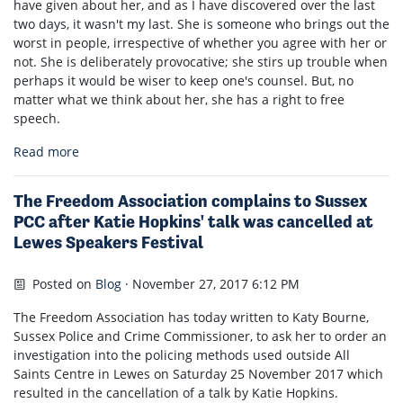
have given about her, and as I have discovered over the last
two days, it wasn't my last. She is someone who brings out the
worst in people, irrespective of whether you agree with her or
not. She is deliberately provocative; she stirs up trouble when
perhaps it would be wiser to keep one's counsel. But, no
matter what we think about her, she has a right to free
speech.
Read more
The Freedom Association complains to Sussex
PCC after Katie Hopkins' talk was cancelled at
Lewes Speakers Festival
Posted on
Blog
· November 27, 2017 6:12 PM
The Freedom Association has today written to Katy Bourne,
Sussex Police and Crime Commissioner, to ask her to order an
investigation into the policing methods used outside All
Saints Centre in Lewes on Saturday 25 November 2017 which
resulted in the cancellation of a talk by Katie Hopkins.