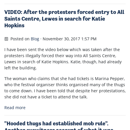
VIDEO: After the protesters forced entry to All
Saints Centre, Lewes in search for Katie
Hopkins
Posted on
Blog
· November 30, 2017 1:57 PM
I have been sent the video below which was taken after the
protesters illegally forced their way into All Saints Centre,
Lewes in search of Katie Hopkins. Katie, though, had already
left the building.
The woman who claims that she had tickets is Marina Pepper,
who the festival organiser thinks organised many of the thugs
to come down. I have been told that despite her protestations,
she did not have a ticket to attend the talk.
Read more
"Hooded thugs had established mob rule".