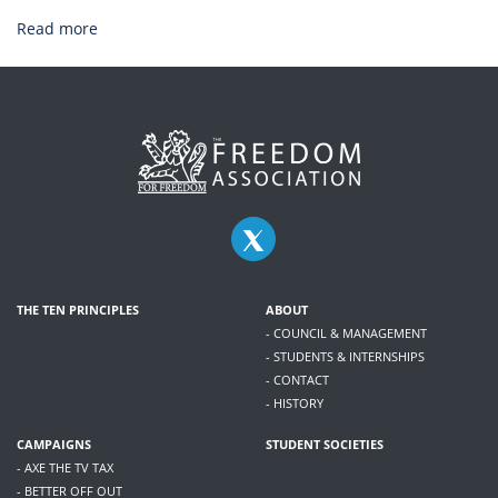
Read more
THE TEN PRINCIPLES
ABOUT
- COUNCIL & MANAGEMENT
- STUDENTS & INTERNSHIPS
- CONTACT
- HISTORY
CAMPAIGNS
STUDENT SOCIETIES
- AXE THE TV TAX
- BETTER OFF OUT