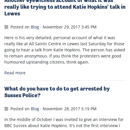
Another eyewitness account of what it was
really like trying to attend Katie Hopkins' talk in
Lewes
Posted on
Blog
· November 29, 2017 3:45 PM
Here is his very detailed, personal account of what it was
really like at All Saints Centre in Lewes last Saturday for those
going to hear a talk from Katie Hopkins. The person has asked
to remain anonymous. If you think the protesters were good
humoured upstanding citizens, think again.
Read more
What do you have to do to get arrested by
Sussex Police?
Posted on
Blog
· November 28, 2017 5:19 PM
In the middle of October I was invited to give an interview for
BBC Sussex about Katie Hopkins. It's not the first interview I