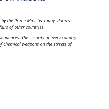
by the Prime Minister today. Putin's
fairs of other countries.
sequences. The security of every country
 of chemical weapons on the streets of