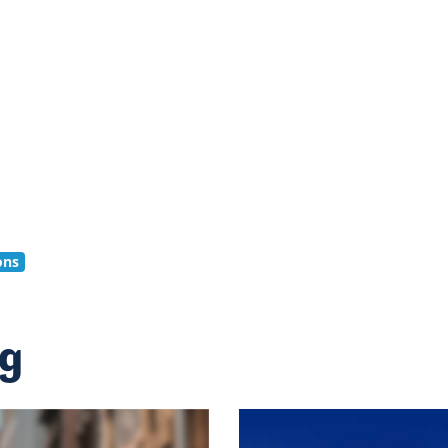
ons
ng