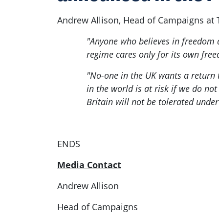
Andrew Allison, Head of Campaigns at 
"Anyone who believes in freedom a
regime cares only for its own free
"No-one in the UK wants a return 
in the world is at risk if we do n
Britain will not be tolerated unde
ENDS
Media Contact
Andrew Allison
Head of Campaigns