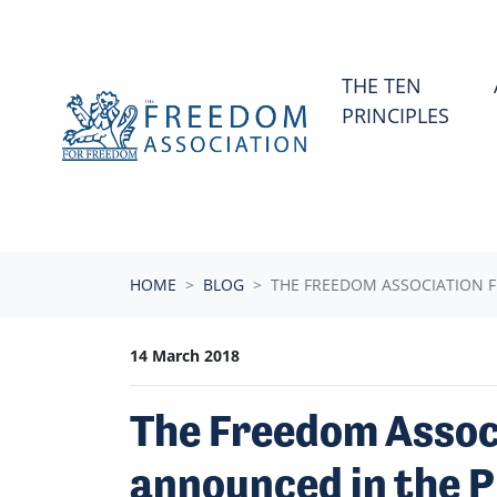
Skip navigation
THE TEN
PRINCIPLES
HOME
BLOG
THE FREEDOM ASSOCIATION F
14 March 2018
The Freedom Assoc
announced in the P