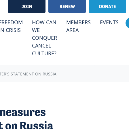
JOIN
RENEW
DONATE
RRENT)
FREEDOM
HOW CAN
MEMBERS
EVENTS
IN CRISIS
WE
AREA
CONQUER
CANCEL
CULTURE?
TER'S STATEMENT ON RUSSIA
 measures
t on Russia