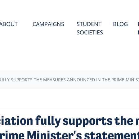
(CU
ABOUT
CAMPAIGNS
STUDENT
BLOG
SOCIETIES
ULLY SUPPORTS THE MEASURES ANNOUNCED IN THE PRIME MINIS
iation fully supports the
rime Minister's statemen