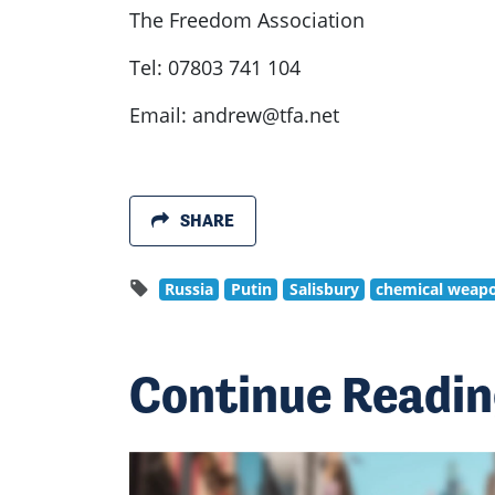
The Freedom Association
Tel: 07803 741 104
Email:
andrew@tfa.net
SHARE
Russia
Putin
Salisbury
chemical weap
Continue Readi