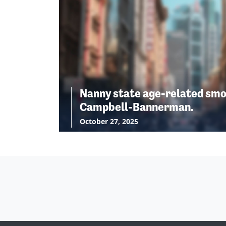
Nanny state age-related smo
Campbell-Bannerman.
October 27, 2025