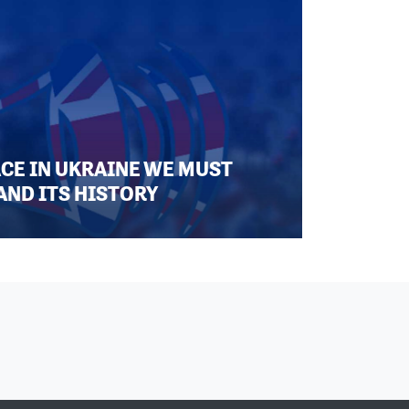
ACE IN UKRAINE WE MUST
AND ITS HISTORY