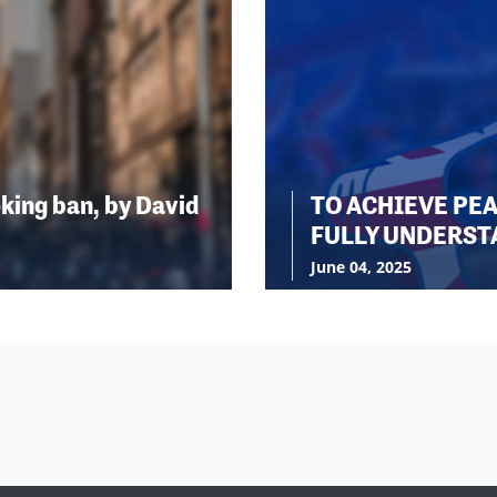
king ban, by David
TO ACHIEVE PE
FULLY UNDERST
June 04, 2025