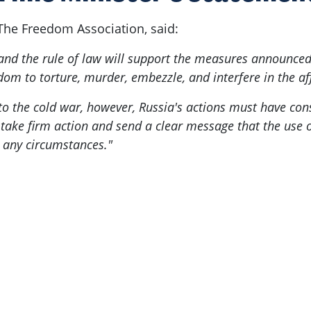
The Freedom Association, said:
nd the rule of law will support the measures announced 
dom to torture, murder, embezzle, and interfere in the af
to the cold war, however, Russia's actions must have con
ot take firm action and send a clear message that the use
r any circumstances."