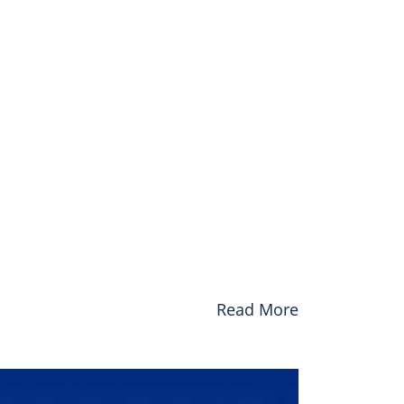
Read More