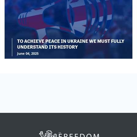
TO ACHIEVE PEACE IN UKRAINE WE MUST FULLY
UNDERSTAND ITS HISTORY
June 04, 2025