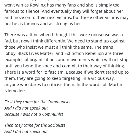
won’t win as Rowling has many fans and she is simply too
famous to silence. And eventually they will forget about her
and move on to their next victims, but those other victims may
not be as famous and as strong as her.
There was a time when I thought this woke nonsense was a
fad, but now I think differently. We need to stand up against
those who insist we must all think the same. The trans
lobby, Black Lives Matter, and Extinction Rebellion are three
examples of organisations and movements which will not stop
until you bend the knee and commit to their way of thinking.
There is a word for it: fascism. Because if we don't stand up to
them, they are going to keep targeting, in a vicious way,
anyone who dares to criticise them. In the words of Martin
Niemöller:
First they came for the Communists
And I did not speak out
Because I was not a Communist
Then they came for the Socialists
And I did not speak out