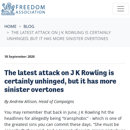
Skip navigation
HOME
BLOG
THE LATEST ATTACK ON J K ROWLING IS CERTAINLY
UNHINGED, BUT IT HAS MORE SINISTER OVERTONES
18 September 2020
The latest attack on J K Rowling is
certainly unhinged, but it has more
sinister overtones
By Andrew Allison, Head of Campaigns
You may remember that back in June, J K Rowling hit the
headlines for allegedly being “transphobic” - which is one of
the greatest sins you can commit these days. “She must be