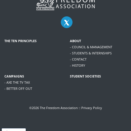
THE TEN PRINCIPLES
ABOUT
- COUNCIL & MANAGEMENT
- STUDENTS & INTERNSHIPS
- CONTACT
- HISTORY
CAMPAIGNS
STUDENT SOCIETIES
- AXE THE TV TAX
- BETTER OFF OUT
©2026 The Freedom Association ::
Privacy Policy