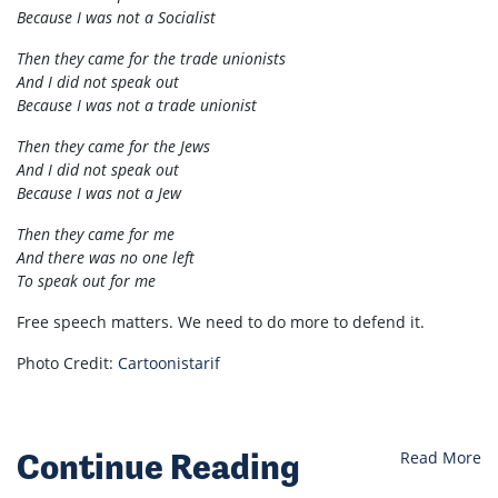
Because I was not a Socialist
Then they came for the trade unionists
And I did not speak out
Because I was not a trade unionist
Then they came for the Jews
And I did not speak out
Because I was not a Jew
Then they came for me
And there was no one left
To speak out for me
Free speech matters. We need to do more to defend it.
Photo Credit:
Cartoonistarif
Continue Reading
Read More