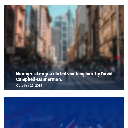
Nanny state age-related smoking ban, by David
Campbell-Bannerman.
October 27, 2025