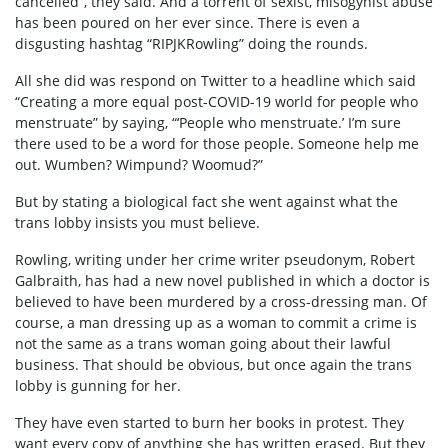
cancelled”, they said. And a torrent of sexist, misogynist abuse
has been poured on her ever since. There is even a
disgusting hashtag “RIPJKRowling” doing the rounds.
All she did was respond on Twitter to a headline which said
“Creating a more equal post-COVID-19 world for people who
menstruate” by saying, “‘People who menstruate.’ I’m sure
there used to be a word for those people. Someone help me
out. Wumben? Wimpund? Woomud?”
But by stating a biological fact she went against what the
trans lobby insists you must believe.
Rowling, writing under her crime writer pseudonym, Robert
Galbraith, has had a new novel published in which a doctor is
believed to have been murdered by a cross-dressing man. Of
course, a man dressing up as a woman to commit a crime is
not the same as a trans woman going about their lawful
business. That should be obvious, but once again the trans
lobby is gunning for her.
They have even started to burn her books in protest. They
want every copy of anything she has written erased. But they