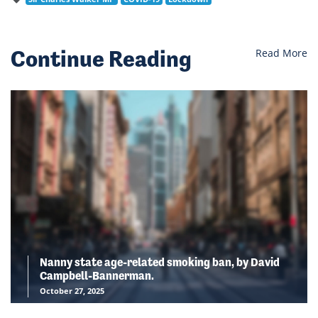
Continue Reading
Read More
Nanny state age-related smoking ban, by David
Campbell-Bannerman.
October 27, 2025