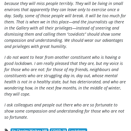
because they will miss people terribly. They will be living in small
environs that apparently they can leave only to exercise once a
day. Sadly, some of those people will break. It will be too much for
them. That is when we in this place—and the journalists up there
in the Gallery with all their privileges—instead of sneering and
dismissing them and calling them “covidiots” should show some
compassion and understanding. We should wear our advantages
and privileges with great humility.
I do not want to hear from another constituent who is having a
good lockdown. I am really pleased that they are, but my voice is
for those who are not: for those of my friends, neighbours and
constituents who are struggling day in, day out, whose mental
health is not in a healthy state, but has deteriorated, and who are
wondering how, in the next few months, in the middle of winter,
they will cope.
I ask colleagues and people out there who are so fortunate to
show some compassion and understanding for those who are not
so fortunate.
Sir Charles Walker MP
COVID-19
Lockdown