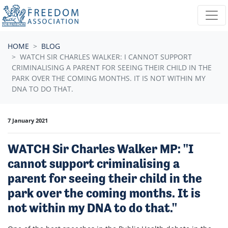
Skip navigation
HOME
BLOG
WATCH SIR CHARLES WALKER: I CANNOT SUPPORT
CRIMINALISING A PARENT FOR SEEING THEIR CHILD IN THE
PARK OVER THE COMING MONTHS. IT IS NOT WITHIN MY
DNA TO DO THAT.
7 January 2021
WATCH Sir Charles Walker MP: "I
cannot support criminalising a
parent for seeing their child in the
park over the coming months. It is
not within my DNA to do that."