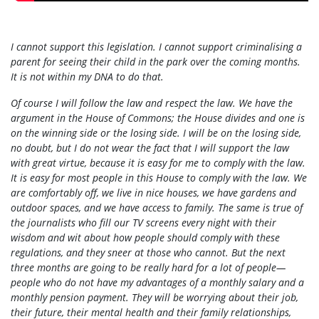
I cannot support this legislation. I cannot support criminalising a
parent for seeing their child in the park over the coming months.
It is not within my DNA to do that.
Of course I will follow the law and respect the law. We have the
argument in the House of Commons; the House divides and one is
on the winning side or the losing side. I will be on the losing side,
no doubt, but I do not wear the fact that I will support the law
with great virtue, because it is easy for me to comply with the law.
It is easy for most people in this House to comply with the law. We
are comfortably off, we live in nice houses, we have gardens and
outdoor spaces, and we have access to family. The same is true of
the journalists who fill our TV screens every night with their
wisdom and wit about how people should comply with these
regulations, and they sneer at those who cannot. But the next
three months are going to be really hard for a lot of people—
people who do not have my advantages of a monthly salary and a
monthly pension payment. They will be worrying about their job,
their future, their mental health and their family relationships,