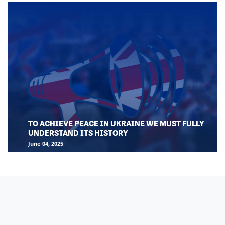
TO ACHIEVE PEACE IN UKRAINE WE MUST FULLY
UNDERSTAND ITS HISTORY
June 04, 2025