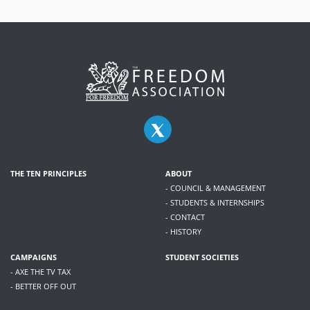
THE TEN PRINCIPLES
ABOUT
- COUNCIL & MANAGEMENT
- STUDENTS & INTERNSHIPS
- CONTACT
- HISTORY
CAMPAIGNS
STUDENT SOCIETIES
- AXE THE TV TAX
- BETTER OFF OUT