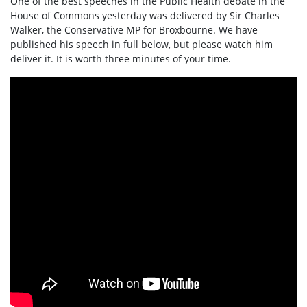
One of the best speeches in the Public Health debate in the
House of Commons yesterday was delivered by Sir Charles
Walker, the Conservative MP for Broxbourne. We have
published his speech in full below, but please watch him
deliver it. It is worth three minutes of your time.