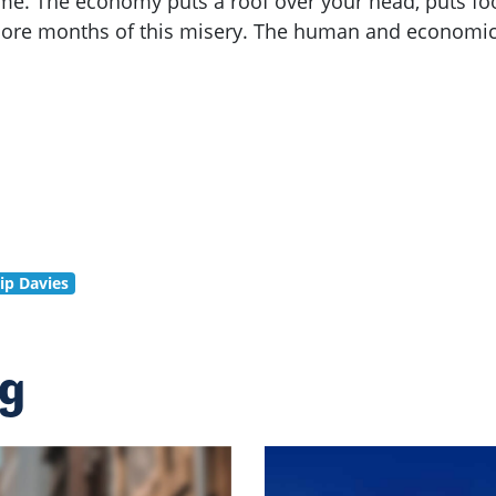
me. The economy puts a roof over your head, puts foo
ore months of this misery. The human and economic c
lip Davies
ng