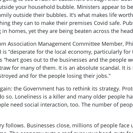
tside your household bubble. Ministers appear to be s
ily outside their bubbles. It’s what makes life worth 
ing they can to make their premises Covid safe. Pubs
in homes, yet they are being beaten across the head
dom Association Management Committee Member, Phi
 is “desperate for the local economy, particularly for t
is “heart goes out to the businesses and the people wo
straw for many of them. It is an absolute scandal. It i
troyed and for the people losing their jobs.”
 again: the Government has to rethink its strategy. Pro
do so. Loneliness is a killer and many older people have
ple need social interaction, too. The number of peop
 follows. Businesses close, millions of people fac