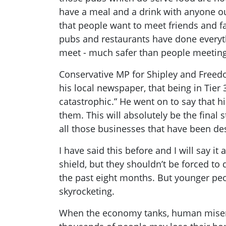
have a meal and a drink with anyone ou
that people want to meet friends and fam
pubs and restaurants have done everyth
meet - much safer than people meeting 
Conservative MP for Shipley and Free
his local newspaper, that being in Tier 3
catastrophic.” He went on to say that h
them. This will absolutely be the final 
all those businesses that have been des
I have said this before and I will say it
shield, but they shouldn’t be forced to 
the past eight months. But younger peo
skyrocketing.
When the economy tanks, human misery