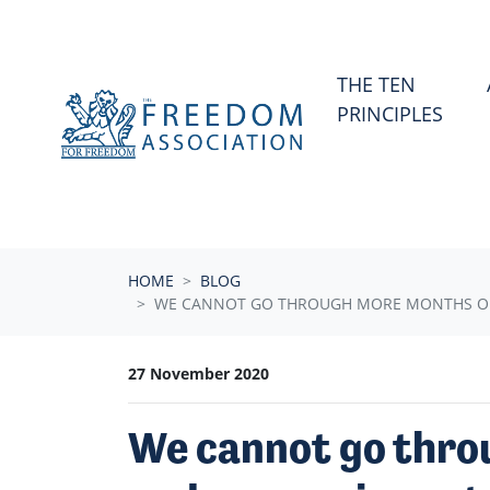
Skip navigation
THE TEN
PRINCIPLES
HOME
BLOG
WE CANNOT GO THROUGH MORE MONTHS OF T
27 November 2020
We cannot go thro