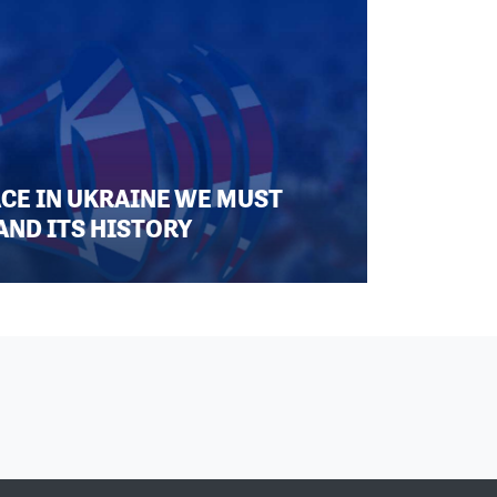
ACE IN UKRAINE WE MUST
AND ITS HISTORY