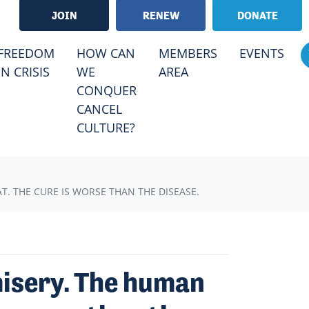
JOIN
RENEW
DONATE
RRENT)
FREEDOM
HOW CAN
MEMBERS
EVENTS
IN CRISIS
WE
AREA
CONQUER
CANCEL
CULTURE?
 THE CURE IS WORSE THAN THE DISEASE.
misery. The human