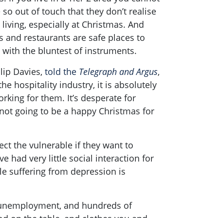
o out of touch that they don’t realise
living, especially at Christmas. And
 and restaurants are safe places to
 with the bluntest of instruments.
lip Davies,
told the
Telegraph and Argus
,
he hospitality industry, it is absolutely
rking for them. It’s desperate for
s not going to be a happy Christmas for
tect the vulnerable if they want to
 had very little social interaction for
le suffering from depression is
e unemployment, and hundreds of