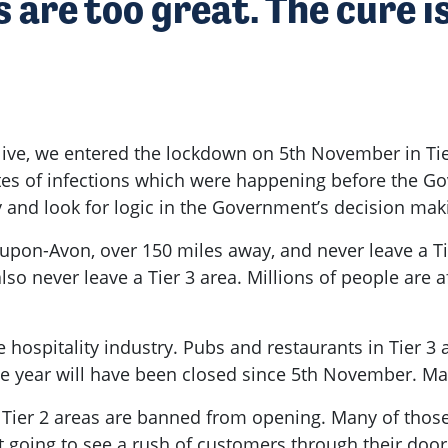
 are too great. The cure i
I live, we entered the lockdown on 5th November in Ti
g rates of infections which were happening before th
ry and look for logic in the Government’s decision mak
-upon-Avon, over 150 miles away, and never leave a Ti
also never leave a Tier 3 area. Millions of people are
e hospitality industry. Pubs and restaurants in Tier 3
the year will have been closed since 5th November. M
Tier 2 areas are banned from opening. Many of those
going to see a rush of customers through their doors.