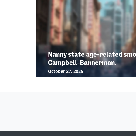
Nanny state age-related smo
Campbell-Bannerman.
October 27, 2025