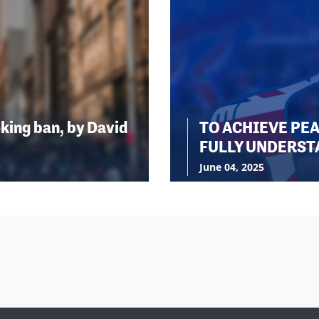
king ban, by David
TO ACHIEVE PE
FULLY UNDERST
June 04, 2025