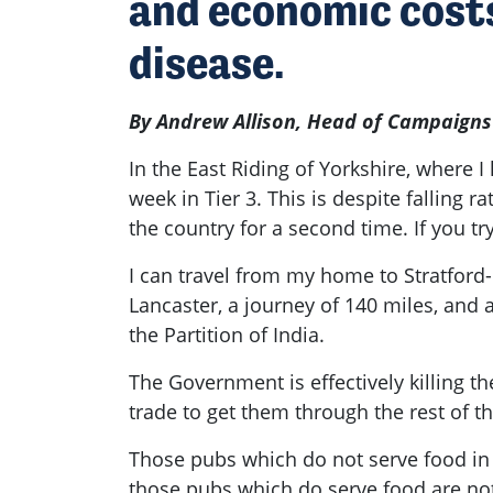
and economic costs
disease.
By Andrew Allison, Head of Campaigns
In the East Riding of Yorkshire, where 
week in Tier 3. This is despite fallin
the country for a second time. If you t
I can travel from my home to Stratford
Lancaster, a journey of 140 miles, and 
the Partition of India.
The Government is effectively killing th
trade to get them through the rest of 
Those pubs which do not serve food in 
those pubs which do serve food are not 