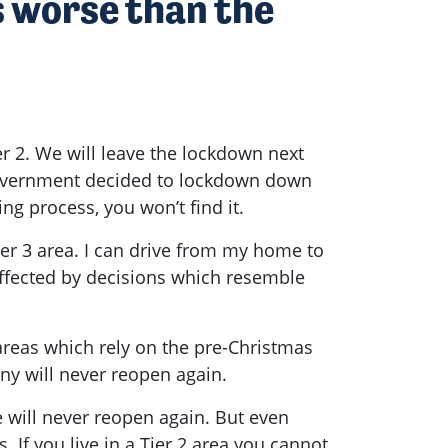
s worse than the
er 2. We will leave the lockdown next
e Government decided to lockdown down
ing process, you won’t find it.
er 3 area. I can drive from my home to
 affected by decisions which resemble
 areas which rely on the pre-Christmas
any will never reopen again.
 will never reopen again. But even
 If you live in a Tier 2 area you cannot