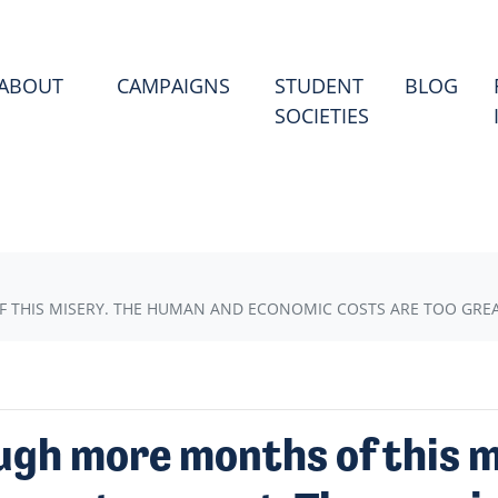
(CU
ABOUT
CAMPAIGNS
STUDENT
BLOG
SOCIETIES
HIS MISERY. THE HUMAN AND ECONOMIC COSTS ARE TOO GREAT.
ugh more months of this 