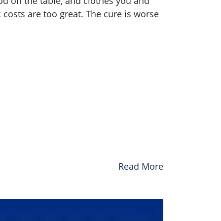
d on the table, and clothes you and
osts are too great. The cure is worse
Read More