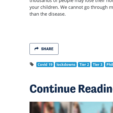
thousands of people may lose their ho
your children. We cannot go through m
than the disease.
SHARE
Covid 19
lockdowns
Tier 2
Tier 3
Phi
Continue Readi