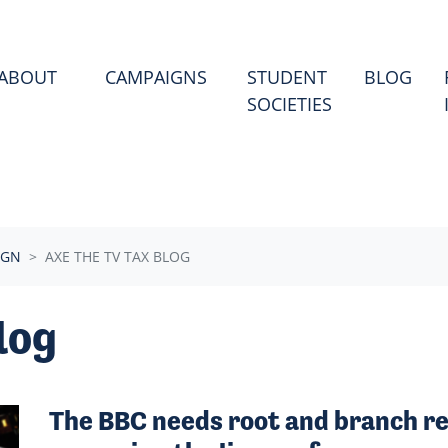
ABOUT
CAMPAIGNS
STUDENT
BLOG
SOCIETIES
IGN
AXE THE TV TAX BLOG
log
The BBC needs root and branch re