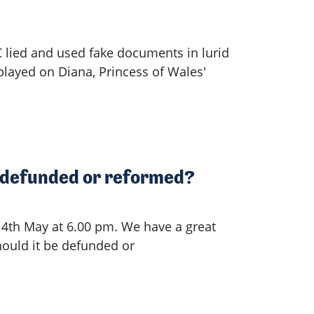
lied and used fake documents in lurid
played on Diana, Princess of Wales'
e defunded or reformed?
 4th May at 6.00 pm. We have a great
hould it be defunded or