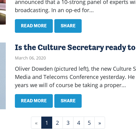
announced that a 10-strong panel of experts will
broadcasting. In an op-ed for...
READ MORE
SHARE
Is the Culture Secretary ready to
March 06, 2020
Oliver Dowden (pictured left), the new Culture 
Media and Telecoms Conference yesterday. He t
years we will of course be taking a proper...
READ MORE
SHARE
«
1
2
3
4
5
»