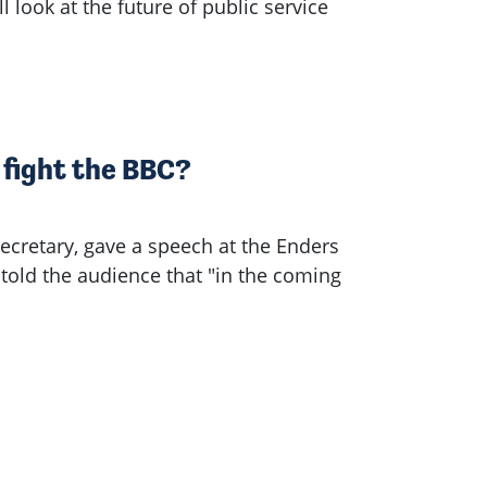
 look at the future of public service
 fight the BBC?
Secretary, gave a speech at the Enders
old the audience that "in the coming