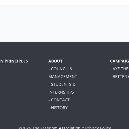
EN PRINCIPLES
ABOUT
CAMPAIG
- COUNCIL &
- AXE THE
MANAGEMENT
- BETTER
- STUDENTS &
INTERNSHIPS
- CONTACT
- HISTORY
©2026 The Freedom Association ::
Privacy Policy