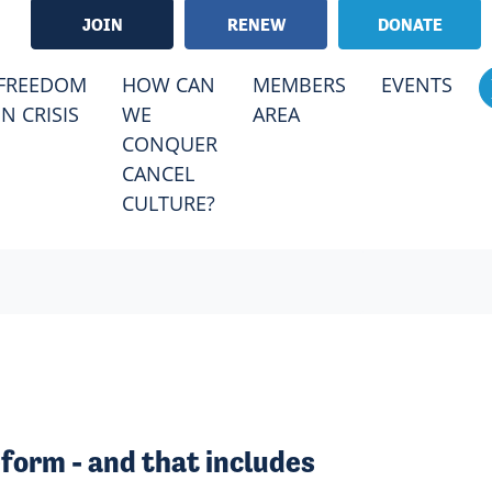
JOIN
RENEW
DONATE
FREEDOM
HOW CAN
MEMBERS
EVENTS
IN CRISIS
WE
AREA
CONQUER
CANCEL
CULTURE?
form - and that includes