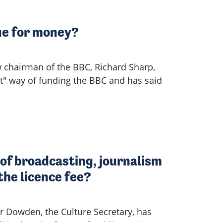
lue for money?
 chairman of the BBC, Richard Sharp,
st" way of funding the BBC and has said
of broadcasting, journalism
the licence fee?
Dowden, the Culture Secretary, has