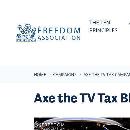
Skip navigation
THE TEN
PRINCIPLES
HOME
CAMPAIGNS
AXE THE TV TAX CAMPA
Axe the TV Tax B