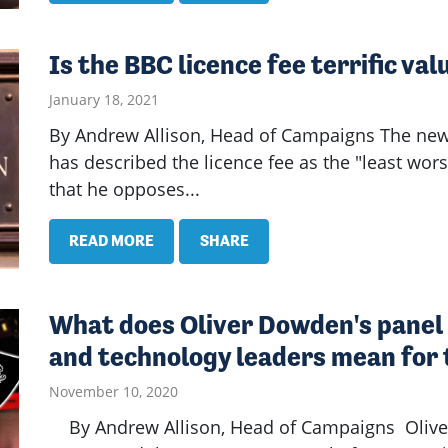
Is the BBC licence fee terrific va
January 18, 2021
By Andrew Allison, Head of Campaigns The new
has described the licence fee as the "least wor
that he opposes...
READ MORE
SHARE
What does Oliver Dowden's panel 
and technology leaders mean for 
November 10, 2020
By Andrew Allison, Head of Campaigns Oliver 