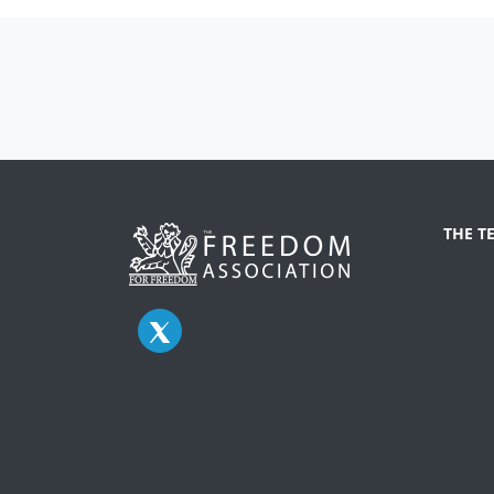
THE T