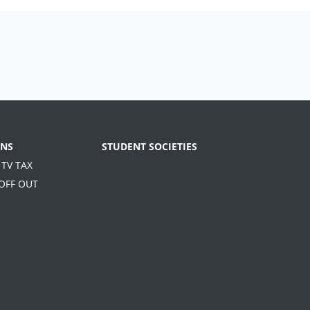
NS
STUDENT SOCIETIES
 TV TAX
 OFF OUT