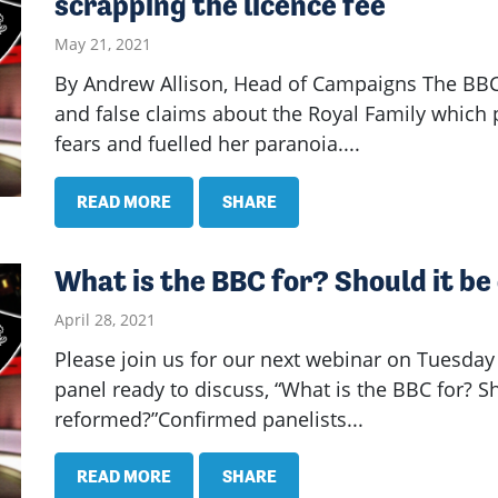
scrapping the licence fee
May 21, 2021
By Andrew Allison, Head of Campaigns The BBC 
and false claims about the Royal Family which 
fears and fuelled her paranoia....
READ MORE
SHARE
What is the BBC for? Should it b
April 28, 2021
Please join us for our next webinar on Tuesday
panel ready to discuss, “What is the BBC for? S
reformed?”Confirmed panelists...
READ MORE
SHARE