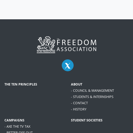
THE TEN PRINCIPLES
ABOUT
- COUNCIL & MANAGEMENT
- STUDENTS & INTERNSHIPS
- CONTACT
- HISTORY
CAMPAIGNS
STUDENT SOCIETIES
- AXE THE TV TAX
- BETTER OFF OUT