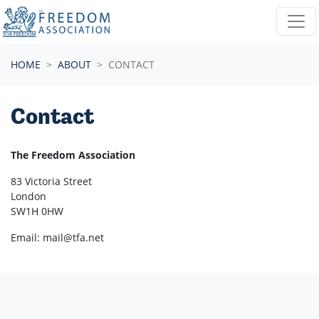
Skip navigation
HOME
ABOUT
CONTACT
Contact
The Freedom Association
83 Victoria Street
London
SW1H 0HW
Email:
mail@tfa.net