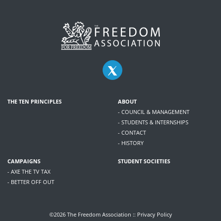
THE TEN PRINCIPLES
ABOUT
- COUNCIL & MANAGEMENT
- STUDENTS & INTERNSHIPS
- CONTACT
- HISTORY
CAMPAIGNS
STUDENT SOCIETIES
- AXE THE TV TAX
- BETTER OFF OUT
©2026 The Freedom Association ::
Privacy Policy