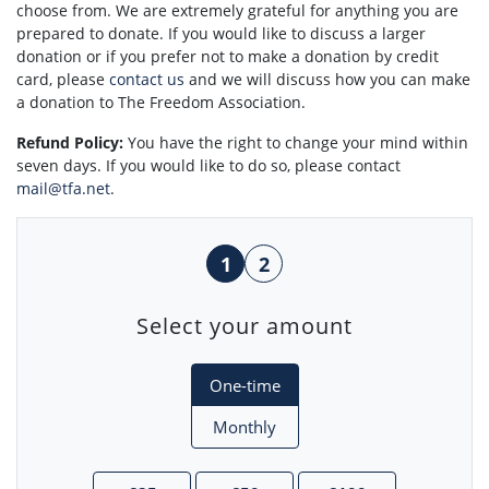
choose from. We are extremely grateful for anything you are
prepared to donate. If you would like to discuss a larger
donation or if you prefer not to make a donation by credit
card, please
contact us
and we will discuss how you can make
a donation to The Freedom Association.
Refund Policy:
You have the right to change your mind within
seven days. If you would like to do so, please contact
mail@tfa.net
.
1
2
Select your amount
Donation frequency
One-time
Monthly