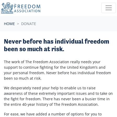
Skip navigation
HOME
DONATE
Never before has individual freedom
been so much at risk.
The work of The Freedom Association really needs your
support to continue fighting for the United Kingdom’s and
your personal freedom. Never before has individual freedom
been so much at risk.
We desperately need your help to enable us to raise
awareness of these extremely important issues and to take on
the fight for freedom. There has never been a busier time in
the entire 40-year history of The Freedom Association.
For ease, we have added a number of options for you to