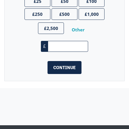
£25
£50
£100
£250
£500
£1,000
£2,500
Other
£
CONTINUE