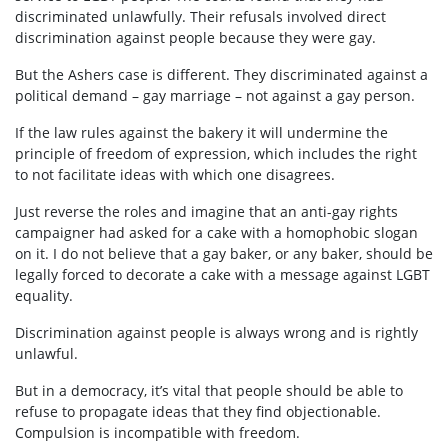
discriminated unlawfully. Their refusals involved direct
discrimination against people because they were gay.
But the Ashers case is different. They discriminated against a
political demand – gay marriage – not against a gay person.
If the law rules against the bakery it will undermine the
principle of freedom of expression, which includes the right
to not facilitate ideas with which one disagrees.
Just reverse the roles and imagine that an anti-gay rights
campaigner had asked for a cake with a homophobic slogan
on it. I do not believe that a gay baker, or any baker, should be
legally forced to decorate a cake with a message against LGBT
equality.
Discrimination against people is always wrong and is rightly
unlawful.
But in a democracy, it’s vital that people should be able to
refuse to propagate ideas that they find objectionable.
Compulsion is incompatible with freedom.