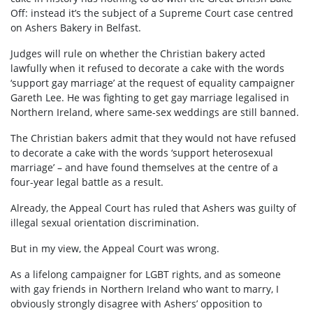
Off: instead it’s the subject of a Supreme Court case centred
on Ashers Bakery in Belfast.
Judges will rule on whether the Christian bakery acted
lawfully when it refused to decorate a cake with the words
‘support gay marriage’ at the request of equality campaigner
Gareth Lee. He was fighting to get gay marriage legalised in
Northern Ireland, where same-sex weddings are still banned.
The Christian bakers admit that they would not have refused
to decorate a cake with the words ‘support heterosexual
marriage’ – and have found themselves at the centre of a
four-year legal battle as a result.
Already, the Appeal Court has ruled that Ashers was guilty of
illegal sexual orientation discrimination.
But in my view, the Appeal Court was wrong.
As a lifelong campaigner for LGBT rights, and as someone
with gay friends in Northern Ireland who want to marry, I
obviously strongly disagree with Ashers’ opposition to