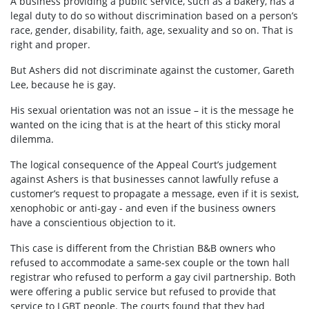
A business providing a public service, such as a bakery, has a
legal duty to do so without discrimination based on a person’s
race, gender, disability, faith, age, sexuality and so on. That is
right and proper.
But Ashers did not discriminate against the customer, Gareth
Lee, because he is gay.
His sexual orientation was not an issue – it is the message he
wanted on the icing that is at the heart of this sticky moral
dilemma.
The logical consequence of the Appeal Court’s judgement
against Ashers is that businesses cannot lawfully refuse a
customer’s request to propagate a message, even if it is sexist,
xenophobic or anti-gay - and even if the business owners
have a conscientious objection to it.
This case is different from the Christian B&B owners who
refused to accommodate a same-sex couple or the town hall
registrar who refused to perform a gay civil partnership. Both
were offering a public service but refused to provide that
service to LGBT people. The courts found that they had