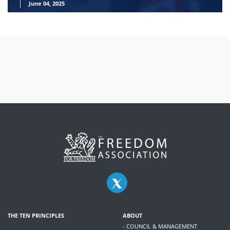
June 04, 2025
THE TEN PRINCIPLES
ABOUT
- COUNCIL & MANAGEMENT