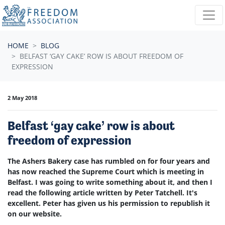
Skip navigation
HOME
BLOG
BELFAST ‘GAY CAKE’ ROW IS ABOUT FREEDOM OF
EXPRESSION
2 May 2018
Belfast ‘gay cake’ row is about
freedom of expression
The Ashers Bakery case has rumbled on for four years and
has now reached the Supreme Court which is meeting in
Belfast. I was going to write something about it, and then I
read the following article written by Peter Tatchell. It's
excellent. Peter has given us his permission to republish it
on our website.