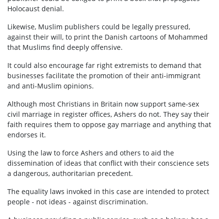
Holocaust denial.
Likewise, Muslim publishers could be legally pressured,
against their will, to print the Danish cartoons of Mohammed
that Muslims find deeply offensive.
It could also encourage far right extremists to demand that
businesses facilitate the promotion of their anti-immigrant
and anti-Muslim opinions.
Although most Christians in Britain now support same-sex
civil marriage in register offices, Ashers do not. They say their
faith requires them to oppose gay marriage and anything that
endorses it.
Using the law to force Ashers and others to aid the
dissemination of ideas that conflict with their conscience sets
a dangerous, authoritarian precedent.
The equality laws invoked in this case are intended to protect
people - not ideas - against discrimination.