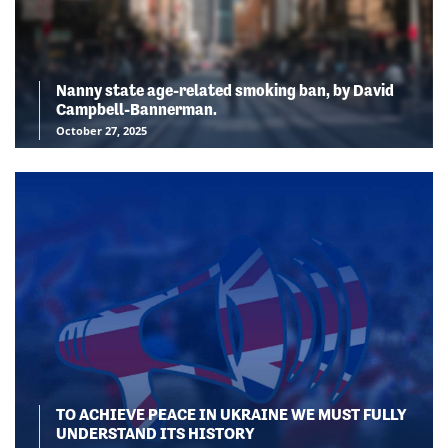
Nanny state age-related smoking ban, by David
Campbell-Bannerman.
October 27, 2025
TO ACHIEVE PEACE IN UKRAINE WE MUST FULLY
UNDERSTAND ITS HISTORY