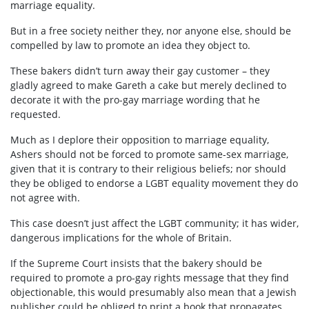
marriage equality.
But in a free society neither they, nor anyone else, should be
compelled by law to promote an idea they object to.
These bakers didn’t turn away their gay customer – they
gladly agreed to make Gareth a cake but merely declined to
decorate it with the pro-gay marriage wording that he
requested.
Much as I deplore their opposition to marriage equality,
Ashers should not be forced to promote same-sex marriage,
given that it is contrary to their religious beliefs; nor should
they be obliged to endorse a LGBT equality movement they do
not agree with.
This case doesn’t just affect the LGBT community; it has wider,
dangerous implications for the whole of Britain.
If the Supreme Court insists that the bakery should be
required to promote a pro-gay rights message that they find
objectionable, this would presumably also mean that a Jewish
publisher could be obliged to print a book that propagates