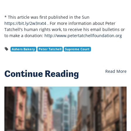
* This article was first published in the Sun
https://bit.ly/2w3nxt4
. For more information about Peter
Tatchell's human rights work, to receive his email bulletins or
to make a donation:
http://www.petertatchellfoundation.org
Ashers Bakery
Peter Tatchell
Supreme Court
Continue Reading
Read More