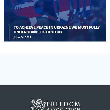
TO ACHIEVE PEACE IN UKRAINE WE MUST FULLY
UNDERSTAND ITS HISTORY
June 04, 2025