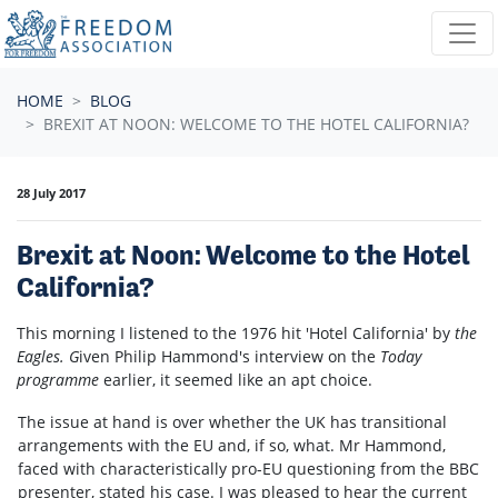
Skip navigation
HOME
BLOG
BREXIT AT NOON: WELCOME TO THE HOTEL CALIFORNIA?
28 July 2017
Brexit at Noon: Welcome to the Hotel
California?
This morning I listened to the 1976 hit 'Hotel California' by
the
Eagles. G
iven
Philip Hammond's interview on
the
Today
programme
earlier
,
it seemed like an apt choice
.
The issue at hand is over whether the UK has transitional
arrangements with the EU and, if so, what. Mr Hammond,
faced with characteristically pro-EU questioning from the BBC
presenter, stated his case. I was pleased to hear the current