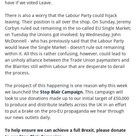
have if we voted Leave.
There is also a worry that the Labour Party could hijack
leaving. Their position is all over the shop. On Sunday, Jeremy
Corbyn ruled out remaining in the so-called EU Single Market;
on Tuesday the Unions got involved; by Wednesday, John
McDonnell - who has previously said that the Labour Party
would leave the Single Market - doesn't rule out remaining
within it. All this is rather confusing, however, could lead to
an unholy alliance between the Trade Union paymasters and
the Blairites still within Labour that are desperate to derail
the process.
The prospect of this happening is one reason why this week
we launched the
Stop Blair Campaign.
This campaign will
look to use donations made up to our initial target of £50,000
to produce and distribute leaflets across the UK in an effort
to put a brake on the pro-EU propaganda we hear through
our news outlets daily.
To help ensure we can achieve a full Brexit, please donate