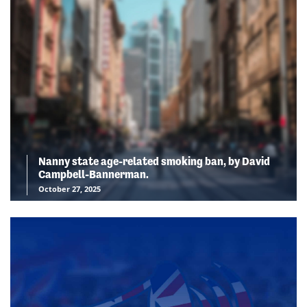
Nanny state age-related smoking ban, by David
Campbell-Bannerman.
October 27, 2025