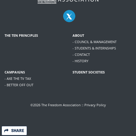
THE TEN PRINCIPLES
ABOUT
- COUNCIL & MANAGEMENT
- STUDENTS & INTERNSHIPS
- CONTACT
- HISTORY
CAMPAIGNS
STUDENT SOCIETIES
- AXE THE TV TAX
- BETTER OFF OUT
©2026 The Freedom Association ::
Privacy Policy
SHARE