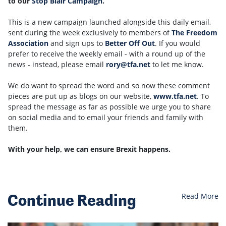
to our
Stop Blair Campaign
.
This is a new campaign launched alongside this daily email,
sent during the week exclusively to members of
The Freedom
Association
and sign ups to
Better Off Out
. If you would
prefer to receive the weekly email - with a round up of the
news - instead, please email
rory@tfa.net
to let me know.
We do want to spread the word and so now these comment
pieces are put up as blogs on our website,
www.tfa.net
.
To
spread the message as far as possible we urge you to share
on social media and to email your friends and family with
them.
With your help, we can ensure Brexit happens.
Continue Reading
Read More