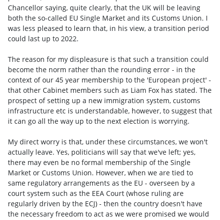
Chancellor saying, quite clearly, that the UK will be leaving
both the so-called EU Single Market and its Customs Union. I
was less pleased to learn that, in his view, a transition period
could last up to 2022.
The reason for my displeasure is that such a transition could
become the norm rather than the rounding error - in the
context of our 45 year membership to the 'European project' -
that other Cabinet members such as Liam Fox has stated. The
prospect of setting up a new immigration system, customs
infrastructure etc is understandable, however, to suggest that
it can go all the way up to the next election is worrying.
My direct worry is that, under these circumstances, we won't
actually leave. Yes, politicians will say that we've left; yes,
there may even be no formal membership of the Single
Market or Customs Union. However, when we are tied to
same regulatory arrangements as the EU - overseen by a
court system such as the EEA Court (whose ruling are
regularly driven by the ECJ) - then the country doesn't have
the necessary freedom to act as we were promised we would