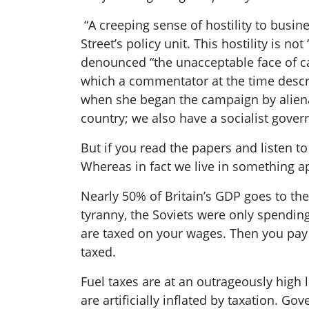
“A creeping sense of hostility to busi
Street’s policy unit. This hostility is n
denounced “the unacceptable face of ca
which a commentator at the time desc
when she began the campaign by alienat
country; we also have a socialist gove
But i
f you read the papers and listen t
Whereas in fact we live in something ap
Nearly
50% of Britain’s GDP goes to the 
tyranny, the Soviets were only spendin
are taxed on your wages. Then you pay
taxed.
Fuel taxes are at an outrageously high l
are artificially inflated by taxation. 