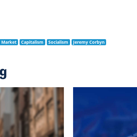
e Market
Capitalism
Socialism
Jeremy Corbyn
ng