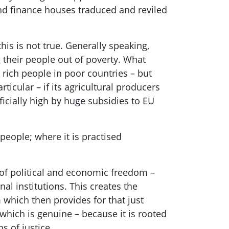
nd finance ho
uses traduced and reviled
this is not true. Generally speaking,
their people out of poverty
. What
 rich people in poor countries – but
ticular – if its agricultural producers
ificially high by huge subsidies to EU
people; where it is practised
 of political and economic freedom
–
al institutions. This creates the
m whic
h then
provides for
that just
 which is genuine – because it is rooted
s of justice.