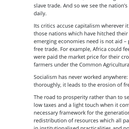
slave trade
.
And so we see the nation’s 
daily.
Its critics
accuse capitalism wherever it 
those nations which have hitched their
emerging economies need is not aid –
free trade. For
example, Africa could fee
were paid the market price for their cro
farmers under th
e Common Agricultural
Socialism has never worked anywhere: wh
thoroughly, it leads to the erosion of 
The road to prosperity rather than to 
low taxes and
a
light touch when it com
necessary framework for the generation
redistribution of resources which all pa
in institutionalised practicalities and n