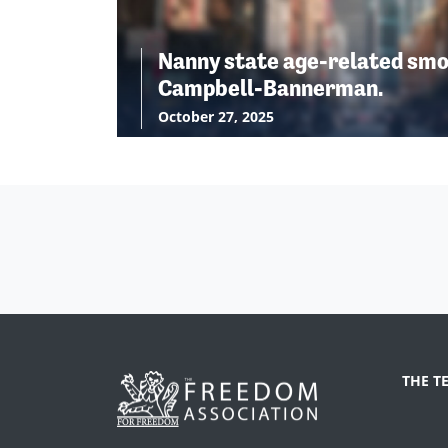
Nanny state age-related smo
Campbell-Bannerman.
October 27, 2025
THE T