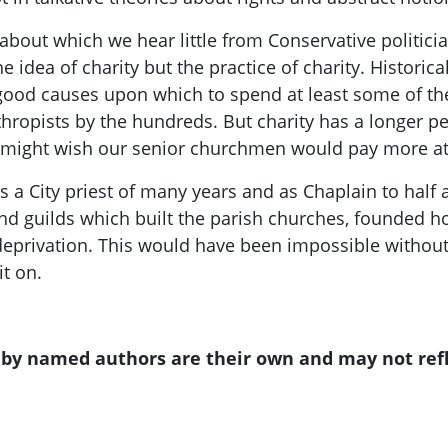
t about which we
hear little from Conservative politici
the
idea
of charity but the
practice
of charity
. Historic
ood causes upon which to spend at least some of thei
hropists by the hundreds. But charity has a longer ped
e might w
ish our
senior churchmen would pay more at
 a City priest of many years
and as Chaplain to half 
d guilds which built the parish churches, founded ho
eprivation
.
This would have been impossible without 
it on.
s by named authors are their own and may not ref