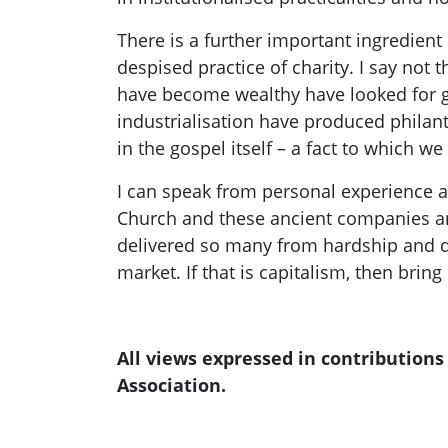
There is a further important ingredien
despised practice of charity. I say not 
have become wealthy have looked for g
industrialisation have produced philant
in the gospel itself – a fact to which w
I can speak from personal experience as
Church and these ancient companies an
delivered so many from hardship and d
market. If that is capita
lism, then bring 
All views expressed in contribution
Association.