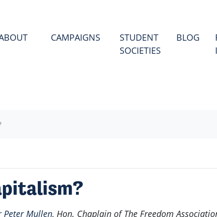
(CU
ABOUT
CAMPAIGNS
STUDENT
BLOG
SOCIETIES
?
apitalism?
r Peter Mullen
, Hon. Chaplain of The Freedom Associatio