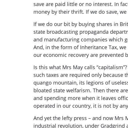
save are paid little or no interest. In fa
money by their thrift. If we do save, w
If we do our bit by buying shares in Br
state broadcasting propaganda departmen
and manufacturing companies which gen
And, in the form of Inheritance Tax, w
our economic recovery are prevented by
Is this what Mrs May
call
s
“capitalism”?
such taxes are required only because t
quango
mountain, its legions of useless
bloated state
welfarism
. T
hen there are
and spending more when it leaves offic
operated in our country, it i
s not by an
And yet the lefty press – and now Mrs 
industrial revolution, under
Gradgrind