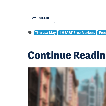
SHARE
Theresa May
I HEART Free Markets
Fre
Continue Readi