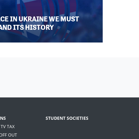
ACE IN UKRAINE WE MUST
AND ITS HISTORY
NS
STUDENT SOCIETIES
 TV TAX
 OFF OUT