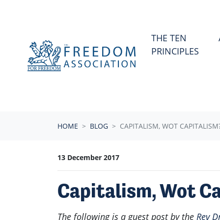
Skip navigation
THE TEN
PRINCIPLES
HOME
BLOG
CAPITALISM, WOT CAPITALISM
13 December 2017
Capitalism, Wot C
The following is a guest post by the
Rev D