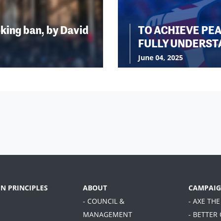
king ban, by David
TO ACHIEVE PE
FULLY UNDERST
June 04, 2025
EN PRINCIPLES
ABOUT
CAMPAIG
- COUNCIL &
- AXE THE
MANAGEMENT
- BETTER