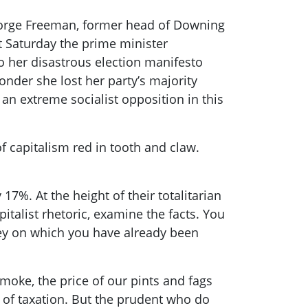
 George Freeman, former head of Downing
ast Saturday the prime minister
 her disastrous election
manifesto
onder she lost her party’s majority
n extreme socialist opposition in this
of capitalism red in tooth and claw.
17%. At the height of their totalitarian
talist rhetoric, examine the facts. You
ey on which you have already been
smoke, the price of our pints and fags
n of taxation. But the prudent
who
do