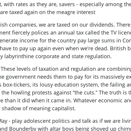
ct, with rates as they are, savers - especi
ally among the
e are taxed again on the meagre interest
itish companies, we are taxed on our dividends. There
t fiercely polices an annual tax called the TV licenc
erate income for the country pay large sums in Corp
e have to pay up again even when we’re dead. British 
 labyrinthine corporate and state regulation.
 These levels of taxation and regulation are combinin
he government needs them to pay for its massively exp
 box-tickers, its lousy education system, the failing 
 the howling
protests against “the cuts.” The truth is
e than it did when it came in. Whatever economic and
y shadow of meaning capitalist.
May -
play
adolescent politics
and
talk as if we are liv
and
Bounderby
with altar boys being shoved up chimn