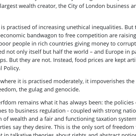
largest wealth creator, the City of London business a
is p
ractised of increasing
unethical inequalities. But 
 economic bandwagon to free competition are raising 
poor people in rich countries giving money to corrupt
d not only itself but half the world – and Europe in par
ps. But they are not. Instead, food prices are kept art
 Policy
.
ere it is practised moderately, it impoverishes the 
freedom, the gulag and genocide.
serfdom
remains what it has always been: the policies
es to business regulation -
coupled with strong nation
 of wealth and a fair and functioning taxation syste
rties say they desire.
This is the only sort of freedom
ot in
talkative theories about rights and abstract notion