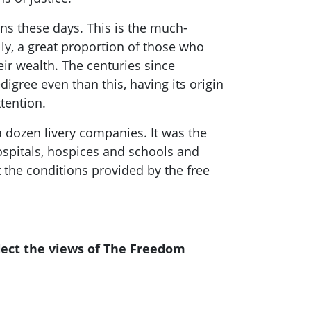
ans
these days. This is the much-
ally, a great proportion of those who
r wealth. The centuries since
igree even than this, having its origin
tention.
a dozen livery companies. It was the
spitals
, hospices
and schools and
the conditions provided by the free
lect the views of The Freedom