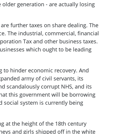
 older generation
- are actually losing
 are further taxes on share dealing. The
e. The industrial, commercial, financial
oration Tax and other business taxes.
businesses which ought to be leading
g
to hinder economic recovery
. And
anded army of civil servants, its
and scandalously corrupt NHS, and its
 that this government will be borrowing
 social system is currently being
ing at the height of the 18
th
century
eys and girls shipped off in the white