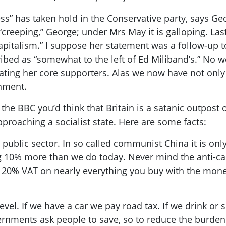
ness” has taken hold in the Conservative party, says
ot “creeping,” George; under Mrs May it is galloping. L
pitalism.” I suppose her statement was a follow-up to
ribed
as “somewhat to the left of Ed
Miliband’s
.” No w
ing her core supporters. Alas we now have not only a
rnment.
o the BBC you’d think
that Britain
is a satanic outpost 
proaching a socialist state.
H
ere are some facts:
public sector. In so called communist China it is only 
g 10% more than we do today. Never mind the anti-capi
 20% VAT on nearly everything you buy with the mon
evel. If we have a car we pay road tax. If we drink or 
Governments ask people to save, so to reduce the burde