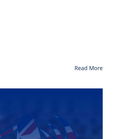
Read More