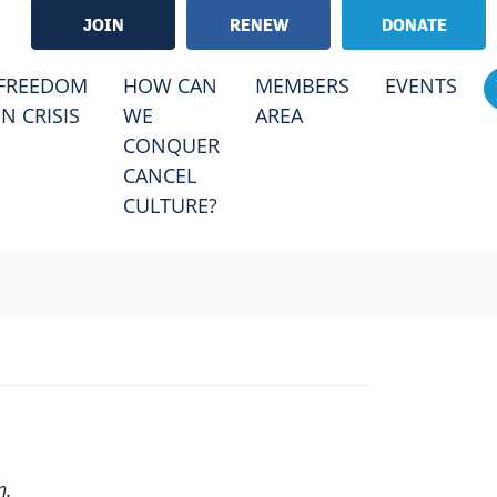
JOIN
RENEW
DONATE
RRENT)
FREEDOM
HOW CAN
MEMBERS
EVENTS
IN CRISIS
WE
AREA
CONQUER
CANCEL
CULTURE?
n.