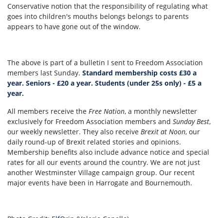
Conservative notion that the responsibility of regulating what
goes into children's mouths belongs belongs to parents
appears to have gone out of the window.
The above is part of a bulletin I sent to Freedom Association
members last Sunday.
Standard membership costs £30 a
year. Seniors - £20 a year. Students (under 25s only) - £5 a
year.
All members receive the
Free Nation
, a monthly newsletter
exclusively for Freedom Association members and
Sunday Best
,
our weekly newsletter. They also receive
Brexit at Noon
, our
daily round-up of Brexit related stories and opinions.
Membership benefits also include advance notice and special
rates for all our events around the country. We are not just
another Westminster Village campaign group. Our recent
major events have been in Harrogate and Bournemouth.