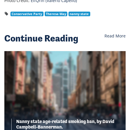
Photo Credit:
ElfQrin (Valerio Capello)
Conservative Party
Theresa May
nanny state
Continue Reading
Read More
Nanny state age-related smoking ban, by David
Campbell-Bannerman.