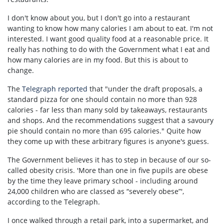
I don't know about you, but I don't go into a restaurant
wanting to know how many calories I am about to eat. I'm not
interested. I want good quality food at a reasonable price. It
really has nothing to do with the Government what I eat and
how many calories are in my food. But this is about to
change.
The
Telegraph reported
that "u
nder the draft proposals, a
standard pizza for one should contain no more than 928
calories - far less than many sold by takeaways, restaurants
and shops. And the recommendations suggest that a savoury
pie should contain no more than 695 calories." Quite how
they come up with these arbitrary figures is anyone's guess.
The Government believes it has to step in because of our so-
called obesity crisis. 'More than one in five pupils are obese
by the time they leave primary school - including around
24,000 children who are classed as “severely obese”',
according to the Telegraph.
I once walked through a retail park, into a supermarket, and