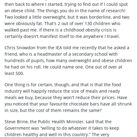
then back to where I started, trying to find out if I could spot
an obese child. The things you do in the name of research!
Two looked a little overweight, but it was borderline, and two
were obviously fat. That's 2 out of over 130 children who
walked past me. If there is a childhood obesity crisis is
certainly doesn't manifest itself to me anywhere I travel.
Chris Snowdon from the IEA told me recently that he asked a
friend, who is a headmaster of a secondary school with
hundreds of pupils, how many overweight and obese children
he had on his roll. He could name one. One out of over at
least 500.
One thing is for certain, though, and that is that the food
industry will happily reduce the size of meals and ready
meals we buy, because they won't reduce their prices. Have
you noticed that your favourite chocolate bars have all shrunk
in size, but the cost of them remains the same?
Steve Brine, the Public Health Minister, said that the
Government was “willing to do whatever it takes to keep
children healthy and well in this country.” The very