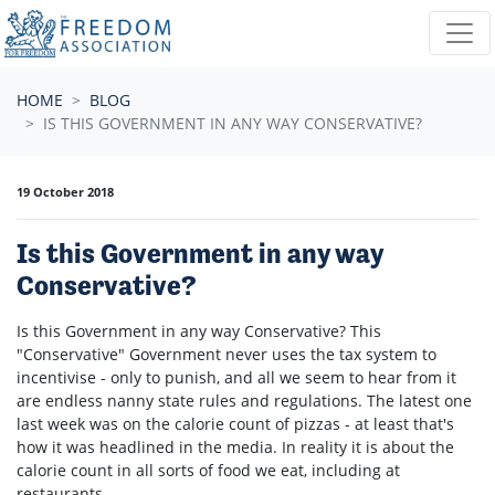
Skip navigation
HOME
BLOG
IS THIS GOVERNMENT IN ANY WAY CONSERVATIVE?
19 October 2018
Is this Government in any way
Conservative?
Is this Government in any way Conservative? This
"Conservative" Government never uses the tax system to
incentivise - only to punish, and all we seem to hear from it
are endless nanny state rules and regulations. The latest one
last week was on the calorie count of pizzas - at least that's
how it was headlined in the media. In reality it is about the
calorie count in all sorts of food we eat, including at
restaurants.