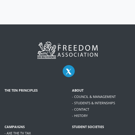
THE TEN PRINCIPLES
ABOUT
- COUNCIL & MANAGEMENT
- STUDENTS & INTERNSHIPS
- CONTACT
- HISTORY
CAMPAIGNS
STUDENT SOCIETIES
- AXE THE TV TAX