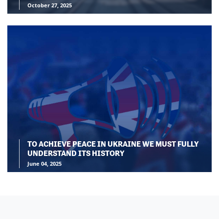
October 27, 2025
TO ACHIEVE PEACE IN UKRAINE WE MUST FULLY
UNDERSTAND ITS HISTORY
June 04, 2025