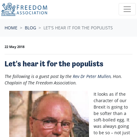
Skip navigation
HOME
BLOG
LET'S HEAR IT FOR THE POPULISTS
22 May 2018
Let's hear it for the populists
The following is a guest post by the
Rev Dr Peter Mullen
, Hon.
Chaplain of The Freedom Association.
It looks as if the
character of our
Brexit is going to
be softer than a
soft-boiled egg. It
was always going
to be so – not just