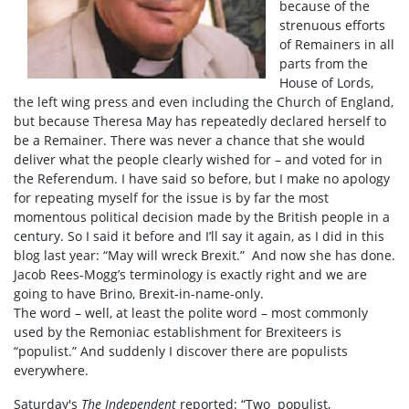
because of the
strenuous efforts
of Remainers in all
parts from the
House of Lords,
the left wing press and even including the Church of England,
but because Theresa May has repeatedly declared herself to
be a Remainer. There was never a chance that she would
deliver what the people clearly wished for – and voted for in
the Referendum. I have said so before, but I make no apology
for repeating myself for the issue is by far the most
momentous political decision made by the British people in a
century. So I said it before and I’ll say it again, as I did in this
blog last year: “May will wreck Brexit.” And now she has done.
Jacob Rees-Mogg’s terminology is exactly right and we are
going to have Brino, Brexit-in-name-only.
The word – well, at least the polite word – most commonly
used by the Remoniac establishment for Brexiteers is
“populist.” And suddenly I discover there are populists
everywhere.
Saturday's
The Independent
reported: “Two populist,