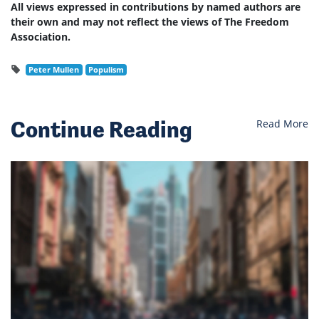
All views expressed in contributions by named authors are
their own and may not reflect the views of The Freedom
Association.
Peter Mullen
Populism
Continue Reading
Read More