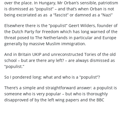
over the place. In Hungary, Mr Orban’s sensible, patriotism
is dismissed as “populist” – and that’s when Orban is not
being excoriated as as a “fascist” or damned as a “Nazi”
Elsewhere there is the “populist” Geert Wilders, founder of
the Dutch Party for Freedom which has long warned of the
threat posed to The Netherlands in particular and Europe
generally by massive Muslim immigration.
And in Britain UKIP and unreconstructed Tories of the old
school – but are there any left? – are always dismissed as
“populist.”
So I pondered long: what and who is a “populist”?
There’s a simple and straightforward answer: a populist is
someone who is very popular – but who is thoroughly
disapproved of by the left wing papers and the BBC