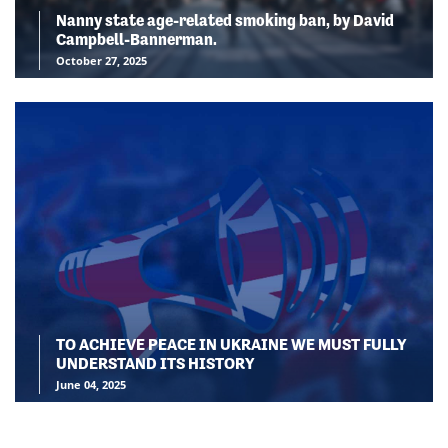
Nanny state age-related smoking ban, by David
Campbell-Bannerman.
October 27, 2025
TO ACHIEVE PEACE IN UKRAINE WE MUST FULLY
UNDERSTAND ITS HISTORY
June 04, 2025