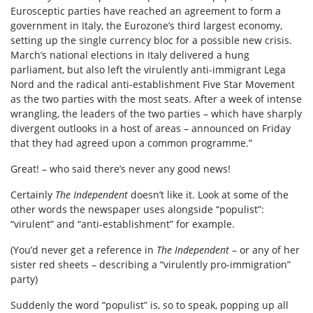
Eurosceptic parties have reached an agreement to form a
government in Italy, the Eurozone’s third largest economy,
setting up the single currency bloc for a possible new crisis.
March’s national elections in Italy delivered a hung
parliament, but also left the virulently anti-immigrant Lega
Nord and the radical anti-establishment Five Star Movement
as the two parties with the most seats. After a week of intense
wrangling, the leaders of the two parties – which have sharply
divergent outlooks in a host of areas – announced on Friday
that they had agreed upon a common programme.”
Great! – who said there’s never any good news!
Certainly
The Independent
doesn’t like it. Look at some of the
other words the newspaper uses alongside “populist”:
“virulent” and “anti-establishment” for example.
(You’d never get a reference in
The Independent
– or any of her
sister red sheets – describing a “virulently pro-immigration”
party)
Suddenly the word “populist” is, so to speak, popping up all