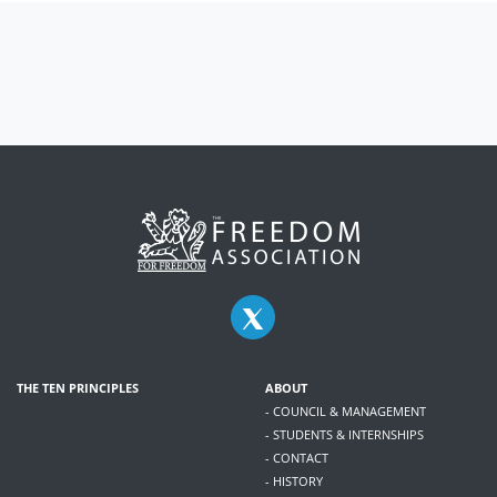
THE TEN PRINCIPLES
ABOUT
- COUNCIL & MANAGEMENT
- STUDENTS & INTERNSHIPS
- CONTACT
- HISTORY