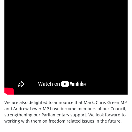
We are also delighted to announce that Mark, Chris Green MP
and Andrew Lewer MP have become members of our Council,
strengthening our Parliamentary support. We look forward to
working with them on freedom related issues in the future.