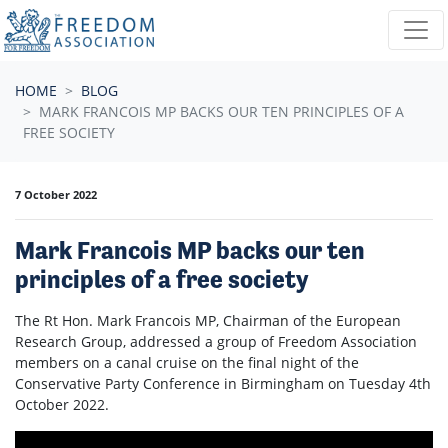
Skip navigation
HOME
BLOG
MARK FRANCOIS MP BACKS OUR TEN PRINCIPLES OF A
FREE SOCIETY
7 October 2022
Mark Francois MP backs our ten
principles of a free society
The Rt Hon. Mark Francois MP, Chairman of the European
Research Group, addressed a group of Freedom Association
members on a canal cruise on the final night of the
Conservative Party Conference in Birmingham on Tuesday 4th
October 2022.