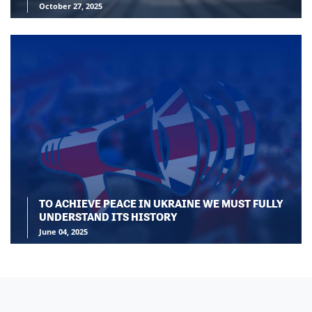
October 27, 2025
TO ACHIEVE PEACE IN UKRAINE WE MUST FULLY
UNDERSTAND ITS HISTORY
June 04, 2025