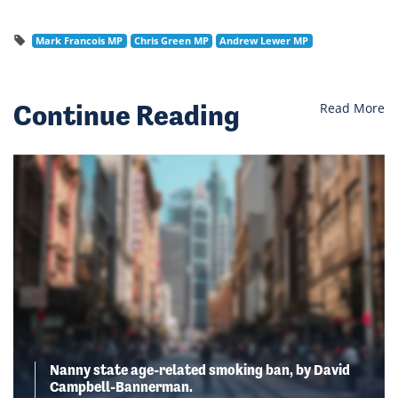
Mark Francois MP
Chris Green MP
Andrew Lewer MP
Continue Reading
Read More
Nanny state age-related smoking ban, by David
Campbell-Bannerman.