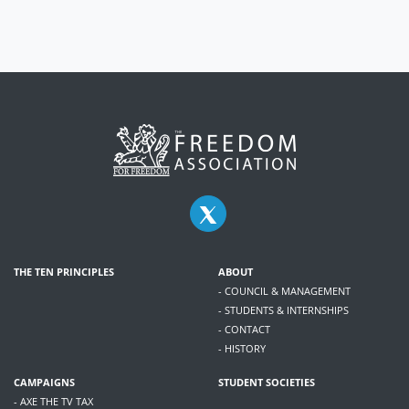
THE TEN PRINCIPLES
ABOUT
- COUNCIL & MANAGEMENT
- STUDENTS & INTERNSHIPS
- CONTACT
- HISTORY
CAMPAIGNS
STUDENT SOCIETIES
- AXE THE TV TAX