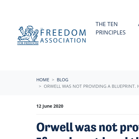
Skip navigation
THE TEN
PRINCIPLES
HOME
BLOG
ORWELL WAS NOT PROVIDING A BLUEPRINT. 
12 June 2020
Orwell was not pro