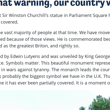
hat warning, our country w
t Sir Winston Churchill’s statue in Parliament Square
y covered.
he vast majority of people at that time. We have moved
d because of those views. He is commemorated becaus
d as the greatest Briton, and rightly so.
ed by Edwin Lutyens and was unveiled by King Georg
tice. Symbols matter. This beautiful monument repre
ves in wars against tyranny. The monarch leads the co
robably the biggest symbol we have in the U.K. That
me it has ever been partially covered. It is a moment 