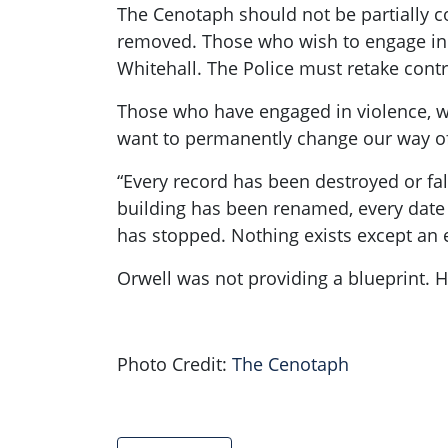
The Cenotaph should not be partially c
removed. Those who wish to engage in 
Whitehall. The Police must retake contro
Those who have engaged in violence, 
want to permanently change our way of 
“Every record has been destroyed or fal
building has been renamed, every date 
has stopped. Nothing exists except an e
Orwell was not providing a blueprint. H
Photo Credit:
The Cenotaph