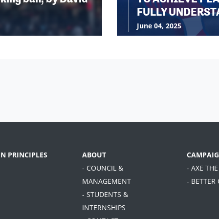
FULLY UNDERST
June 04, 2025
EN PRINCIPLES
ABOUT
CAMPAIG
- COUNCIL &
- AXE THE
MANAGEMENT
- BETTER
- STUDENTS &
INTERNSHIPS