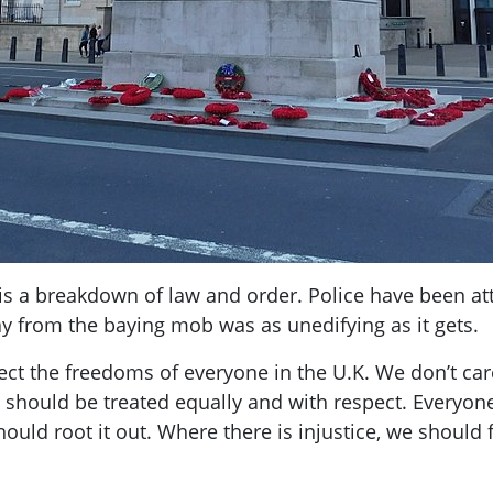
s a breakdown of law and order. Police have been atta
ay from the baying mob was as unedifying as it gets.
ct the freedoms of everyone in the U.K. We don’t car
e should be treated equally and with respect. Everyon
uld root it out. Where there is injustice, we should f