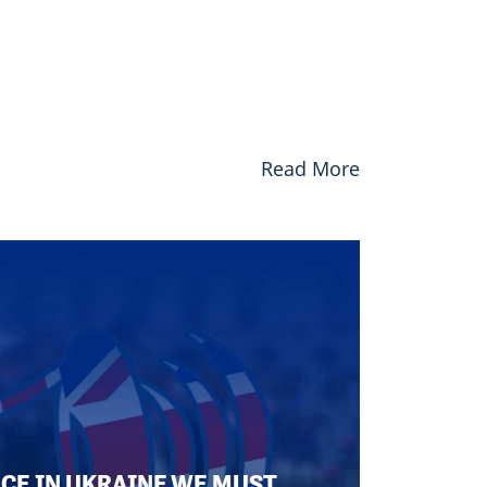
Read More
ACE IN UKRAINE WE MUST