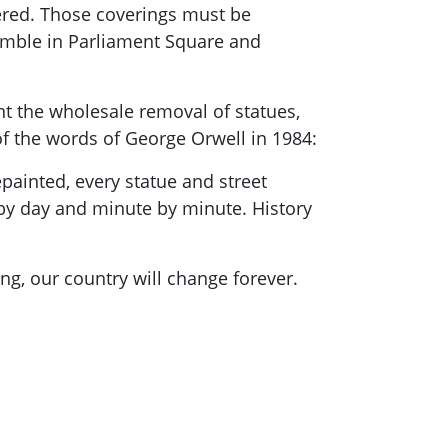
vered. Those coverings must be
emble in Parliament Square and
 the wholesale removal of statues,
of the words of George Orwell in 1984:
epainted, every statue and street
 by day and minute by minute. History
ng, our country will change forever.