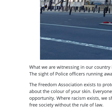
What we are witnessing in our country i
The sight of Police officers running aw
The Freedom Association exists to prote
about the colour of your skin. Everyon
opportunity. Where racism exists, we sho
free society without the rule of law.