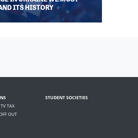
AND ITS HISTORY
NS
STUDENT SOCIETIES
 TV TAX
 OFF OUT