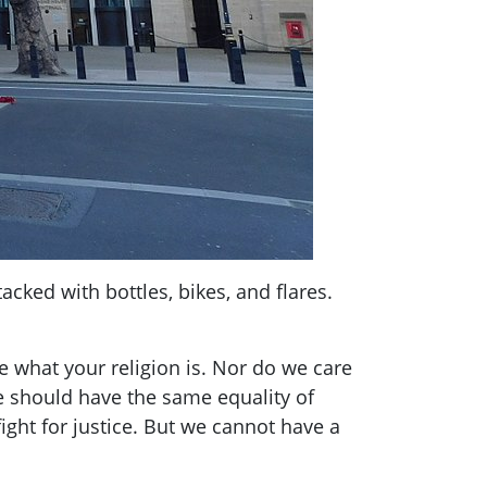
cked with bottles, bikes, and flares.
e what your religion is. Nor do we care
e should have the same equality of
ight for justice. But we cannot have a