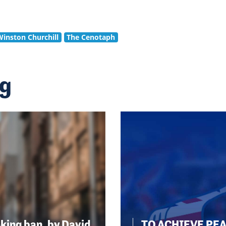
Winston Churchill
The Cenotaph
ng
king ban, by David
TO ACHIEVE PE