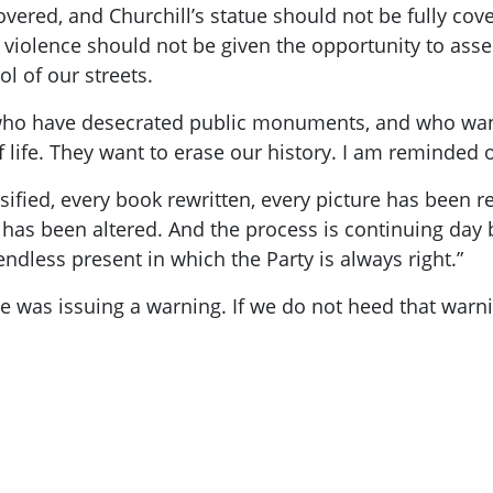
overed, and Churchill’s statue should not be fully co
violence should not be given the opportunity to ass
l of our streets.
who have desecrated public monuments, and who want
life. They want to erase our history. I am reminded 
sified, every book rewritten, every picture has been r
has been altered. And the process is continuing day
ndless present in which the Party is always right.”
e was issuing a warning. If we do not heed that warni