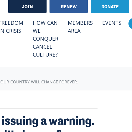
JOIN
RENEW
DONATE
RRENT)
FREEDOM
HOW CAN
MEMBERS
EVENTS
IN CRISIS
WE
AREA
CONQUER
CANCEL
CULTURE?
, OUR COUNTRY WILL CHANGE FOREVER.
 issuing a warning.