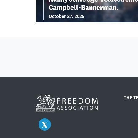
Campbell-Bannerman.
October 27, 2025
THE T