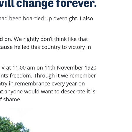
ill change forever.
 had been boarded up overnight. I also
 on. We rightly don’t think like that
e he led this country to victory in
e V at 11.00 am on 11th November 1920
sents freedom. Through it we remember
untry in remembrance every year on
 anyone would want to desecrate it is
of shame.