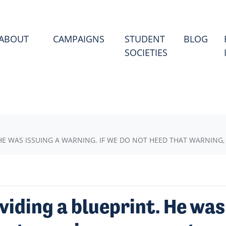
(CU
ABOUT
CAMPAIGNS
STUDENT
BLOG
SOCIETIES
HE WAS ISSUING A WARNING. IF WE DO NOT HEED THAT WARNING
viding a blueprint. He was