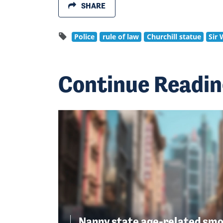
SHARE
Police
rule of law
Churchill statue
Sir 
Continue Readi
Nanny state age-related smo