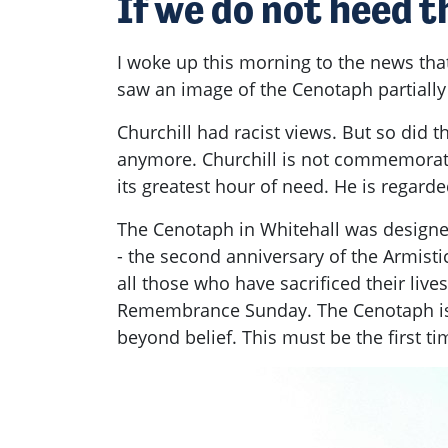
If we do not heed t
I woke up this morning to the news tha
saw an image of the Cenotaph partiall
Churchill had racist views. But so did t
anymore. Churchill is not commemorate
its greatest hour of need. He is regarde
The Cenotaph in Whitehall was design
- the second anniversary of the Armis
all those who have sacrificed their li
Remembrance Sunday. The Cenotaph is p
beyond belief. This must be the first ti