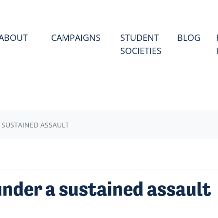
(CU
ABOUT
CAMPAIGNS
STUDENT
BLOG
SOCIETIES
 SUSTAINED ASSAULT
nder a sustained assault