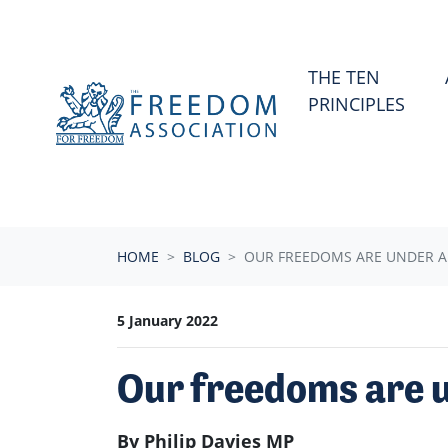
Skip navigation
THE TEN
PRINCIPLES
HOME
BLOG
OUR FREEDOMS ARE UNDER A
5 January 2022
Our freedoms are u
By Philip Davies MP