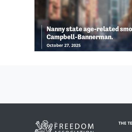
Nanny state age-related smo
Campbell-Bannerman.
October 27, 2025
THE T