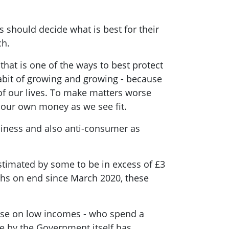
 should decide what is best for their
ach.
hat is one of the ways to best protect
abit of growing and growing - because
of our lives. To make matters worse
d our own money as we see fit.
business and also anti-consumer as
stimated by some to be in excess of £3
nths on end since March 2020, these
hose on low incomes - who spend a
e by the Government itself has