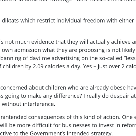
iktats which restrict individual freedom with either l
 is not much evidence that they will actually achieve 
 own admission what they are proposing is not likely
anning of daytime advertising on the so-called “less 
 children by 2.09 calories a day. Yes – just over 2 cal
 concerned about children who are already obese hav
s going to make any difference? I really do despair at 
 without interference.
e unintended consequences of this kind of action. One
ill be more difficult for businesses to invest in refo
ctive to the Government’s intended strategy.