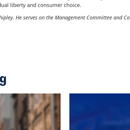
dual liberty and consumer choice.
 Shipley. He serves on the Management Committee and Co
ng