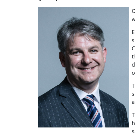
O
w
E
s
C
t
d
o
T
s
a
T
h
s