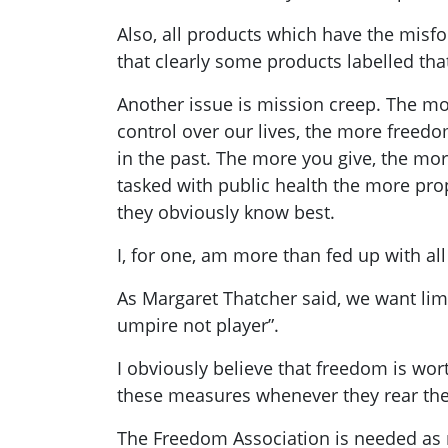
Also, all products which have the misfor
that clearly some products labelled that
Another issue is mission creep. The mo
control over our lives, the more freedo
in the past. The more you give, the mor
tasked with public health the more prop
they obviously know best.
I, for one, am more than fed up with al
As Margaret Thatcher said, we want limi
umpire not player”.
I obviously believe that freedom is wor
these measures whenever they rear the
The Freedom Association is needed as 