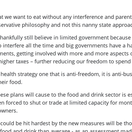
t we want to eat without any interference and parents
nservative philosophy and not this nanny state appro
nkfully still believe in limited government because t
interfere all the time and big governments have a h
nments, getting involved with more and more aspects 
h higher taxes – further reducing our freedom to spen
 health strategy one that is anti-freedom, it is anti-
heir food.
se plans will cause to the food and drink sector is e
en forced to shut or trade at limited capacity for mo
s owners.
 could be hit hardest by the new measures will be t
 food and drink than average - as an assessment mad