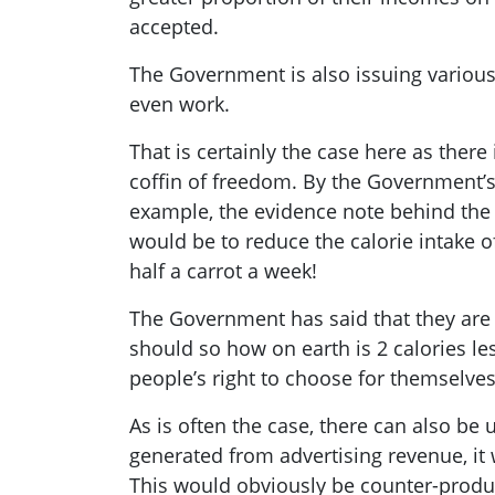
accepted.
The Government is also issuing various d
even work.
That is certainly the case here as there
coffin of freedom. By the Government’s
example, the evidence note behind the b
would be to reduce the calorie intake of
half a carrot a week!
The Government has said that they are
should so how on earth is 2 calories les
people’s right to choose for themselves
As is often the case, there can also b
generated from advertising revenue, it w
This would obviously be counter-produ