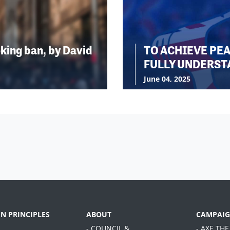
king ban, by David
TO ACHIEVE PE
FULLY UNDERST
June 04, 2025
EN PRINCIPLES
ABOUT
CAMPAIG
- COUNCIL &
- AXE THE