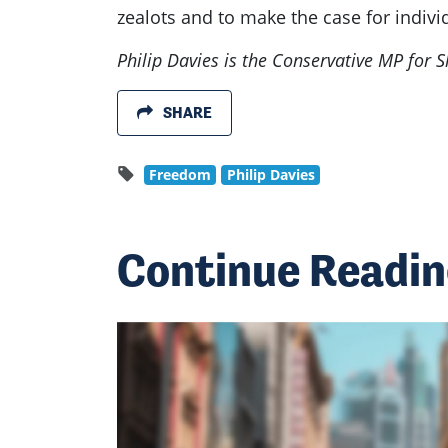
zealots and to make the case for indivi
Philip Davies is the Conservative MP for
SHARE
Freedom
Philip Davies
Continue Readi