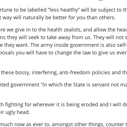
tune to be labelled “less healthy” will be subject to t
 way will naturally be better for you than others.
re we give in to the health zealots, and allow the 
ms they will seek to take away from us. They will not 
e they want. The army inside government is also self-
osals you will have to change the law to give us even
l these bossy, interfering, anti-freedom policies and
ted government “in which the State is servant not ma
th fighting for wherever it is being eroded and I will
ir ugly head.
much now as ever to, amongst other things, counter 