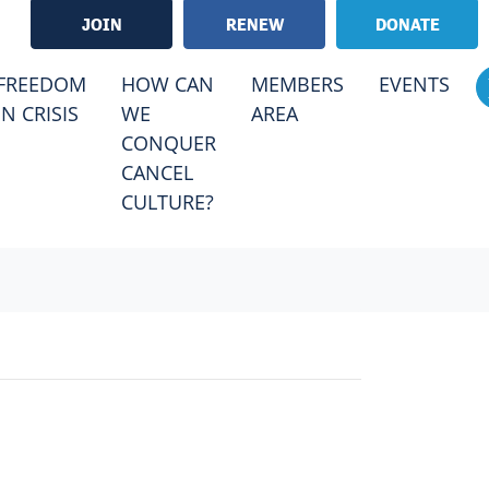
JOIN
RENEW
DONATE
RRENT)
FREEDOM
HOW CAN
MEMBERS
EVENTS
IN CRISIS
WE
AREA
CONQUER
CANCEL
CULTURE?