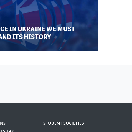
ACE IN UKRAINE WE MUST
AND ITS HISTORY
NS
STUDENT SOCIETIES
 TV TAX