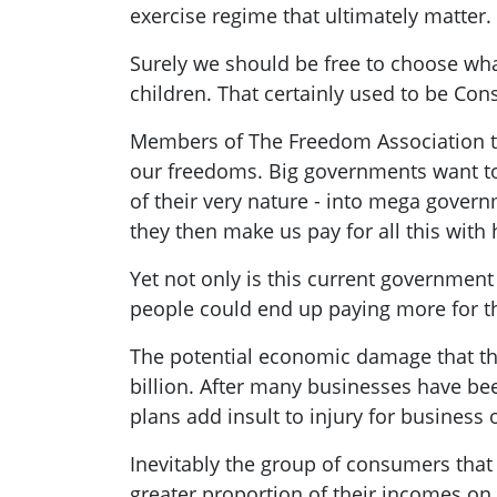
exercise regime that ultimately matter.
Surely we should be free to choose wha
children. That certainly used to be Co
Members of The Freedom Association tha
our freedoms. Big governments want to 
of their very nature - into mega gover
they then make us pay for all this wit
Yet not only is this current government
people could end up paying more for t
The potential economic damage that the
billion. After many businesses have be
plans add insult to injury for busines
Inevitably the group of consumers that
greater proportion of their incomes on