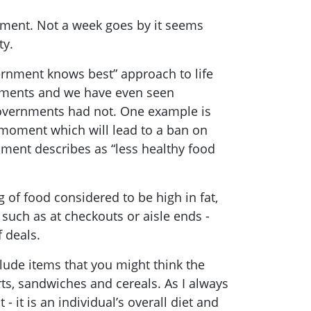
oment. Not a week goes by it seems
ty.
ernment knows best” approach to life
rnments and we have even seen
overnments had not. One example is
e moment which will lead to a ban on
ment describes as “less healthy food
 of food considered to be high in fat,
 such as at checkouts or aisle ends -
f deals.
clude items that you might think the
ts, sandwiches and cereals. As I always
 - it is an individual’s overall diet and