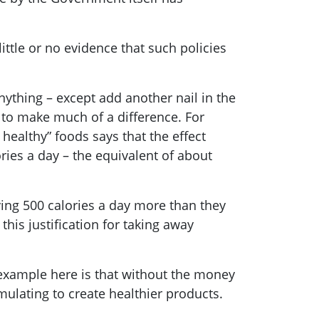
ittle or no evidence that such policies
anything – except add another nail in the
 to make much of a difference. For
healthy” foods says that the effect
ories a day – the equivalent of about
ing 500 calories a day more than they
this justification for taking away
 example here is that without the money
rmulating to create healthier products.