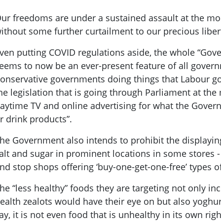
ur freedoms are under a sustained assault at the m
ithout some further curtailment to our precious liber
ven putting COVID regulations aside, the whole “Gov
eems to now be an ever-present feature of all gove
onservative governments doing things that Labour g
he legislation that is going through Parliament at th
aytime TV and online advertising for what the Govern
r drink products”.
he Government also intends to prohibit the displaying
alt and sugar in prominent locations in some stores -
nd stop shops offering ‘buy-one-get-one-free’ types o
he “less healthy” foods they are targeting not only in
ealth zealots would have their eye on but also yoghur
ay, it is not even food that is unhealthy in its own right