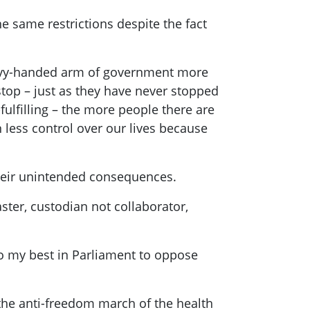
he same restrictions despite the fact
heavy-handed arm of government more
stop – just as they have never stopped
fulfilling – the more people there are
 less control over our lives because
 their unintended consequences.
ster, custodian not collaborator,
 do my best in Parliament to oppose
the anti-freedom march of the health