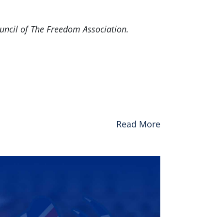
uncil of The Freedom Association.
Read More