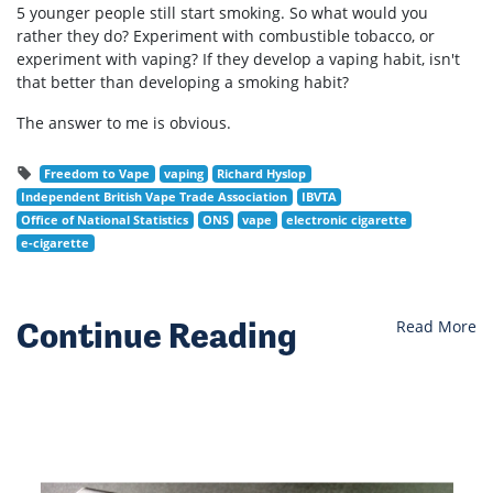
5 younger people still start smoking. So what would you
rather they do? Experiment with combustible tobacco, or
experiment with vaping? If they develop a vaping habit, isn't
that better than developing a smoking habit?
The answer to me is obvious.
Freedom to Vape
vaping
Richard Hyslop
Independent British Vape Trade Association
IBVTA
Office of National Statistics
ONS
vape
electronic cigarette
e-cigarette
Continue Reading
Read More