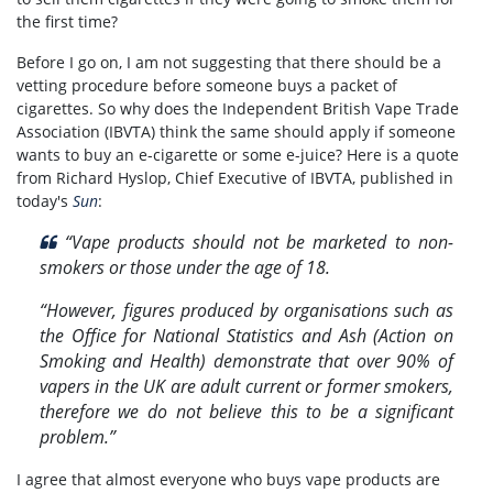
the first time?
Before I go on, I am not suggesting that there should be a
vetting procedure before someone buys a packet of
cigarettes. So why does the Independent British Vape Trade
Association (IBVTA) think the same should apply if someone
wants to buy an e-cigarette or some e-juice? Here is a quote
from Richard Hyslop, Chief Executive of IBVTA, published in
today's
Sun
:
“Vape products should not be marketed to non-
smokers or those under the age of 18.
“However, figures produced by organisations such as
the Office for National Statistics and Ash (Action on
Smoking and Health) demonstrate that over 90% of
vapers in the UK are adult current or former smokers,
therefore we do not believe this to be a significant
problem.”
I agree that almost everyone who buys vape products are