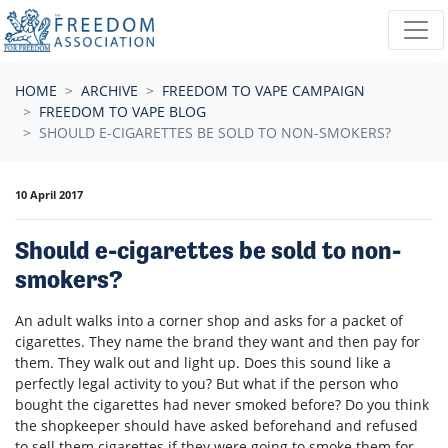
Skip navigation
HOME
ARCHIVE
FREEDOM TO VAPE CAMPAIGN
FREEDOM TO VAPE BLOG
SHOULD E-CIGARETTES BE SOLD TO NON-SMOKERS?
10 April 2017
Should e-cigarettes be sold to non-
smokers?
An adult walks into a corner shop and asks for a packet of
cigarettes. They name the brand they want and then pay for
them. They walk out and light up. Does this sound like a
perfectly legal activity to you? But what if the person who
bought the cigarettes had never smoked before? Do you think
the shopkeeper should have asked beforehand and refused
to sell them cigarettes if they were going to smoke them for