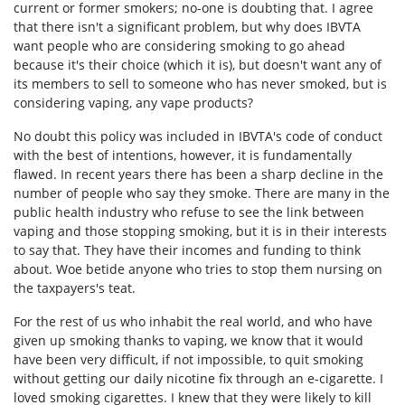
current or former smokers; no-one is doubting that. I agree
that there isn't a significant problem, but why does IBVTA
want people who are considering smoking to go ahead
because it's their choice (which it is), but doesn't want any of
its members to sell to someone who has never smoked, but is
considering vaping, any vape products?
No doubt this policy was included in IBVTA's code of conduct
with the best of intentions, however, it is fundamentally
flawed. In recent years there has been a sharp decline in the
number of people who say they smoke. There are many in the
public health industry who refuse to see the link between
vaping and those stopping smoking, but it is in their interests
to say that. They have their incomes and funding to think
about. Woe betide anyone who tries to stop them nursing on
the taxpayers's teat.
For the rest of us who inhabit the real world, and who have
given up smoking thanks to vaping, we know that it would
have been very difficult, if not impossible, to quit smoking
without getting our daily nicotine fix through an e-cigarette. I
loved smoking cigarettes. I knew that they were likely to kill