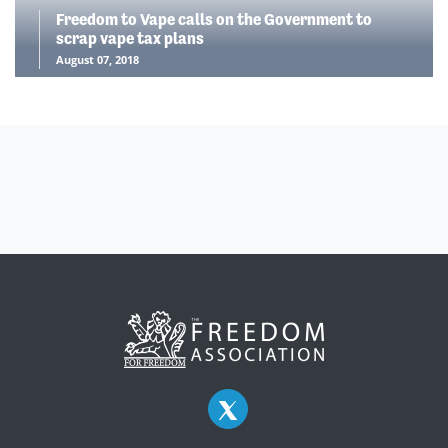
Freedom to Vape calls on the Government to
scrap vape tax plans
August 07, 2018