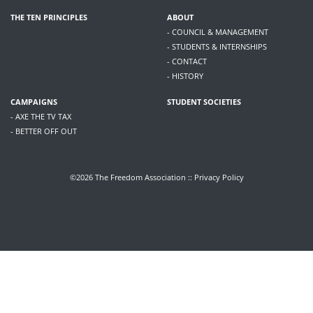
THE TEN PRINCIPLES
ABOUT
- COUNCIL & MANAGEMENT
- STUDENTS & INTERNSHIPS
- CONTACT
- HISTORY
CAMPAIGNS
STUDENT SOCIETIES
- AXE THE TV TAX
- BETTER OFF OUT
©2026 The Freedom Association ::
Privacy Policy