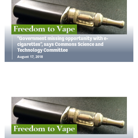
"Government missing opportunity with e-
cigarettes", says Commons Science and
Technology Committee
August 17, 2018