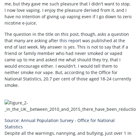
me, but they gave me such pleasure that I didn't want to stop.
I now love vaping. I enjoy the pleasure derived from it, and I
have no intention of giving up vaping even if I go down to zero
nicotine e-juice.
The question in the title on this post, though, asks a question
that many are asking after
this report
was published at the
end of last week. My answer is yes. This is not to say that if a
friend or family member who had never smoked or vaped
came up to me and asked me what should they try, that I
would encourage either. I wouldn't. I would tell them to
neither smoke nor vape. But, according to the Office for
National Statistics, 20.7 per cent of those aged 18-24 currently
smoke.
Source: Annual Population Survey - Office for National
Statistics
Despite all the warnings, nannying, and bullying, just over 1 in