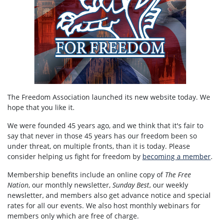
The Freedom Association launched its new website today. We
hope that you like it.
We were founded 45 years ago, and we think that it's fair to
say that never in those 45 years has our freedom been so
under threat, on multiple fronts, than it is today. Please
consider helping us fight for freedom by
becoming a member
.
Membership benefits include an online copy of
The Free
Nation
, our monthly newsletter,
Sunday Best
, our weekly
newsletter, and members also get advance notice and special
rates for all our events. We also host monthly webinars for
members only which are free of charge.