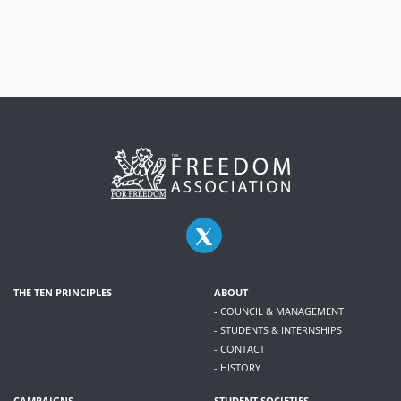
THE TEN PRINCIPLES
ABOUT
- COUNCIL & MANAGEMENT
- STUDENTS & INTERNSHIPS
- CONTACT
- HISTORY
CAMPAIGNS
STUDENT SOCIETIES