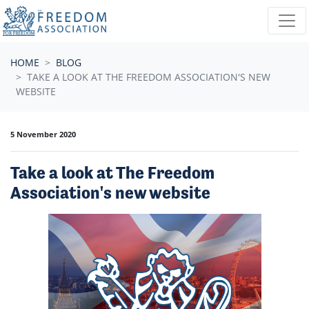
Skip navigation
HOME
BLOG
TAKE A LOOK AT THE FREEDOM ASSOCIATION'S NEW
WEBSITE
5 November 2020
Take a look at The Freedom
Association's new website