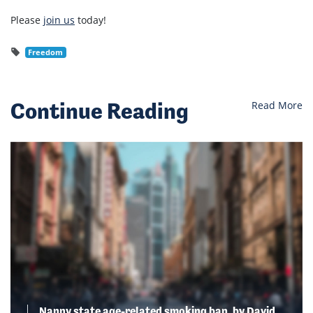
Please
join us
today!
Freedom
Continue Reading
Read More
Nanny state age-related smoking ban, by David