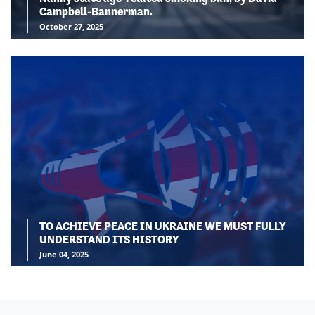
Campbell-Bannerman.
October 27, 2025
TO ACHIEVE PEACE IN UKRAINE WE MUST FULLY
UNDERSTAND ITS HISTORY
June 04, 2025