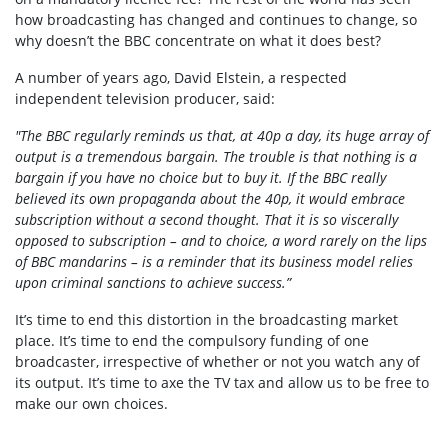
how broadcasting has changed and continues to change, so
why doesn’t the BBC concentrate on what it does best?
A number of years ago, David Elstein, a respected
independent television producer, said:
"The BBC regularly reminds us that, at 40p a day, its huge array of
output is a tremendous bargain. The trouble is that nothing is a
bargain if you have no choice but to buy it. If the BBC really
believed its own propaganda about the 40p, it would embrace
subscription without a second thought. That it is so viscerally
opposed to subscription – and to choice, a word rarely on the lips
of BBC mandarins – is a reminder that its business model relies
upon criminal sanctions to achieve success.”
It’s time to end this distortion in the broadcasting market
place. It’s time to end the compulsory funding of one
broadcaster, irrespective of whether or not you watch any of
its output. It’s time to axe the TV tax and allow us to be free to
make our own choices.