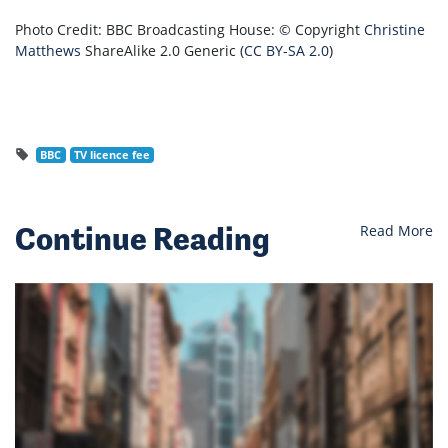
Photo Credit: BBC Broadcasting House: © Copyright
Christine
Matthews
ShareAlike 2.0 Generic (
CC BY-SA 2.0
)
BBC
TV licence fee
Continue Reading
Read More