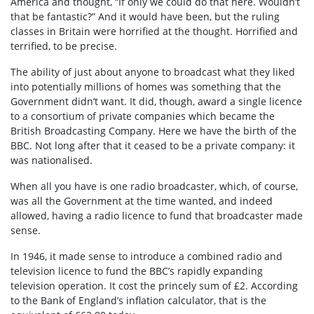
America and thought, “If only we could do that here. Wouldn’t
that be fantastic?” And it would have been, but the ruling
classes in Britain were horrified at the thought. Horrified and
terrified, to be precise.
The ability of just about anyone to broadcast what they liked
into potentially millions of homes was something that the
Government didn’t want. It did, though, award a single licence
to a consortium of private companies which became the
British Broadcasting Company. Here we have the birth of the
BBC. Not long after that it ceased to be a private company: it
was nationalised.
When all you have is one radio broadcaster, which, of course,
was all the Government at the time wanted, and indeed
allowed, having a radio licence to fund that broadcaster made
sense.
In 1946, it made sense to introduce a combined radio and
television licence to fund the BBC’s rapidly expanding
television operation. It cost the princely sum of £2. According
to the Bank of England’s inflation calculator, that is the