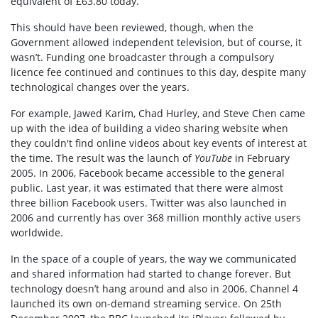
equivalent of £63.80 today.
This should have been reviewed, though, when the
Government allowed independent television, but of course, it
wasn’t. Funding one broadcaster through a compulsory
licence fee continued and continues to this day, despite many
technological changes over the years.
For example, Jawed Karim, Chad Hurley, and Steve Chen came
up with the idea of building a video sharing website when
they couldn't find online videos about key events of interest at
the time. The result was the launch of
YouTube
in February
2005. In 2006, Facebook became accessible to the general
public. Last year, it was estimated that there were almost
three billion Facebook users. Twitter was also launched in
2006 and currently has over 368 million monthly active users
worldwide.
In the space of a couple of years, the way we communicated
and shared information had started to change forever. But
technology doesn’t hang around and also in 2006, Channel 4
launched its own on-demand streaming service. On 25th