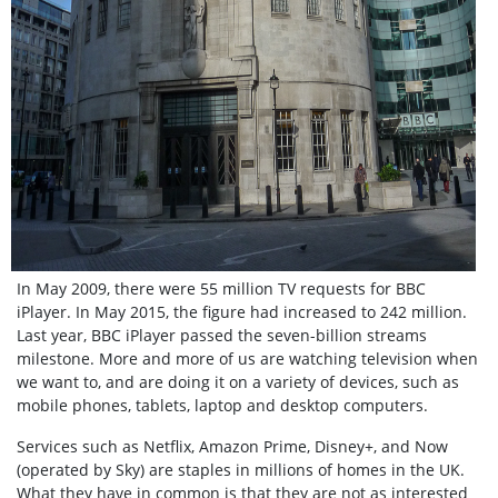
In May 2009, there were 55 million TV requests for BBC
iPlayer.
In May 2015, the figure had increased to 242 million.
Last year, BBC iPlayer passed the seven-billion streams
milestone. More and more of us are watching television when
we want to, and are doing it on a variety of devices, such as
mobile phones, tablets, laptop and desktop computers.
Services such as Netflix, Amazon Prime, Disney+, and Now
(operated by Sky)
are staples in millions of homes in the UK.
What they have in common is that they are not as interested