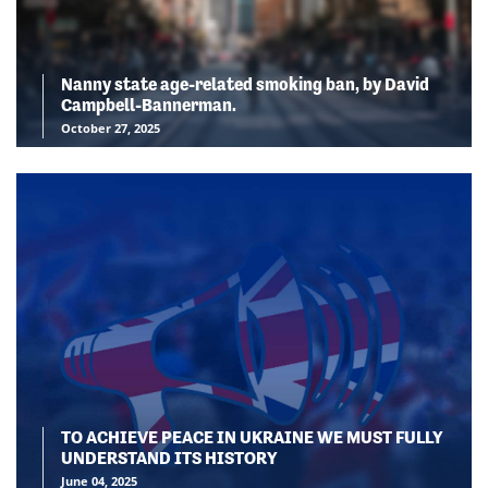
Nanny state age-related smoking ban, by David
Campbell-Bannerman.
October 27, 2025
TO ACHIEVE PEACE IN UKRAINE WE MUST FULLY
UNDERSTAND ITS HISTORY
June 04, 2025