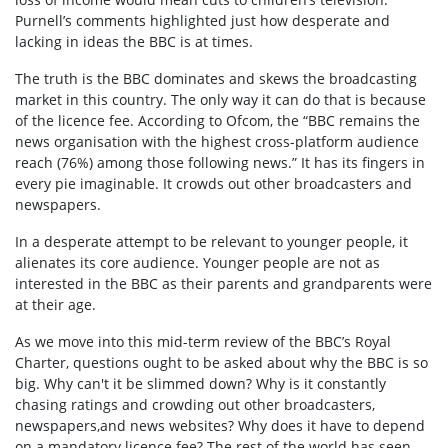
Purnell’s comments highlighted just how desperate and
lacking in ideas the BBC is at times.
The truth is the BBC dominates and skews the broadcasting
market in this country. The only way it can do that is because
of the licence fee. According to Ofcom, the “BBC remains the
news organisation with the highest cross-platform audience
reach (76%) among those following news.” It has its fingers in
every pie imaginable. It crowds out other broadcasters and
newspapers.
In a desperate attempt to be relevant to younger people, it
alienates its core audience. Younger people are not as
interested in the BBC as their parents and grandparents were
at their age.
As we move into this mid-term review of the BBC’s Royal
Charter, questions ought to be asked about why the BBC is so
big. Why can't it be slimmed down? Why is it constantly
chasing ratings and crowding out other broadcasters,
newspapers,and news websites? Why does it have to depend
on a mandatory licence fee? The rest of the world has seen