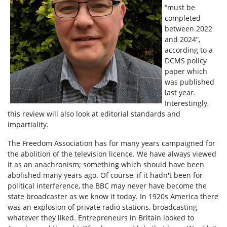
“must be
completed
between 2022
and 2024”,
according to a
DCMS policy
paper which
was published
last year.
Interestingly,
this review will also look at editorial standards and
impartiality.
The Freedom Association has for many years campaigned for
the abolition of the television licence. We have always viewed
it as an anachronism; something which should have been
abolished many years ago. Of course, if it hadn't been for
political interference, the BBC may never have become the
state broadcaster as we know it today. In 1920s America there
was an explosion of private radio stations, broadcasting
whatever they liked. Entrepreneurs in Britain looked to