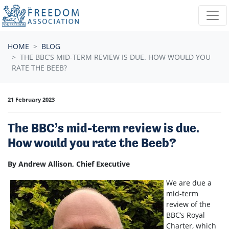
Skip navigation
HOME
BLOG
THE BBC’S MID-TERM REVIEW IS DUE. HOW WOULD YOU
RATE THE BEEB?
21 February 2023
The BBC’s mid-term review is due.
How would you rate the Beeb?
By Andrew Allison, Chief Executive
We are due a
mid-term
review of the
BBC’s Royal
Charter, which