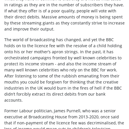
in ratings as they are in the number of subscribers they have.
If what they offer is of a poor quality, people will vote with
their direct debits. Massive amounts of money is being spent
by these streaming giants as they constantly strive to increase
and improve their output.
The world of broadcasting has changed, and yet the BBC
holds on to the licence fee with the resolve of a child holding
onto his or her mother’s apron strings. In the past, it has
orchestrated campaigns fronted by well known celebrities to
protect its income stream - and also the income stream of
many well known celebrities who rely on the BBC for work.
After listening to some of the rubbish emanating from their
mouths you could be forgiven for thinking that the creative
industries in the UK would burn in the fires of hell if the BBC
didn’t forcibly extract its direct debits from our bank
accounts.
Former Labour politician, James Purnell, who was a senior
executive at Broadcasting House from 2013-2020, once said
that if non-payment of the licence fee was decriminalised, the
loss of income would mean cuts to children’s television.