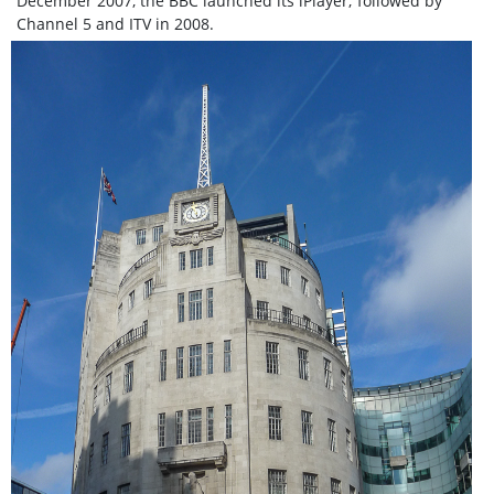
December 2007, the BBC launched its iPlayer; followed by
Channel 5 and ITV in 2008.