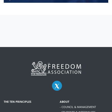
THE TEN PRINCIPLES
ABOUT
- COUNCIL & MANAGEMENT