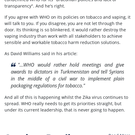
transparency". And he's right.
If you agree with WHO on its policies on tobacco and vaping, it
will talk to you. If you disagree, you are not let through the
door. Its thinking is so blinkered, it would rather destroy the
vaping industry than work with all stakeholders to achieve
sensible and workable tobacco harm reduction solutions.
As David Williams said in his article:
"...WHO would rather hold meetings and give
awards to dictators in Turkmenistan and tell Syrians
in the middle of a civil war to implement plain
packaging regulations for tobacco."
And all of this is happening whilst the Zika virus continues to
spread. WHO really needs to get its priorities straight, but
under its current leadership, that is never going to happen.