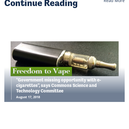
Continue Reading
Read More
"Government missing opportunity with e-
cigarettes", says Commons Science and
Technology Committee
August 17, 2018