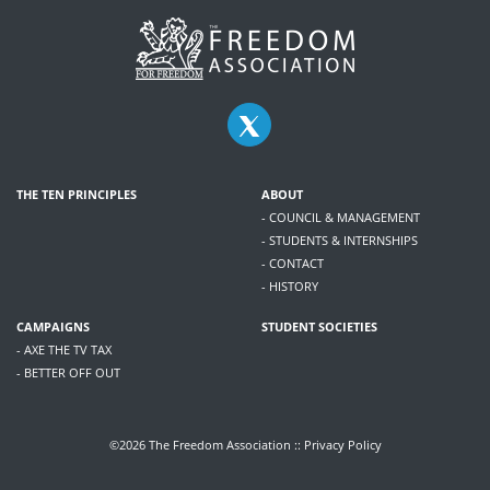
THE TEN PRINCIPLES
ABOUT
- COUNCIL & MANAGEMENT
- STUDENTS & INTERNSHIPS
- CONTACT
- HISTORY
CAMPAIGNS
STUDENT SOCIETIES
- AXE THE TV TAX
- BETTER OFF OUT
©2026 The Freedom Association ::
Privacy Policy