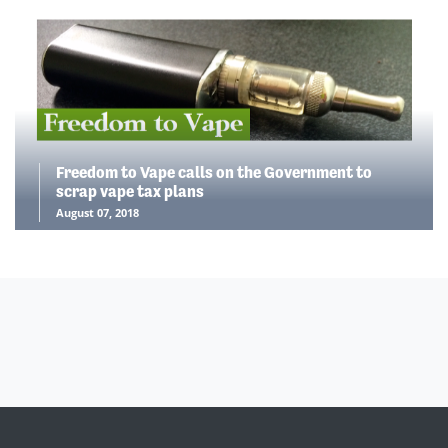
Freedom to Vape calls on the Government to
scrap vape tax plans
August 07, 2018