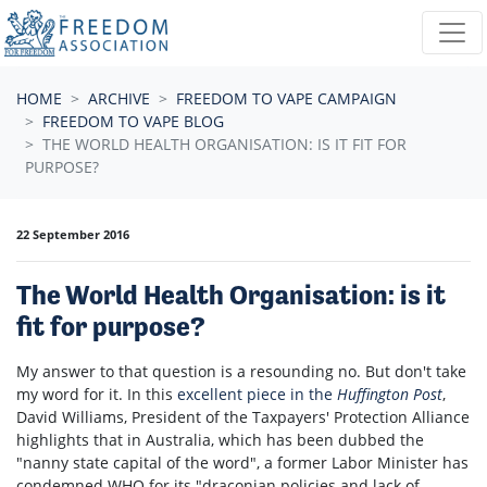
Skip navigation
HOME
ARCHIVE
FREEDOM TO VAPE CAMPAIGN
FREEDOM TO VAPE BLOG
THE WORLD HEALTH ORGANISATION: IS IT FIT FOR
PURPOSE?
22 September 2016
The World Health Organisation: is it
fit for purpose?
My answer to that question is a resounding no. But don't take
my word for it. In this
excellent piece in the
Huffington Post
,
David Williams, President of the Taxpayers' Protection Alliance
highlights that in Australia, which has been dubbed the
"nanny state capital of the word", a former Labor Minister has
condemned WHO for its "draconian policies and lack of