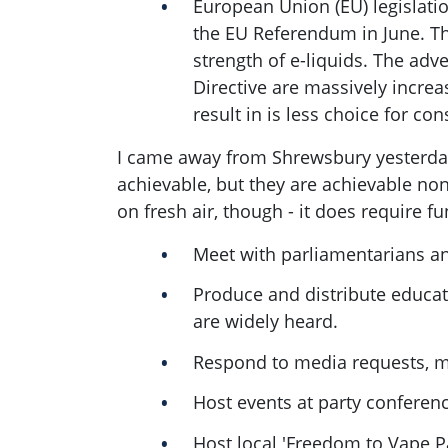
European Union (EU) legislati
the EU Referendum in June. Ther
strength of e-liquids. The adv
Directive are massively increas
result in is less choice for co
I came away from Shrewsbury yesterday 
achievable, but they are achievable non
on fresh air, though - it does require 
Meet with parliamentarians a
Produce and distribute educat
are widely heard.
Respond to media requests, ma
Host events at party confere
Host local 'Freedom to Vape Pa