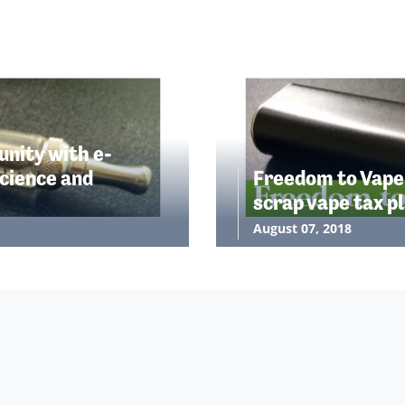
nity with e-
cience and
Freedom to Vape
scrap vape tax p
August 07, 2018