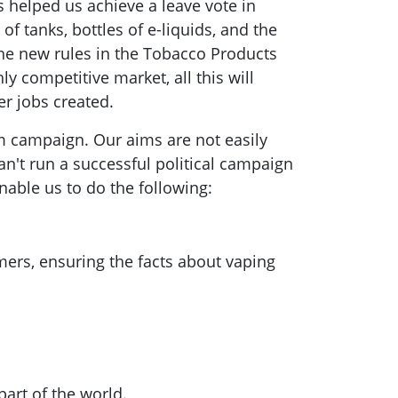
 helped us achieve a leave vote in
of tanks, bottles of e-liquids, and the
 The new rules in the Tobacco Products
ly competitive market, all this will
wer jobs created.
m campaign. Our aims are not easily
an't run a successful political campaign
nable us to do the following:
mers, ensuring the facts about vaping
part of the world.