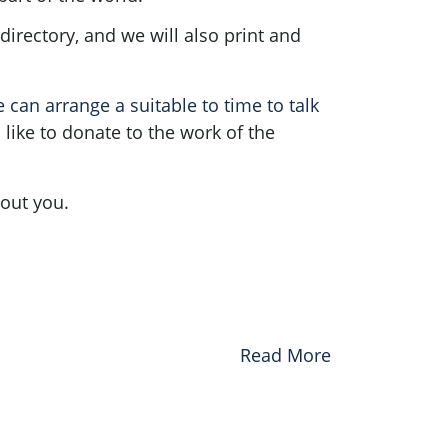
irectory, and we will also print and
can arrange a suitable to time to talk
l like to donate to the work of the
hout you.
Read More