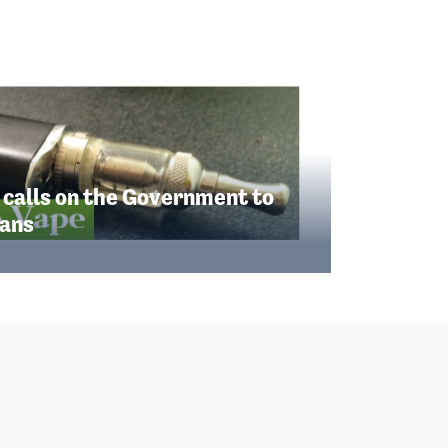
 calls on the Government to
lans