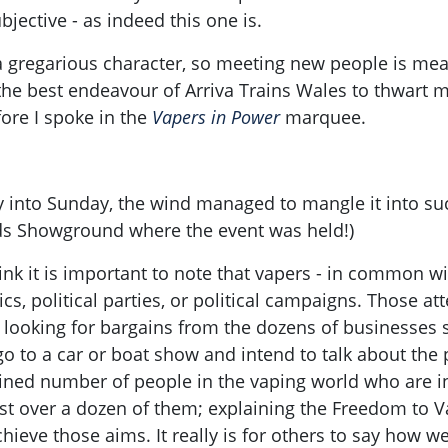
jective - as indeed this one is.
ly a gregarious character, so meeting new people is me
the best endeavour of Arriva Trains Wales to thwart m
ore I spoke in the
Vapers in Power
marquee.
y into Sunday, the wind managed to mangle it into su
ds Showground where the event was held!)
ink it is important to note that vapers - in common wi
tics, political parties, or political campaigns. Those 
looking for bargains from the dozens of businesses s
go to a car or boat show and intend to talk about the 
mined number of people in the vaping world who are i
ust over a dozen of them; explaining the Freedom to 
eve those aims. It really is for others to say how wel