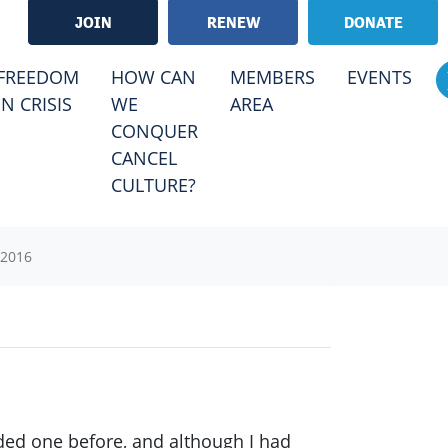
JOIN
RENEW
DONATE
FREEDOM
HOW CAN
MEMBERS
EVENTS
IN CRISIS
WE
AREA
CONQUER
CANCEL
CULTURE?
2016
nded one before, and although I had