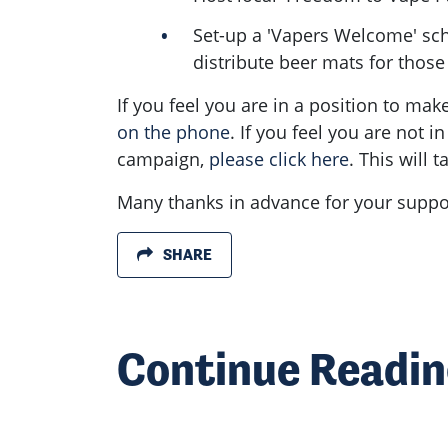
Set-up a 'Vapers Welcome' sche
distribute beer mats for thos
If you feel you are in a position to ma
on the phone
. If you feel you are not i
campaign,
please click here
. This will
Many thanks in advance for your suppor
SHARE
Continue Readi