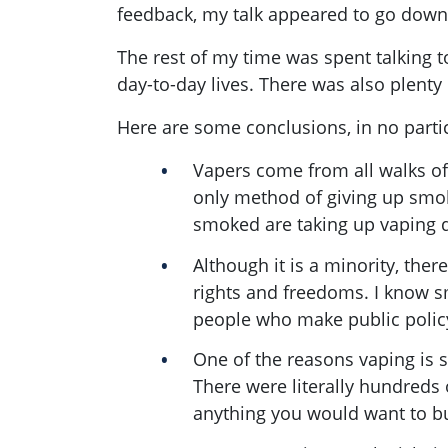
feedback, my talk appeared to go down we
The rest of my time was spent talking t
day-to-day lives. There was also plenty
Here are some conclusions, in no partic
Vapers come from all walks of
only method of giving up smok
smoked are taking up vaping 
Although it is a minority, ther
rights and freedoms. I know s
people who make public policy
One of the reasons vaping is so
There were literally hundreds 
anything you would want to b