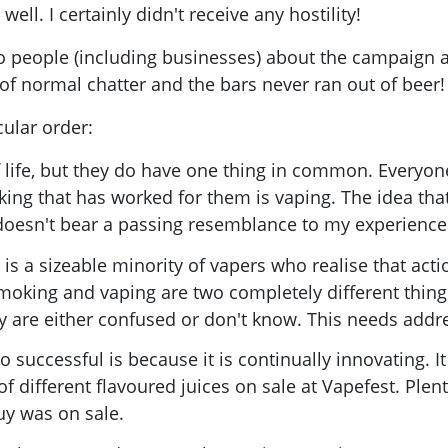
ll. I certainly didn't receive any hostility!
o people (including businesses) about the campaign and
 of normal chatter and the bars never ran out of beer
ular order:
 life, but they do have one thing in common. Everyone
ing that has worked for them is vaping. The idea tha
doesn't bear a passing resemblance to my experience
e is a sizeable minority of vapers who realise that act
moking and vaping are two completely different thing
 are either confused or don't know. This needs addr
 successful is because it is continually innovating. It
of different flavoured juices on sale at Vapefest. Plen
uy was on sale.