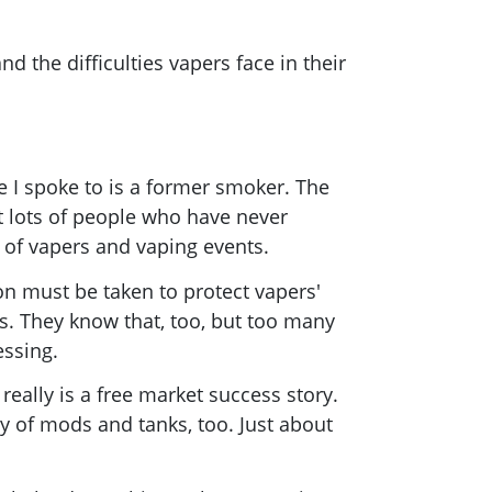
 the difficulties vapers face in their
!
 I spoke to is a former smoker. The
t lots of people who have never
 of vapers and vaping events.
ion must be taken to protect vapers'
s. They know that, too, but too many
essing.
 really is a free market success story.
ty of mods and tanks, too. Just about