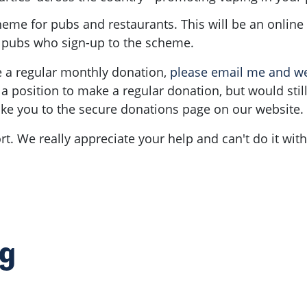
me for pubs and restaurants. This will be an online d
e pubs who sign-up to the scheme.
ke a regular monthly donation,
please email me and we 
n a position to make a regular donation, but would stil
 take you to the secure donations page on our website.
t. We really appreciate your help and can't do it wit
ng