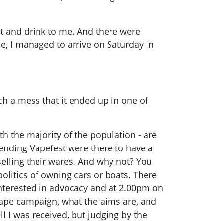
at and drink to me. And there were
e, I managed to arrive on Saturday in
ch a mess that it ended up in one of
th the majority of the population - are
attending Vapefest were there to have a
elling their wares. And why not? You
politics of owning cars or boats. There
nterested in advocacy and at 2.00pm on
Vape campaign, what the aims are, and
l I was received, but judging by the