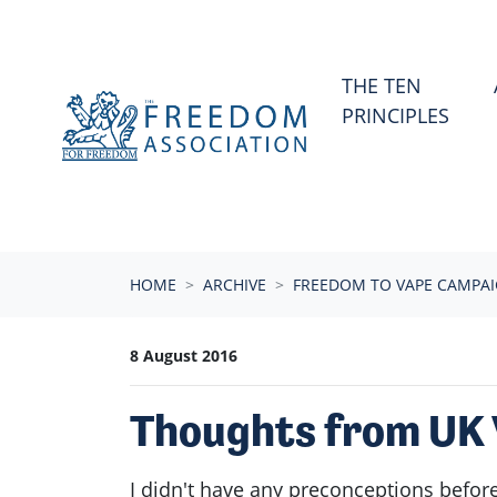
Skip navigation
THE TEN
PRINCIPLES
HOME
ARCHIVE
FREEDOM TO VAPE CAMPA
8 August 2016
Thoughts from UK 
I didn't have any preconceptions before