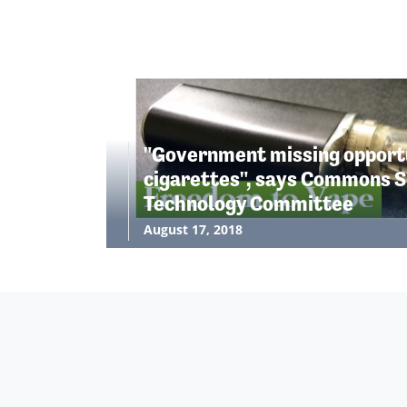
"Government missing opportu
cigarettes", says Commons S
Technology Committee
August 17, 2018