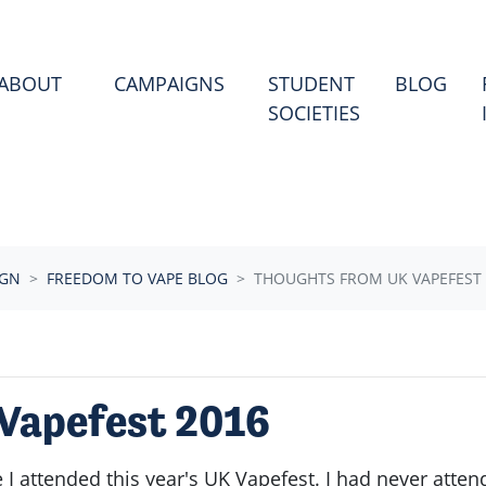
ABOUT
CAMPAIGNS
STUDENT
BLOG
SOCIETIES
IGN
FREEDOM TO VAPE BLOG
THOUGHTS FROM UK VAPEFEST 
Vapefest 2016
 I attended this year's UK Vapefest. I had never atte