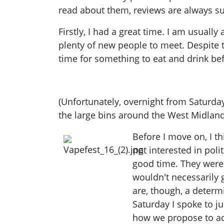
read about them, reviews are always sub
Firstly, I had a great time. I am usual
plenty of new people to meet. Despite 
time for something to eat and drink bef
(Unfortunately, overnight from Saturda
the large bins around the West Midlan
Before I move on, I
th
not interested in poli
good time. They were 
wouldn't necessarily 
are, though, a deter
Saturday I spoke to j
how we propose to achi