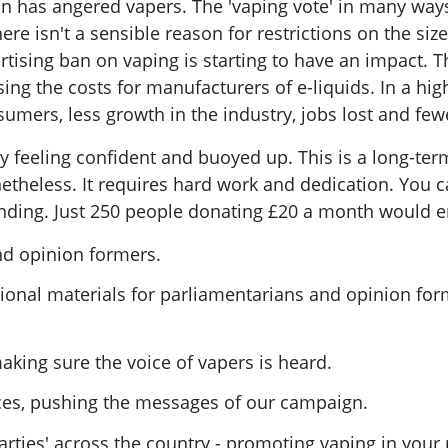
on has angered vapers. The 'vaping vote' in many ways
e isn't a sensible reason for restrictions on the size 
ertising ban on vaping is starting to have an impact.
ing the costs for manufacturers of e-liquids. In a high
nsumers, less growth in the industry, jobs lost and fe
feeling confident and buoyed up. This is a long-ter
etheless. It requires hard work and dedication. You c
funding. Just 250 people donating £20 a month would e
nd opinion formers.
ional materials for parliamentarians and opinion for
king sure the voice of vapers is heard.
nces, pushing the messages of our campaign.
rties' across the country - promoting vaping in your 