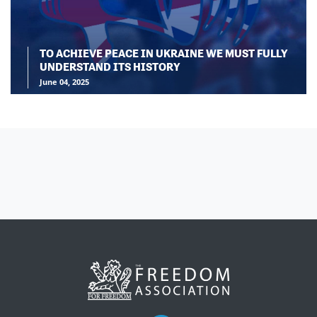
TO ACHIEVE PEACE IN UKRAINE WE MUST FULLY
UNDERSTAND ITS HISTORY
June 04, 2025