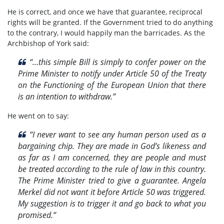
He is correct, and once we have that guarantee, reciprocal
rights will be granted. If the Government tried to do anything
to the contrary, I would happily man the barricades. As the
Archbishop of York said:
“…this simple Bill is simply to confer power on the
Prime Minister to notify under Article 50 of the Treaty
on the Functioning of the European Union that there
is an intention to withdraw.”
He went on to say:
“I never want to see any human person used as a
bargaining chip. They are made in God’s likeness and
as far as I am concerned, they are people and must
be treated according to the rule of law in this country.
The Prime Minister tried to give a guarantee. Angela
Merkel did not want it before Article 50 was triggered.
My suggestion is to trigger it and go back to what you
promised.”