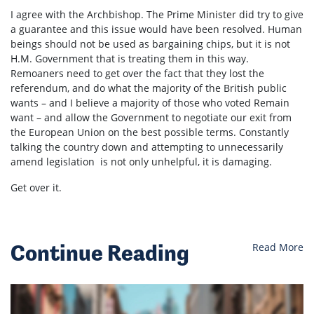
I agree with the Archbishop. The Prime Minister did try to give
a guarantee and this issue would have been resolved. Human
beings should not be used as bargaining chips, but it is not
H.M. Government that is treating them in this way.
Remoaners need to get over the fact that they lost the
referendum, and do what the majority of the British public
wants – and I believe a majority of those who voted Remain
want – and allow the Government to negotiate our exit from
the European Union on the best possible terms. Constantly
talking the country down and attempting to unnecessarily
amend legislation is not only unhelpful, it is damaging.
Get over it.
Continue Reading
Read More