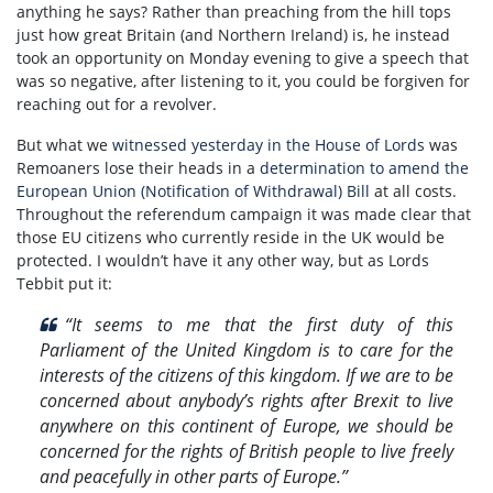
anything he says? Rather than preaching from the hill tops
just how great Britain (and Northern Ireland) is, he instead
took an opportunity on Monday evening to give a speech that
was so negative, after listening to it, you could be forgiven for
reaching out for a revolver.
But what we
witnessed yesterday in the House of Lords
was
Remoaners lose their heads in a
determination to amend the
European Union (Notification of Withdrawal) Bill
at all costs.
Throughout the referendum campaign it was made clear that
those EU citizens who currently reside in the UK would be
protected. I wouldn’t have it any other way, but as Lords
Tebbit put it:
“It seems to me that the first duty of this
Parliament of the United Kingdom is to care for the
interests of the citizens of this kingdom. If we are to be
concerned about anybody’s rights after Brexit to live
anywhere on this continent of Europe, we should be
concerned for the rights of British people to live freely
and peacefully in other parts of Europe.”