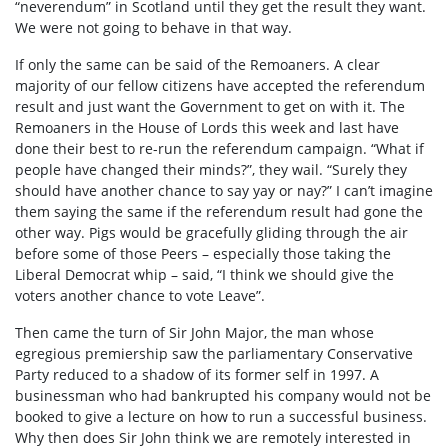
“neverendum” in Scotland until they get the result they want.
We were not going to behave in that way.
If only the same can be said of the Remoaners. A clear
majority of our fellow citizens have accepted the referendum
result and just want the Government to get on with it. The
Remoaners in the House of Lords this week and last have
done their best to re-run the referendum campaign. “What if
people have changed their minds?”, they wail. “Surely they
should have another chance to say yay or nay?” I can’t imagine
them saying the same if the referendum result had gone the
other way. Pigs would be gracefully gliding through the air
before some of those Peers – especially those taking the
Liberal Democrat whip – said, “I think we should give the
voters another chance to vote Leave”.
Then came the turn of Sir John Major, the man whose
egregious premiership saw the parliamentary Conservative
Party reduced to a shadow of its former self in 1997. A
businessman who had bankrupted his company would not be
booked to give a lecture on how to run a successful business.
Why then does Sir John think we are remotely interested in