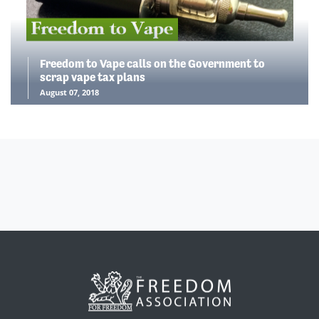
Freedom to Vape calls on the Government to
scrap vape tax plans
August 07, 2018