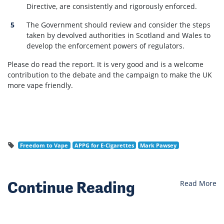
Directive, are consistently and rigorously enforced.
The Government should review and consider the steps
taken by devolved authorities in Scotland and Wales to
develop the enforcement powers of regulators.
Please do read the report. It is very good and is a welcome
contribution to the debate and the campaign to make the UK
more vape friendly.
Freedom to Vape
APPG for E-Cigarettes
Mark Pawsey
Continue Reading
Read More