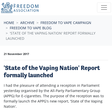
Skip navigation
HOME
ARCHIVE
FREEDOM TO VAPE CAMPAIGN
FREEDOM TO VAPE BLOG
'STATE OF THE VAPING NATION' REPORT FORMALLY
LAUNCHED
21 November 2017
'State of the Vaping Nation' Report
formally launched
I had the pleasure of attending a reception in Parliament
yesterday organised by the All-Party Parliamentary Group
(APPG) for E-cigarettes. The purpose of the reception was to
formally launch the APPG's new report, 'State of the Vaping
Nation'.