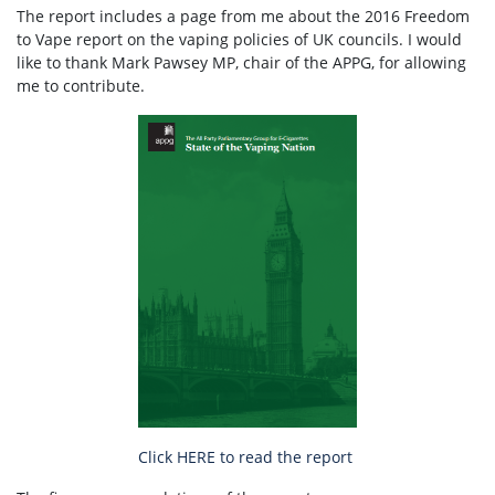
The report includes a page from me about the 2016 Freedom
to Vape report on the vaping policies of UK councils. I would
like to thank Mark Pawsey MP, chair of the APPG, for allowing
me to contribute.
Click HERE to read the report