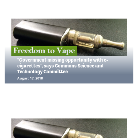
"Government missing opportunity with e-
cigarettes", says Commons Science and
Technology Committee
August 17, 2018