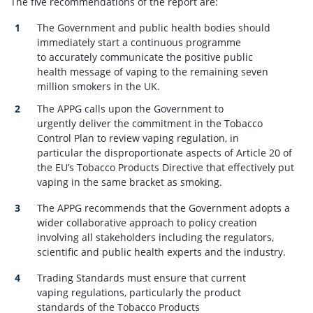
The five recommendations of the report are:
The Government and public health bodies should
immediately start a continuous programme
to accurately communicate the positive public
health message of vaping to the remaining seven
million smokers in the UK.
The APPG calls upon the Government to
urgently deliver the commitment in the Tobacco
Control Plan to review vaping regulation, in
particular the disproportionate aspects of Article 20 of
the EU’s Tobacco Products Directive that effectively put
vaping in the same bracket as smoking.
The APPG recommends that the Government adopts a
wider collaborative approach to policy creation
involving all stakeholders including the regulators,
scientific and public health experts and the industry.
Trading Standards must ensure that current
vaping regulations, particularly the product
standards of the Tobacco Products