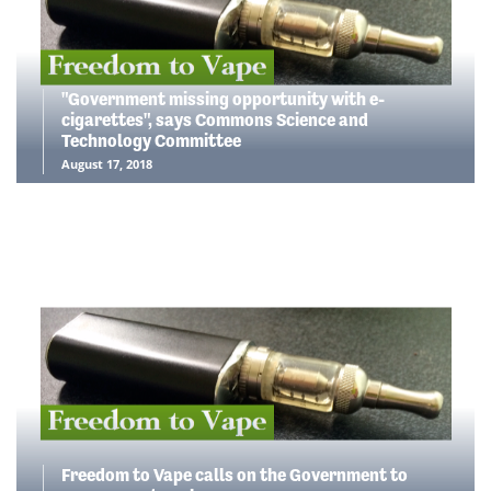
"Government missing opportunity with e-
cigarettes", says Commons Science and
Technology Committee
August 17, 2018
Freedom to Vape calls on the Government to