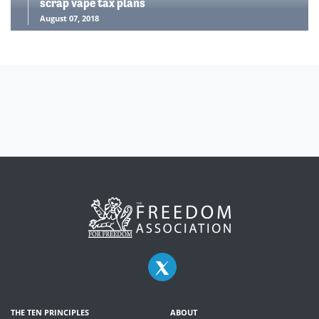
scrap vape tax plans
August 07, 2018
THE TEN PRINCIPLES
ABOUT