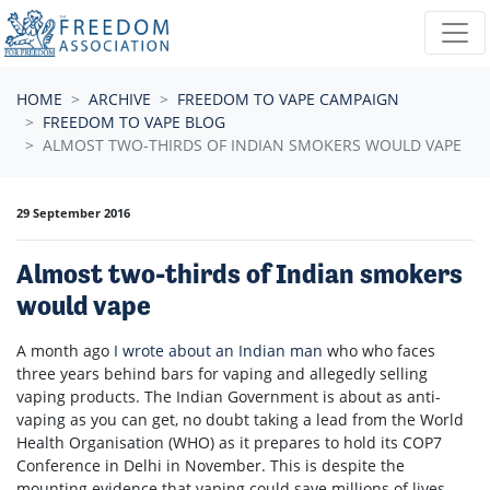
Skip navigation
HOME
ARCHIVE
FREEDOM TO VAPE CAMPAIGN
FREEDOM TO VAPE BLOG
ALMOST TWO-THIRDS OF INDIAN SMOKERS WOULD VAPE
29 September 2016
Almost two-thirds of Indian smokers
would vape
A month ago
I wrote about an Indian man
who w
ho faces
three years behind bars for vaping and allegedly selling
vaping products. The Indian Government is about as anti-
vaping as you can get, no doubt taking a lead from the World
Health Organisation (WHO) as it prepares to hold its COP7
Conference in Delhi in November. This is despite the
mounting evidence that vaping could save millions of lives.