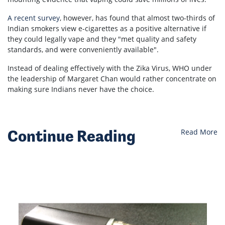
A recent survey
, however, has found that almost two-thirds of
Indian smokers view e-cigarettes as a positive alternative if
they could legally vape and they "
met quality and safety
standards, and were conveniently available".
Instead of dealing effectively with the Zika Virus, WHO under
the leadership of Margaret Chan would rather concentrate on
making sure Indians never have the choice.
Continue Reading
Read More