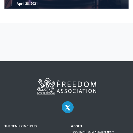
April 28, 2021
THE TEN PRINCIPLES
ABOUT
- COUNCIL & MANAGEMENT