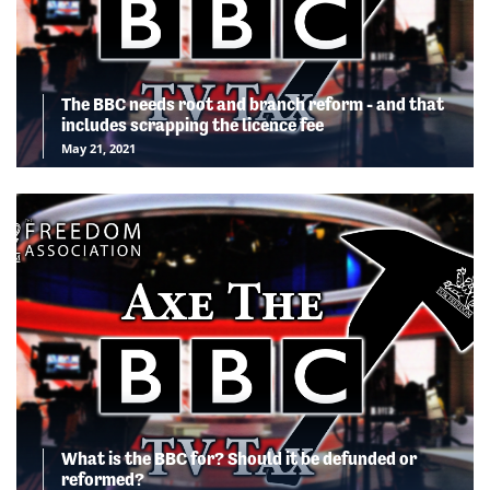
The BBC needs root and branch reform - and that
includes scrapping the licence fee
May 21, 2021
What is the BBC for? Should it be defunded or
reformed?