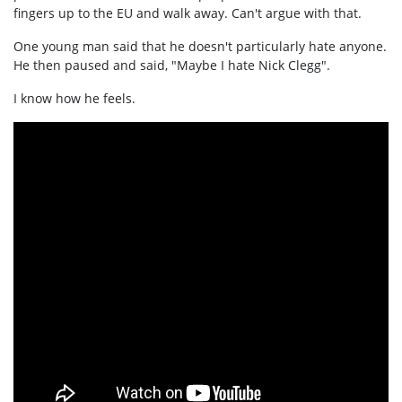
fingers up to the EU and walk away. Can't argue with that.
One young man said that he doesn't particularly hate anyone.
He then paused and said, "Maybe I hate Nick Clegg".
I know how he feels.