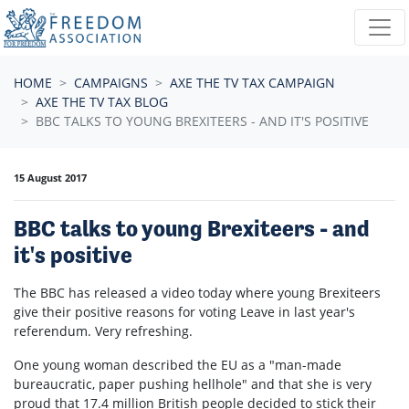
Skip navigation
HOME
CAMPAIGNS
AXE THE TV TAX CAMPAIGN
AXE THE TV TAX BLOG
BBC TALKS TO YOUNG BREXITEERS - AND IT'S POSITIVE
15 August 2017
BBC talks to young Brexiteers - and
it's positive
The BBC has released a video today where young Brexiteers
give their positive reasons for voting Leave in last year's
referendum. Very refreshing.
One young woman described the EU as a "man-made
bureaucratic, paper pushing hellhole" and that she is very
proud that 17.4 million British people decided to stick their