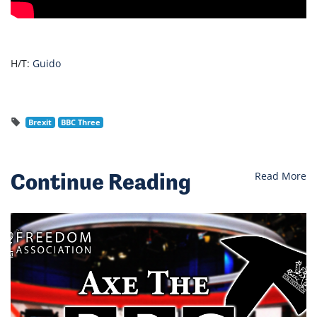
H/T:
Guido
Brexit
BBC Three
Continue Reading
Read More