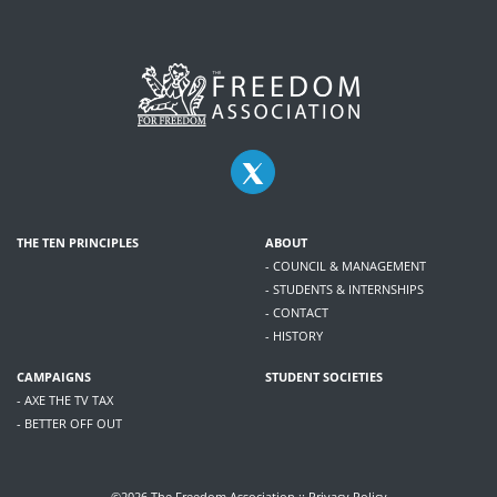
THE TEN PRINCIPLES
ABOUT
- COUNCIL & MANAGEMENT
- STUDENTS & INTERNSHIPS
- CONTACT
- HISTORY
CAMPAIGNS
STUDENT SOCIETIES
- AXE THE TV TAX
- BETTER OFF OUT
©2026 The Freedom Association ::
Privacy Policy