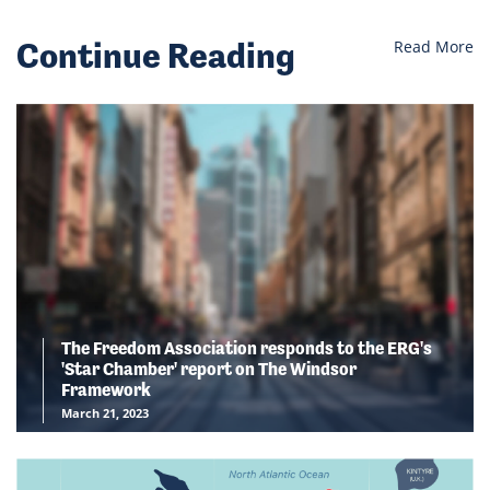
Continue Reading
Read More
The Freedom Association responds to the ERG's
'Star Chamber' report on The Windsor
Framework
March 21, 2023