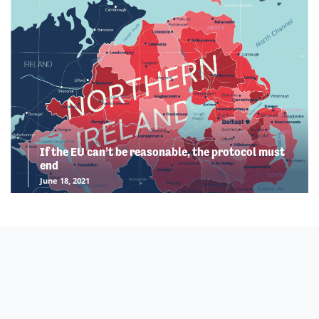
If the EU can’t be reasonable, the protocol must
end
June 18, 2021