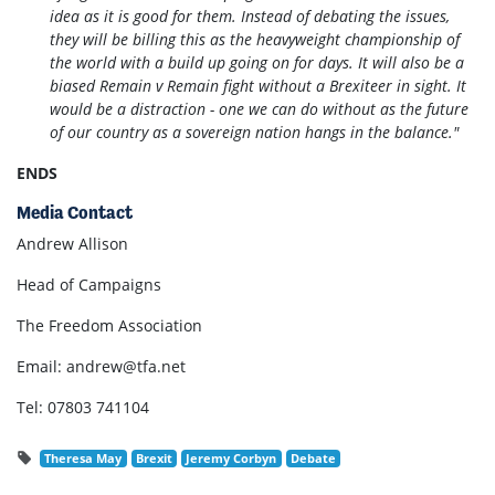
idea as it is good for them. Instead of debating the issues,
they will be billing this as the heavyweight championship of
the world with a build up going on for days. It will also be a
biased Remain v Remain fight without a Brexiteer in sight. It
would be a distraction - one we can do without as the future
of our country as a sovereign nation hangs in the balance."
ENDS
Media Contact
Andrew Allison
Head of Campaigns
The Freedom Association
Email:
andrew@tfa.net
Tel: 07803 741104
Theresa May
Brexit
Jeremy Corbyn
Debate