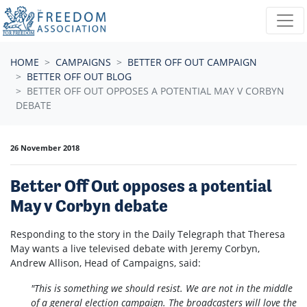
Skip navigation
HOME
CAMPAIGNS
BETTER OFF OUT CAMPAIGN
BETTER OFF OUT BLOG
BETTER OFF OUT OPPOSES A POTENTIAL MAY V CORBYN
DEBATE
26 November 2018
Better Off Out opposes a potential
May v Corbyn debate
Responding to the story in the Daily Telegraph that Theresa
May wants a live televised debate with Jeremy Corbyn,
Andrew Allison, Head of Campaigns, said:
"This is something we should resist. We are not in the middle
of a general election campaign. The broadcasters will love the