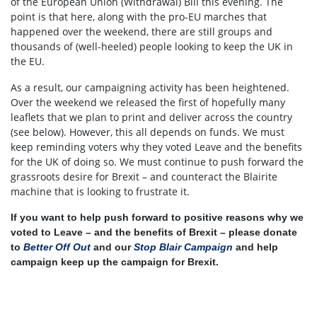
of the European Union (Withdrawal) Bill this evening. The
point is that here, along with the pro-EU marches that
happened over the weekend, there are still groups and
thousands of (well-heeled) people looking to keep the UK in
the EU.
As a result, our campaigning activity has been heightened.
Over the weekend we released the first of hopefully many
leaflets that we plan to print and deliver across the country
(see below). However, this all depends on funds. We must
keep reminding voters why they voted Leave and the benefits
for the UK of doing so. We must continue to push forward the
grassroots desire for Brexit – and counteract the Blairite
machine that is looking to frustrate it.
If you want to help push forward to positive reasons why we
voted to Leave – and the benefits of Brexit – please donate
to
Better Off Out
and our
Stop Blair Campaign
and help
campaign keep up the campaign for Brexit.