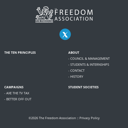
THE TEN PRINCIPLES
ABOUT
- COUNCIL & MANAGEMENT
- STUDENTS & INTERNSHIPS
- CONTACT
- HISTORY
CAMPAIGNS
STUDENT SOCIETIES
- AXE THE TV TAX
- BETTER OFF OUT
©2026 The Freedom Association ::
Privacy Policy