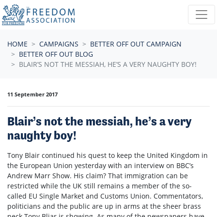
Skip navigation
HOME
CAMPAIGNS
BETTER OFF OUT CAMPAIGN
BETTER OFF OUT BLOG
BLAIR’S NOT THE MESSIAH, HE’S A VERY NAUGHTY BOY!
11 September 2017
Blair’s not the messiah, he’s a very
naughty boy!
Tony Blair continued his quest to keep the United Kingdom in
the European Union yesterday with an interview on BBC’s
Andrew Marr Show. His claim? That immigration can be
restricted while the UK still remains a member of the so-
called EU Single Market and Customs Union. Commentators,
politicians and the public are up in arms at the sheer brass
neck Tony Bliar is showing. As many of the newspapers have