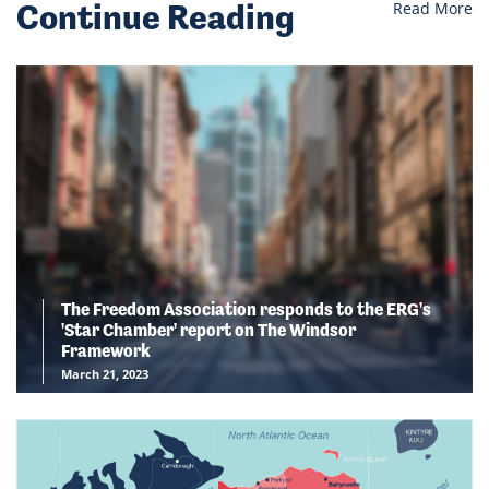
Continue Reading
Read More
The Freedom Association responds to the ERG's
'Star Chamber' report on The Windsor
Framework
March 21, 2023