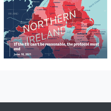
If the EU can’t be reasonable, the protocol must
end
June 18, 2021