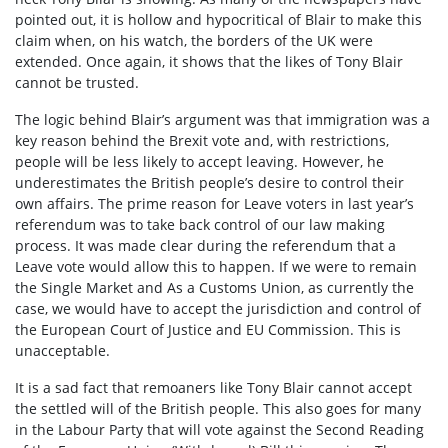
pointed out, it is hollow and hypocritical of Blair to make this
claim when, on his watch, the borders of the UK were
extended. Once again, it shows that the likes of Tony Blair
cannot be trusted.
The logic behind Blair’s argument was that immigration was a
key reason behind the Brexit vote and, with restrictions,
people will be less likely to accept leaving. However, he
underestimates the British people’s desire to control their
own affairs. The prime reason for Leave voters in last year’s
referendum was to take back control of our law making
process. It was made clear during the referendum that a
Leave vote would allow this to happen. If we were to remain
the Single Market and As a Customs Union, as currently the
case, we would have to accept the jurisdiction and control of
the European Court of Justice and EU Commission. This is
unacceptable.
It is a sad fact that remoaners like Tony Blair cannot accept
the settled will of the British people. This also goes for many
in the Labour Party that will vote against the Second Reading