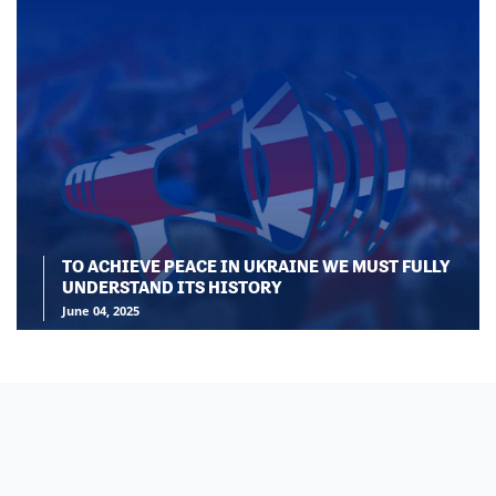
TO ACHIEVE PEACE IN UKRAINE WE MUST FULLY
UNDERSTAND ITS HISTORY
June 04, 2025