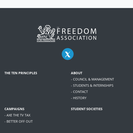
THE TEN PRINCIPLES
ABOUT
- COUNCIL & MANAGEMENT
- STUDENTS & INTERNSHIPS
- CONTACT
- HISTORY
CAMPAIGNS
STUDENT SOCIETIES
- AXE THE TV TAX
- BETTER OFF OUT