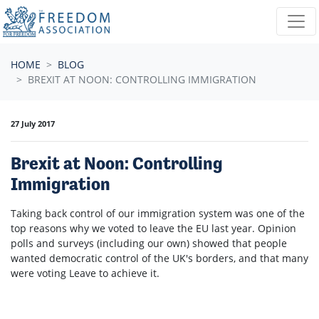
Skip navigation
HOME
BLOG
BREXIT AT NOON: CONTROLLING IMMIGRATION
27 July 2017
Brexit at Noon: Controlling
Immigration
Taking back control of our immigration system was one of the
top reasons why we voted to leave the EU last year. Opinion
polls and surveys (including our own) showed that people
wanted democratic control of the UK's borders, and that many
were voting Leave to achieve it.