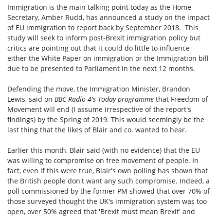
Immigration is the main talking point today as the
Home
Secretary, Amber Rudd, has announced a study on the impact
of EU immigration to report back by September 2018. This
study will seek to inform post-Brexit immigration policy but
critics are pointing out that it could do little to influence
either the White Paper on immigration or the Immigration bill
due to be presented to Parliament in the next 12 months.
Defending the move, the Immigration Minister, Brandon
Lewis, said on
BBC Radio 4's Today programme
that Freedom of
Movement will end (I assume irrespective of the report's
findings) by the Spring of 2019.
This would seemingly be the
last thing
that the likes of Blair and co. wanted to hear.
Earlier this month, Blair said (with no evidence) that the EU
was willing to compromise on free movement of people. In
fact, even if this were true,
Blair's own polling has shown that
the British people don't want any such compromise. Indeed, a
poll commissioned by the former PM showed that
over 70% of
those surveyed thought the UK's immigration system was too
open, over 50% agreed that 'Brexit must mean Brexit' and