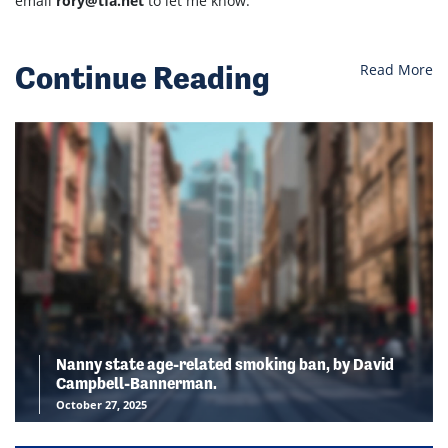
email
rory@tfa.net
to let me know.
Continue Reading
Read More
Nanny state age-related smoking ban, by David
Campbell-Bannerman.
October 27, 2025