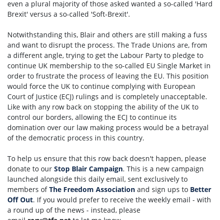
even a plural majority of those asked wanted a so-called 'Hard
Brexit' versus a so-called 'Soft-Brexit'.
Notwithstanding this, Blair and others are still making a fuss
and want to disrupt the process. The Trade Unions are, from
a different angle, trying to get the Labour Party to pledge to
continue UK membership to the so-called EU Single Market in
order to frustrate the process of leaving the EU. This position
would force the UK to continue complying with European
Court of Justice (ECJ) rulings and is completely unacceptable.
Like with any row back on stopping the ability of the UK to
control our borders, allowing the ECJ to continue its
domination over our law making process would be a betrayal
of the democratic process in this country.
To help us ensure that this row back doesn't happen, please
donate to our
Stop Blair Campaign
. This is a new campaign
launched alongside this daily email, sent exclusively to
members of
The Freedom Association
and sign ups to
Better
Off Out
. If you would prefer to receive the weekly email - with
a round up of the news - instead, please