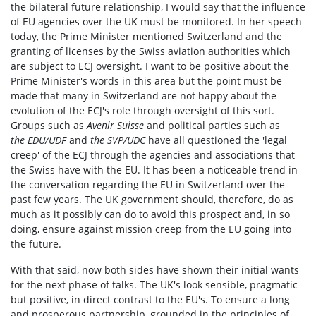
the bilateral future relationship, I would say that the influence
of EU agencies over the UK must be monitored. In her speech
today, the Prime Minister mentioned Switzerland and the
granting of licenses by the Swiss aviation authorities which
are subject to ECJ oversight. I want to be positive about the
Prime Minister's words in this area but the point must be
made that many in Switzerland are not happy about the
evolution of the ECJ's role through oversight of this sort.
Groups such as
Avenir Suisse
and political parties such as
the
EDU/UDF
and
the SVP/UDC
have all questioned the 'legal
creep' of the ECJ through the agencies and associations that
the Swiss have with the EU. It has been a noticeable trend in
the conversation regarding the EU in Switzerland over the
past few years. The UK government should, therefore, do as
much as it possibly can do to avoid this prospect and, in so
doing, ensure against mission creep from the EU going into
the future.
With that said, now both sides have shown their initial wants
for the next phase of talks. The UK's look sensible, pragmatic
but positive, in direct contrast to the EU's. To ensure a long
and prosperous partnership, grounded in the principles of