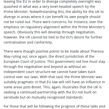
leaving the EU in order to diverge completely overnight was
quashed in what was a very level-headed speech by the
Prime Minister. Notwithstanding this, the ability for the UK to
diverge in areas where it can benefit its own people should
not be ruled out. There were concerns, for instance, over the
emphasis on regulatory alignment within the Prime Minister's
speech. Obviously this will develop through negotiation,
however, the UK cannot be tied to the EU's desire for further
centralisation and conformity.
There were though positive points to be made about Theresa
May ruling out, once again, the direct jurisdiction of the
European Court of Justice. This government red line must stay
through the negotiation and beyond as without an
independent court structure we cannot have taken back
control over our laws. With that said, the Prime Minister was
suitably pragmatic in that EU law will still have an influence in
some areas post-Brexit. This, again, illustrates that the UK is
seeking a continued partnership with the EU not built on
servitude but on mutually recognised standards.
For those that will be following the progress of these talks and