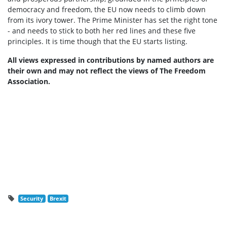
democracy and freedom, the EU now needs to climb down
from its ivory tower.
The Prime Minister has set the right tone
- and needs to stick to both her red lines and these five
principles. It is time though that the EU starts listing.
All views expressed in contributions by named authors are
their own and may not reflect the views of The Freedom
Association.
Security
Brexit