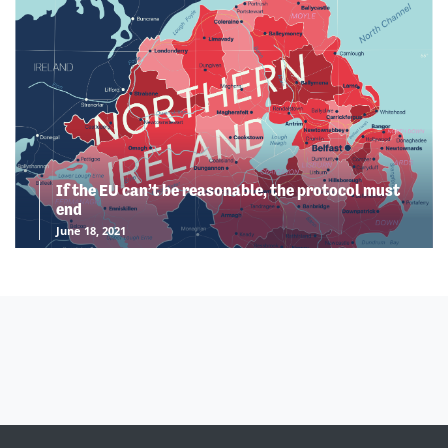
If the EU can’t be reasonable, the protocol must
end
June 18, 2021