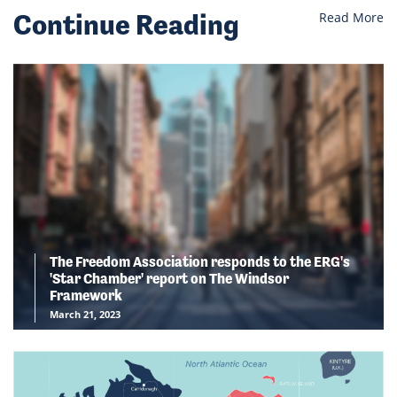
Continue Reading
Read More
The Freedom Association responds to the ERG's
'Star Chamber' report on The Windsor
Framework
March 21, 2023