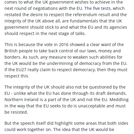
comes to what the UK government wishes to achieve in the
next round of negotiations with the EU.
The five tests
, which
restated the desire to respect the referendum result and the
integrity of the UK above all, are fundamentals that the UK
government should stick to and what the EU and its agencies
should respect in the next stage of talks.
This is because the vote in 2016 showed a clear want of the
British people to take back control of our laws, money and
borders. As such, any measure to weaken such abilities for
the UK would be the undermining of democracy from the EU.
If the EU27 really claim to respect democracy, then they must
respect this.
The integrity of the UK should also not be questioned by the
EU - unlike what the EU has done through its draft demands.
Northern Ireland is a part of the UK and not the EU. Meddling
in the way that the EU seeks to do is unacceptable and must
be resisted.
But the speech itself did highlight some areas that both sides
could work together on. The idea that the UK would be