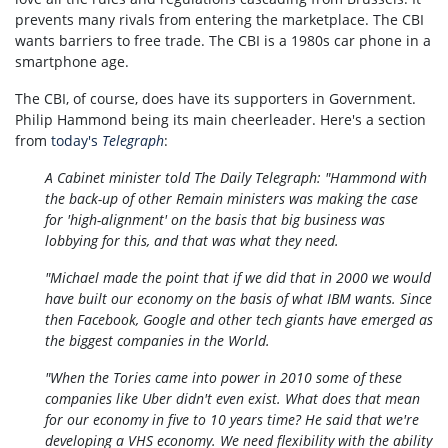
prevents many rivals from entering the marketplace. The CBI
wants barriers to free trade. The CBI is a 1980s car phone in a
smartphone age.
The CBI, of course, does have its supporters in Government.
Philip Hammond being its main cheerleader. Here's a section
from
today's
Telegraph
:
A Cabinet minister told The Daily Telegraph: "Hammond with
the back-up of other Remain ministers was making the case
for 'high-alignment' on the basis that big business was
lobbying for this, and that was what they need.
"Michael made the point that if we did that in 2000 we would
have built our economy on the basis of what IBM wants. Since
then Facebook, Google and other tech giants have emerged as
the biggest companies in the World.
"When the Tories came into power in 2010 some of these
companies like Uber didn't even exist. What does that mean
for our economy in five to 10 years time? He said that we're
developing a VHS economy. We need flexibility with the ability