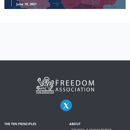
June 18, 2021
THE TEN PRINCIPLES
ABOUT
- COUNCIL & MANAGEMENT