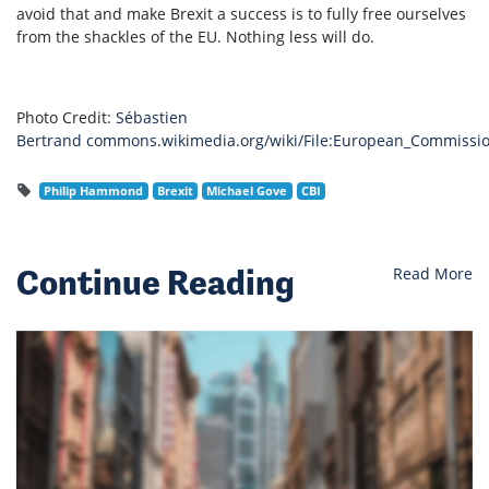
avoid that and make Brexit a success is to fully free ourselves
from the shackles of the EU. Nothing less will do.
Photo Credit:
Sébastien
Bertrand
commons.wikimedia.org/wiki/File:European_Commission
Philip Hammond
Brexit
Michael Gove
CBI
Continue Reading
Read More