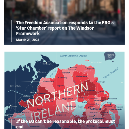
The Freedom Association responds to the ERG's
'Star Chamber' report on The Windsor
Framework
March 21, 2023
If the EU can’t be reasonable, the protocol must
end