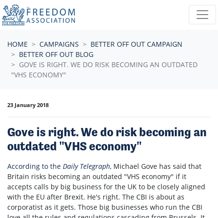
Skip navigation
HOME
CAMPAIGNS
BETTER OFF OUT CAMPAIGN
BETTER OFF OUT BLOG
GOVE IS RIGHT. WE DO RISK BECOMING AN OUTDATED
"VHS ECONOMY"
23 January 2018
Gove is right. We do risk becoming an
outdated "VHS economy"
According to the
Daily Telegraph
, Michael Gove has said that
Britain risks becoming an outdated "VHS economy" if it
accepts calls by big business for the UK to be closely aligned
with the EU after Brexit. He's right. The CBI is about as
corporatist as it gets. Those big businesses who run the CBI
love all the rules and regulations cascading from Brussels. It