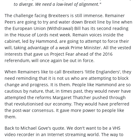
to diverge. We need a low-level of alignment."
The challenge facing Brexiteers is still immense. Remainer
Peers are going to try and water down Brexit line by line when
the European Union (Withdrawal) Bill has its second reading
in the House of Lords next week. Remain voices inside the
cabinet, led by Hammond, are going to attempt to force their
will, taking advantage of a weak Prime Minister. All the vested
interests that gave us Project Fear ahead of the 2016
referendum, will once again be out in force.
When Remainers like to call Brexiteers 'little Englanders', they
need reminding that it is not us who are attempting to block
change and progress. It is them. People like Hammond are so
cautious by nature, that, in times past, they would never have
attempted the reforms Margaret Thatcher pushed through
that revolutionised our economy. They would have preferred
the post-war consensus. It gave more power to people like
them.
Back to Michael Gove's quote. We don't want to be a VHS
video recorder in an Internet streaming world. The way to