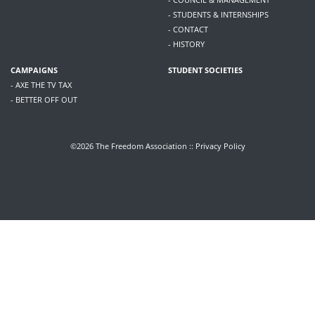
- STUDENTS & INTERNSHIPS
- CONTACT
- HISTORY
CAMPAIGNS
STUDENT SOCIETIES
- AXE THE TV TAX
- BETTER OFF OUT
©2026 The Freedom Association ::
Privacy Policy