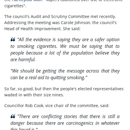
cigarettes".
The council's Audit and Scrutiny Committee met recently.
Addressing the meeting was Carole Johnson, the council's
Head of Health Improvement. She said:
“All the evidence is saying they are a safer option
to smoking cigarettes. We must be saying that to
people because a lot of the population believe they
are harmful.
“We should be getting the message across that they
can be a real aid to quitting smoking.”
So far, so good, but then the people's elected representatives
waded in with their size nines.
Councillor Rob Cook, vice chair of the committee, said:
"There are conflicting stories that there is still a
danger because there are carcinogenics in whatever
this liquid is.”