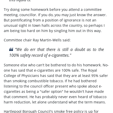
Try doing some homework before you attend a committee
meeting, councillor. If you do, you may just know the answer.
But pontificating from a position of ignorance is not an
unusual sight in town halls across the country, so perhaps I
am being too hard on him by singling him out in this way.
Committee chair Ray Martin-Wells said:
“We do err that there is still a doubt as to the
100% safety record of e-cigarettes."
Someone else who can't be bothered to do his homework. No-
one has said that e-cigarettes are 100% safe. The Royal
College of Physicians has said that they are at least 95% safer
than smoking combustible tobacco. If he had bothered
listening to the council officer present who spoke about e-
cigarettes as being a "safer option" he wouldn't have made
that comment. He has probably never even heard of tobacco
harm reduction, let alone understand what the term means.
Hartlepool Borough Council's smoke free policy is up for