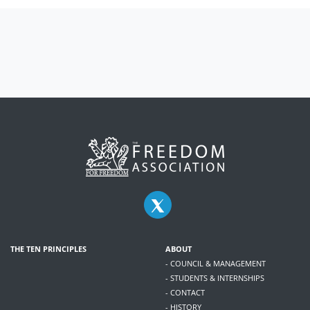
THE TEN PRINCIPLES
ABOUT
- COUNCIL & MANAGEMENT
- STUDENTS & INTERNSHIPS
- CONTACT
- HISTORY