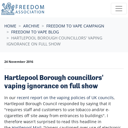
Skip navigation
HOME
ARCHIVE
FREEDOM TO VAPE CAMPAIGN
FREEDOM TO VAPE BLOG
HARTLEPOOL BOROUGH COUNCILLORS' VAPING
IGNORANCE ON FULL SHOW
24 November 2016
Hartlepool Borough councillors'
vaping ignorance on full show
In our
recent report on the vaping policies of UK councils
,
Hartlepool Borough Council responded by saying that it
"requires staff and customers to use tobacco and/or e-
cigarettes off site away from entrances to buildings". I
therefore wasn't surprised to read this headline in
the
Hartlepool Mail
: "Vapers cautioned over use of electronic