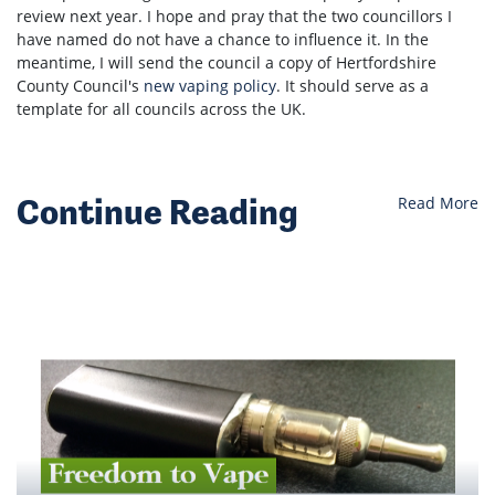
review next year. I hope and pray that the two councillors I
have named do not have a chance to influence it. In the
meantime, I will send the council a copy of Hertfordshire
County Council's
new vaping policy
. It should serve as a
template for all councils across the UK.
Continue Reading
Read More