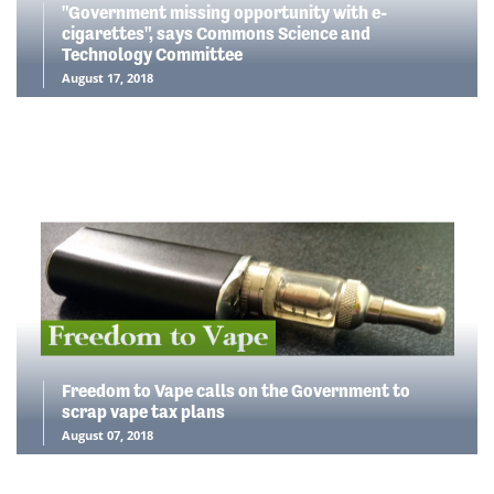
"Government missing opportunity with e-
cigarettes", says Commons Science and
Technology Committee
August 17, 2018
Freedom to Vape calls on the Government to
scrap vape tax plans
August 07, 2018