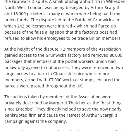
the Grunwick Dispute. A small photographic firm in Willesden,
North-West London, was being besieged by Arthur Scargill
and 18,000 picketers – many of whom were being paid from
union funds. The dispute led to the Battle of Grunwick – in
which 242 policemen were injured – which had flared up
because of the false allegation that the factory’s boss had
refused to allow his employees to be trade union members.
At the height of the dispute, 12 members of the Association
gained access to the Grunwick’s factory and removed 80,000
packages that members of the postal workers’ union had
unlawfully agreed to not process. They were removed in two
large lorries to a barn in Gloucestershire where more
members, armed with £7,000 worth of stamps, ensured the
parcels were posted throughout the UK.
The actions taken by members of the Association were
privately described by Margaret Thatcher as the “best thing
since Entebbe”. They directly helped to save the now nearly
bankrupted firm and cause the retreat of Arthur Scargill’s
campaign against the company.