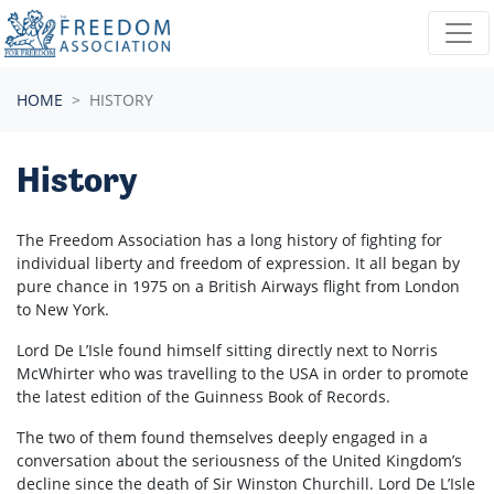
Skip navigation
HOME
HISTORY
History
The Freedom Association has a long history of fighting for
individual liberty and freedom of expression. It all began by
pure chance in 1975 on a British Airways flight from London
to New York.
Lord De L’Isle found himself sitting directly next to Norris
McWhirter who was travelling to the USA in order to promote
the latest edition of the Guinness Book of Records.
The two of them found themselves deeply engaged in a
conversation about the seriousness of the United Kingdom’s
decline since the death of Sir Winston Churchill. Lord De L’Isle