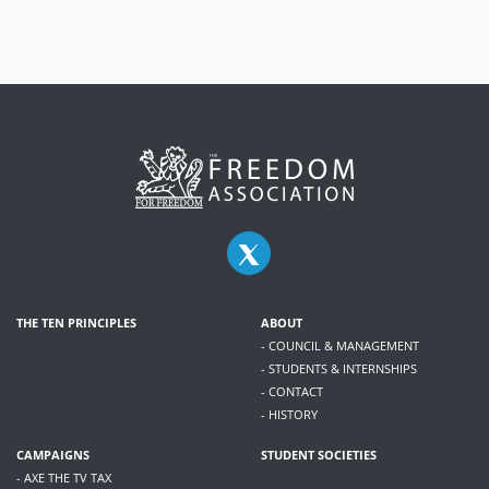
THE TEN PRINCIPLES
ABOUT
- COUNCIL & MANAGEMENT
- STUDENTS & INTERNSHIPS
- CONTACT
- HISTORY
CAMPAIGNS
STUDENT SOCIETIES
- AXE THE TV TAX