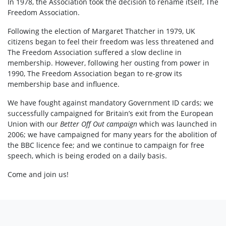
In 1978, the Association took the decision to rename itself, The
Freedom Association.
Following the election of Margaret Thatcher in 1979, UK
citizens began to feel their freedom was less threatened and
The Freedom Association suffered a slow decline in
membership. However, following her ousting from power in
1990, The Freedom Association began to re-grow its
membership base and influence.
We have fought against mandatory Government ID cards; we
successfully campaigned for Britain’s exit from the European
Union with our
Better Off Out campaign
which was launched in
2006; we have campaigned for many years for the abolition of
the BBC licence fee; and we continue to campaign for free
speech, which is being eroded on a daily basis.
Come and join us!