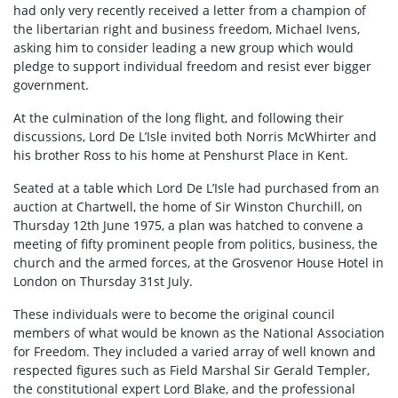
had only very recently received a letter from a champion of
the libertarian right and business freedom, Michael Ivens,
asking him to consider leading a new group which would
pledge to support individual freedom and resist ever bigger
government.
At the culmination of the long flight, and following their
discussions, Lord De L’Isle invited both Norris McWhirter and
his brother Ross to his home at Penshurst Place in Kent.
Seated at a table which Lord De L’Isle had purchased from an
auction at Chartwell, the home of Sir Winston Churchill, on
Thursday 12th June 1975, a plan was hatched to convene a
meeting of fifty prominent people from politics, business, the
church and the armed forces, at the Grosvenor House Hotel in
London on Thursday 31st July.
These individuals were to become the original council
members of what would be known as the National Association
for Freedom. They included a varied array of well known and
respected figures such as Field Marshal Sir Gerald Templer,
the constitutional expert Lord Blake, and the professional