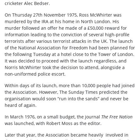
cricketer Alec Bedser.
On Thursday 27th November 1975, Ross McWhirter was
murdered by the IRA at his home in North London. His
murder followed an offer he made of a £50,000 reward for
information leading to the conviction of several high-profile
terrorists after various terrorist attacks in the UK. The launch
of the National Association for Freedom had been planned for
the following Tuesday at a hotel close to the Tower of London.
It was decided to proceed with the launch regardless, and
Norris McWhirter took the decision to attend, alongside a
non-uniformed police escort.
Within days of its launch, more than 10,000 people had joined
the Association. However, The Sunday Times predicted the
organisation would soon “run into the sands” and never be
heard of again.
In March 1976, on a small budget, the journal
The Free Nation
was launched, with Robert Moss as the editor.
Later that year, the Association became heavily involved in