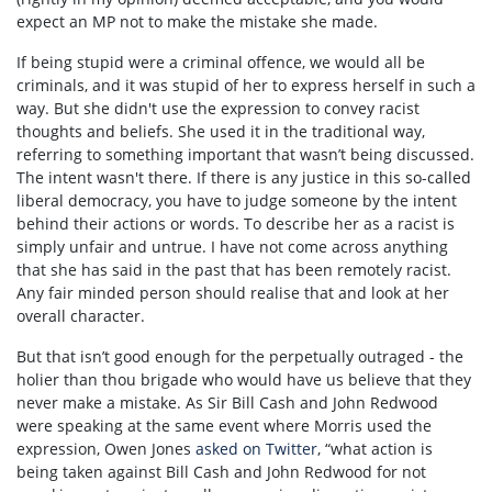
expect an MP not to make the mistake she made.
If being stupid were a criminal offence, we would all be
criminals, and it was stupid of her to express herself in such a
way. But she didn't use the expression to convey racist
thoughts and beliefs. She used it in the traditional way,
referring to something important that wasn’t being discussed.
The intent wasn't there. If there is any justice in this so-called
liberal democracy, you have to judge someone by the intent
behind their actions or words. To describe her as a racist is
simply unfair and untrue. I have not come across anything
that she has said in the past that has been remotely racist.
Any fair minded person should realise that and look at her
overall character.
But that isn’t good enough for the perpetually outraged - the
holier than thou brigade who would have us believe that they
never make a mistake. As Sir Bill Cash and John Redwood
were speaking at the same event where Morris used the
expression, Owen Jones
asked on Twitter
, “what action is
being taken against Bill Cash and John Redwood for not