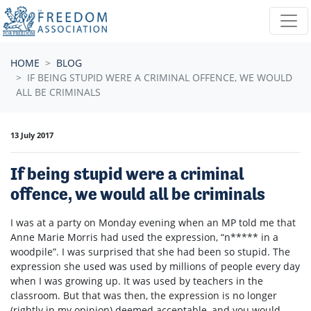
Skip navigation
HOME
BLOG
IF BEING STUPID WERE A CRIMINAL OFFENCE, WE WOULD
ALL BE CRIMINALS
13 July 2017
If being stupid were a criminal
offence, we would all be criminals
I was at a party on Monday evening when an MP told me that
Anne Marie Morris had used the expression, “n***** in a
woodpile”. I was surprised that she had been so stupid. The
expression she used was used by millions of people every day
when I was growing up. It was used by teachers in the
classroom. But that was then, the expression is no longer
(rightly in my opinion) deemed acceptable, and you would