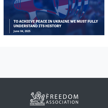
TO ACHIEVE PEACE IN UKRAINE WE MUST FULLY
UNDERSTAND ITS HISTORY
June 04, 2025