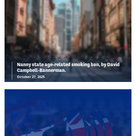
Nanny state age-related smoking ban, by David
Campbell-Bannerman.
October 27, 2025