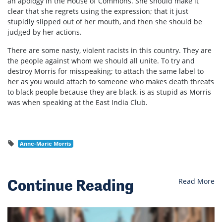
an apology in the House of Commons. She should make it
clear that she regrets using the expression; that it just
stupidly slipped out of her mouth, and then she should be
judged by her actions.
There are some nasty, violent racists in this country. They are
the people against whom we should all unite. To try and
destroy Morris for misspeaking; to attach the same label to
her as you would attach to someone who makes death threats
to black people because they are black, is as stupid as Morris
was when speaking at the East India Club.
Anne-Marie Morris
Continue Reading
Read More