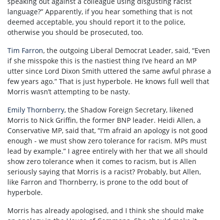
speaking out against a colleague using disgusting racist
language?” Apparently, if you hear something that is not
deemed acceptable, you should report it to the police,
otherwise you should be prosecuted, too.
Tim Farron
, the outgoing Liberal Democrat Leader, said, “Even
if she misspoke this is the nastiest thing I’ve heard an MP
utter since Lord Dixon Smith uttered the same awful phrase a
few years ago.” That is just hyperbole. He knows full well that
Morris wasn’t attempting to be nasty.
Emily Thornberry
, the Shadow Foreign Secretary, likened
Morris to Nick Griffin, the former BNP leader. Heidi Allen, a
Conservative MP, said that, “I'm afraid an apology is not good
enough - we must show zero tolerance for racism. MPs must
lead by example.” I agree entirely with her that we all should
show zero tolerance when it comes to racism, but is Allen
seriously saying that Morris is a racist? Probably, but Allen,
like Farron and Thornberry, is prone to the odd bout of
hyperbole.
Morris has already apologised, and I think she should make