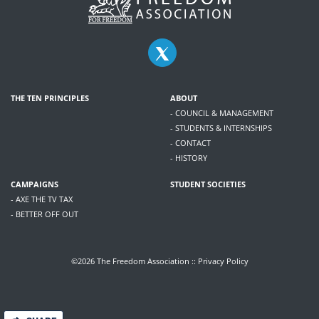
THE TEN PRINCIPLES
ABOUT
- COUNCIL & MANAGEMENT
- STUDENTS & INTERNSHIPS
- CONTACT
- HISTORY
CAMPAIGNS
STUDENT SOCIETIES
- AXE THE TV TAX
- BETTER OFF OUT
©2026 The Freedom Association ::
Privacy Policy