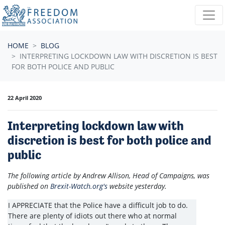
Skip navigation
HOME
BLOG
INTERPRETING LOCKDOWN LAW WITH DISCRETION IS BEST
FOR BOTH POLICE AND PUBLIC
22 April 2020
Interpreting lockdown law with
discretion is best for both police and
public
The following article by Andrew Allison, Head of Campaigns, was
published on
Brexit-Watch.org's
website yesterday.
I APPRECIATE that the Police have a difficult job to do.
There are plenty of idiots out there who at normal