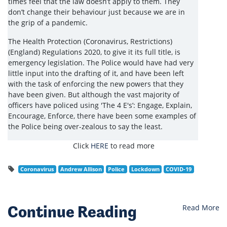
times feel that the law doesn’t apply to them. They
don’t change their behaviour just because we are in
the grip of a pandemic.
The Health Protection (Coronavirus, Restrictions)
(England) Regulations 2020, to give it its full title, is
emergency legislation. The Police would have had very
little input into the drafting of it, and have been left
with the task of enforcing the new powers that they
have been given. But although the vast majority of
officers have policed using 'The 4 E's’: Engage, Explain,
Encourage, Enforce, there have been some examples of
the Police being over-zealous to say the least.
Click
HERE
to read more
Coronavirus
Andrew Allison
Police
Lockdown
COVID-19
Continue Reading
Read More