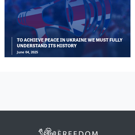
TO ACHIEVE PEACE IN UKRAINE WE MUST FULLY
UNDERSTAND ITS HISTORY
June 04, 2025