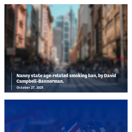
Nanny state age-related smoking ban, by David
Campbell-Bannerman.
October 27, 2025