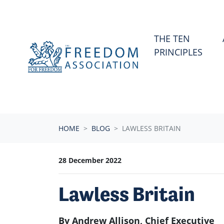
Skip navigation
THE TEN
PRINCIPLES
HOME
BLOG
LAWLESS BRITAIN
28 December 2022
Lawless Britain
By Andrew Allison, Chief Executive