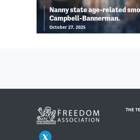
Nanny state age-related smo
Campbell-Bannerman.
October 27, 2025
THE T