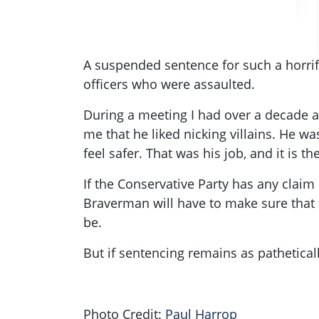
A suspended sentence for such a horrif
officers who were assaulted.
During a meeting I had over a decade a
me that he liked nicking villains. He w
feel safer. That was his job, and it is th
If the Conservative Party has any claim 
Braverman will have to make sure that t
be.
But if sentencing remains as pathetical
Photo Credit:
Paul Harrop