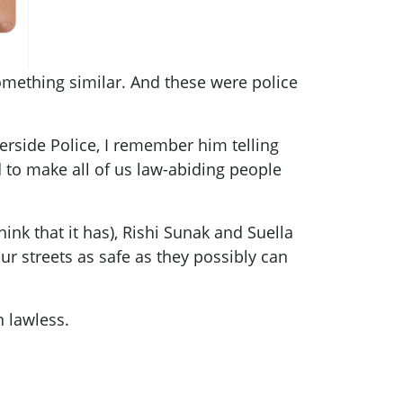
omething similar. And these were police
erside Police, I remember him telling
 to make all of us law-abiding people
hink that it has), Rishi Sunak and Suella
r streets as safe as they possibly can
n lawless.