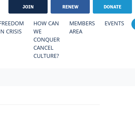
JOIN
RENEW
DONATE
RRENT)
FREEDOM
HOW CAN
MEMBERS
EVENTS
IN CRISIS
WE
AREA
CONQUER
CANCEL
CULTURE?