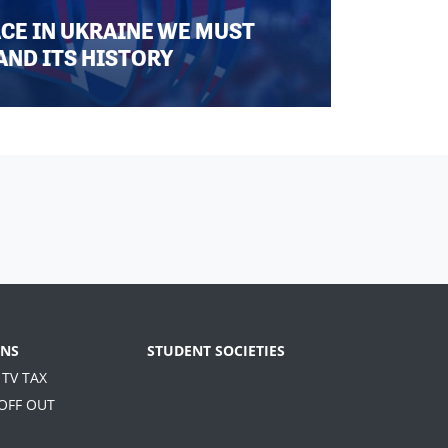
ACE IN UKRAINE WE MUST
AND ITS HISTORY
NS
STUDENT SOCIETIES
 TV TAX
 OFF OUT