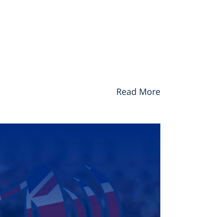
Read More