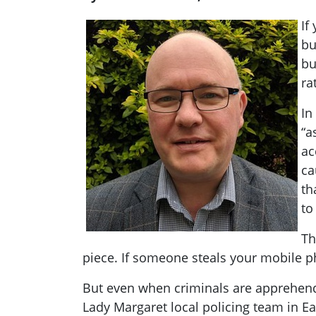
If
bu
bu
ra
In
“a
ac
ca
th
to
Th
piece. If someone steals your mobile ph
But even when criminals are apprehende
Lady Margaret local policing team in Ea