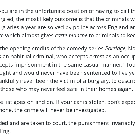
 you are in the unfortunate position of having to call
rgled, the most likely outcome is that the criminals 
rglaries a year are solved by police across England an
te which almost gives
carte blanche
to criminals to ke
 the opening credits of the comedy series
Porridge
, N
s an habitual criminal, who accepts arrest as an occ
cepts imprisonment in the same casual manner.” Toda
ught and would never have been sentenced to five yea
ankfully never been the victim of a burglary, to describ
 those who may never feel safe in their homes again.
e list goes on and on. If your car is stolen, don’t expec
one, the crime will never be investigated.
d and are taken to court, the punishment invariably d
ling.