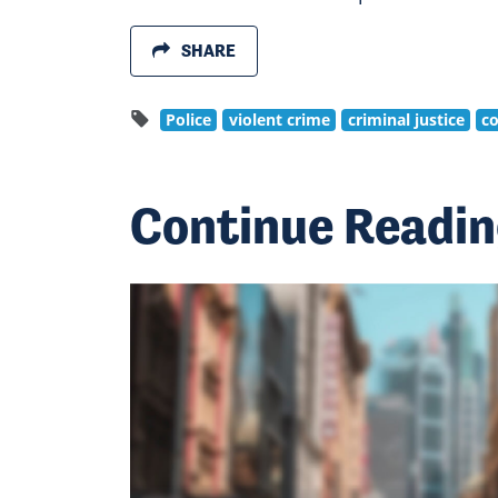
SHARE
Police
violent crime
criminal justice
co
Continue Readi