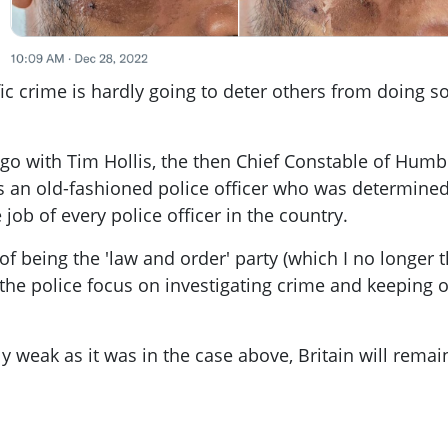
ic crime is hardly going to deter others from doing s
go with Tim Hollis, the then Chief Constable of Humb
as an old-fashioned police officer who was determined
e job of every police officer in the country.
of being the 'law and order' party (which I no longer t
he police focus on investigating crime and keeping ou
ly weak as it was in the case above, Britain will remai