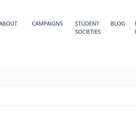
(CU
ABOUT
CAMPAIGNS
STUDENT
BLOG
SOCIETIES