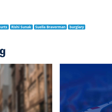
urts
Rishi Sunak
Suella Braverman
burglary
ng