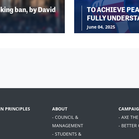
king ban, by David
TO ACHIEVE PE
FULLY UNDERST
June 04, 2025
EN PRINCIPLES
ABOUT
CAMPAIG
- COUNCIL &
- AXE THE
MANAGEMENT
- BETTER
- STUDENTS &