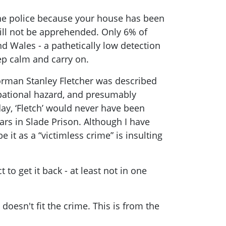
 the police because your house has been
will not be apprehended. Only 6% of
d Wales - a pathetically low detection
ep calm and carry on.
orman Stanley Fletcher was described
upational hazard, and presumably
y, ‘Fletch’ would never have been
rs in Slade Prison. Although I have
e it as a “victimless crime” is insulting
t to get it back - at least not in one
oesn't fit the crime. This is from the