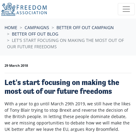
Skip navigation
HOME
CAMPAIGNS
BETTER OFF OUT CAMPAIGN
BETTER OFF OUT BLOG
LET'S START FOCUSING ON MAKING THE MOST OUT OF
OUR FUTURE FREEDOMS
29 March 2018
Let's start focusing on making the
most out of our future freedoms
With a year to go until March 29th 2019, we still have the likes
of Tony Blair trying to stop Brexit and reverse the decision of
the British people. In letting these people dominate debate,
we are missing opportunities to debate how we will make the
UK better after we leave the EU, argues Rory Broomfield.