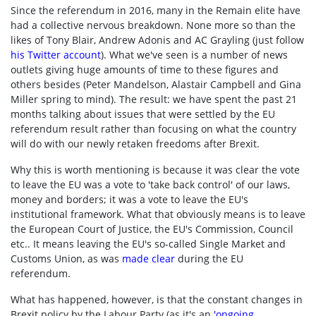
Since the referendum in 2016, many in the Remain elite have
had a collective nervous breakdown. None more so than the
likes of Tony Blair, Andrew Adonis and AC Grayling (just follow
his Twitter account
). What we've seen is a number of news
outlets giving huge amounts of time to these figures and
others besides (Peter Mandelson, Alastair Campbell and Gina
Miller spring to mind). The result: we have spent the past 21
months talking about issues that were settled by the EU
referendum result rather than focusing on what the country
will do with our newly retaken freedoms after Brexit.
Why this is worth mentioning is because it was clear the vote
to leave the EU was a vote to 'take back control' of our laws,
money and borders; it was a vote to leave the EU's
institutional framework. What that obviously means is to leave
the European Court of Justice, the EU's Commission, Council
etc.. It means leaving the EU's so-called Single Market and
Customs Union, as was
made clear
during the EU
referendum.
What has happened, however, is that the constant changes in
Brexit policy by the Labour Party (as it's an
'
ongoing