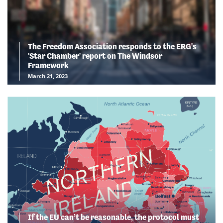
The Freedom Association responds to the ERG's
'Star Chamber' report on The Windsor
Framework
March 21, 2023
If the EU can’t be reasonable, the protocol must