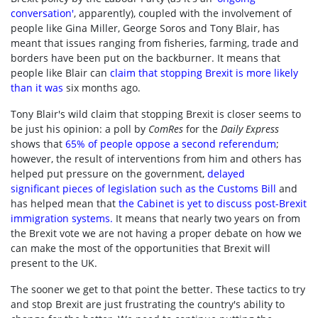
conversation'
, apparently), coupled with the involvement of
people like Gina Miller, George Soros and Tony Blair, has
meant that issues ranging from fisheries, farming, trade and
borders have been put on the backburner. It means that
people like Blair can
claim that stopping Brexit is more likely
than it was
six months ago.
Tony Blair's wild claim that stopping Brexit is closer seems to
be just his opinion: a poll by
ComRes
for the
Daily Express
shows that
65% of people oppose a second referendum
;
however, the result of interventions from him and others has
helped put pressure on the government,
delayed
significant pieces of legislation such as the Customs Bill
and
has helped mean that
the Cabinet is yet to discuss post-Brexit
immigration systems
.
It means that nearly two years on from
the Brexit vote we are not having a proper debate on how we
can make the most of the opportunities that Brexit will
present to the UK.
The sooner we get to that point the better. These tactics to try
and stop Brexit are just frustrating the country's ability to