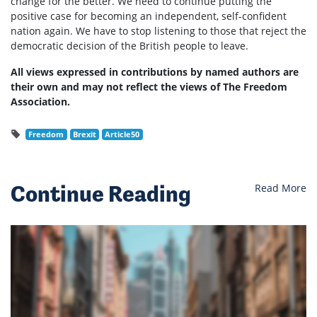
change for the better. We need to continue putting the
positive case for becoming an independent, self-confident
nation again. We have to stop listening to those that reject the
democratic decision of the British people to leave.
All views expressed in contributions by named authors are
their own and may not reflect the views of The Freedom
Association.
Freedom
Brexit
Article50
Continue Reading
Read More