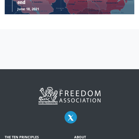
end
June 18, 2021
THE TEN PRINCIPLES
ABOUT